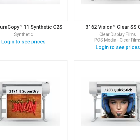
uraCopy™ 11 Synthetic C2S
3162 Vision™ Clear SS 
Matte
Display Film
Synthetic
Clear
Display Films
POS Media - Clear Film
Login to see prices
Login to see prices