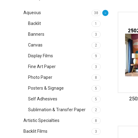
Aqueous
38
Backlit
1
Banners
3
Canvas
2
Display Films
9
Fine Art Paper
3
Photo Paper
8
Posters & Signage
5
250
Self Adhesives
5
Sublimation & Transfer Paper
2
Artistic Specialties
8
Backlit Films
3