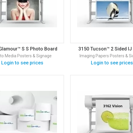
Glamour™ S S Photo Board
3150 Tucson™ 2 Sided IJ
Satin 280
24#/ 90
to Media
Posters & Signage
Imaging Papers
Posters & S
Login to see prices
Login to see prices