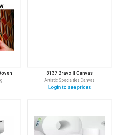
Woven
3137 Bravo II Canvas
ng
Artistic Specialties
Canvas
Login to see prices