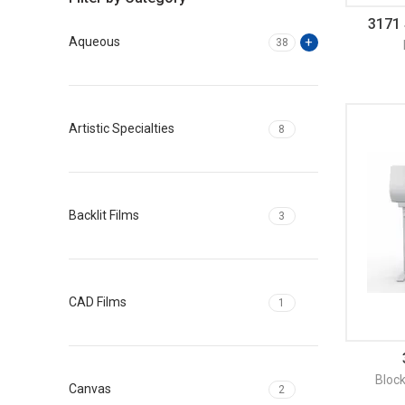
3171 
Aqueous
38
Artistic Specialties
8
Backlit Films
3
CAD Films
1
Bloc
Canvas
2