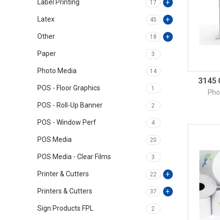
Label Printing
17
Latex
45
Other
18
Paper
3
Photo Media
14
3145 
POS - Floor Graphics
1
Pho
POS - Roll-Up Banner
2
POS - Window Perf
4
POS Media
20
POS Media - Clear Films
3
Printer & Cutters
22
Printers & Cutters
37
Sign Products FPL
2