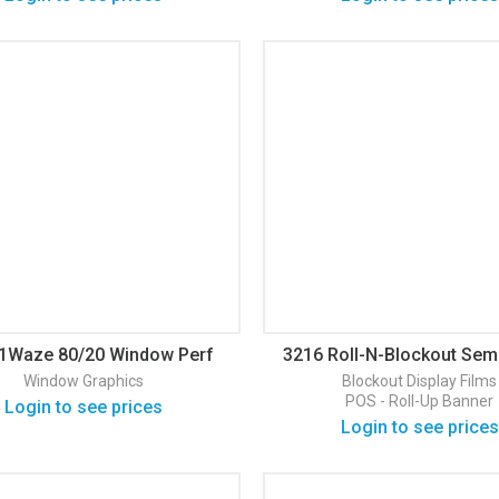
1Waze 80/20 Window Perf
3216 Roll-N-Blockout Sem
loss Window Graphic
Display Film
Window Graphics
Blockout
Display Films
POS - Roll-Up Banner
Login to see prices
Login to see prices