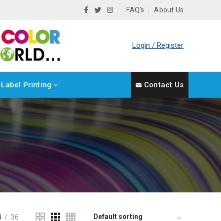
FAQ’s
About Us
Login / Register
Label Printing
Contact Us
4
36