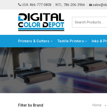
USA:
866-777-0808
INTL:
786-206-3966
sales@di
Printers & Cutters
Textile Printers
Inks & P
Home