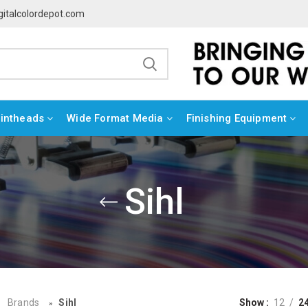
gitalcolordepot.com
rintheads
Wide Format Media
Finishing Equipment
Sihl
Brands
Sihl
Show
12
2
»
»