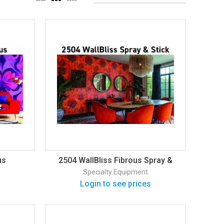
us
2504 WallBliss Fibrous Spray &
Stick Wallcovering
Specialty Equipment
Login to see prices