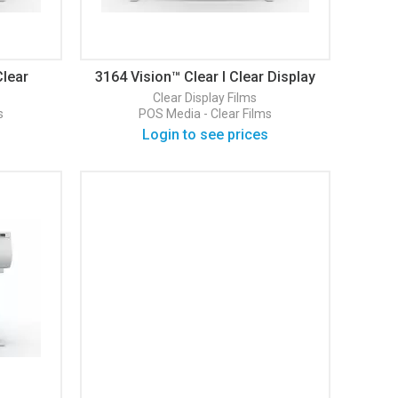
Clear
3164 Vision™ Clear I Clear Display
Film
Clear
Display Films
s
POS Media - Clear Films
Login to see prices