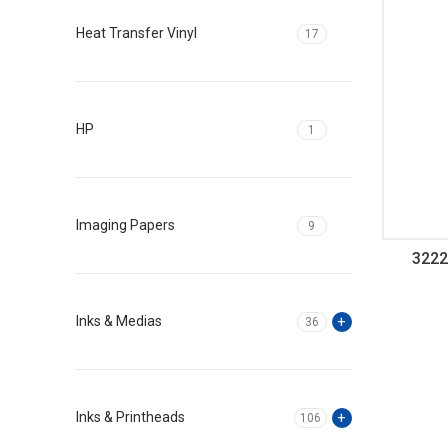
Heat Transfer Vinyl
17
HP
1
Imaging Papers
9
3222
Inks & Medias
36
Inks & Printheads
106