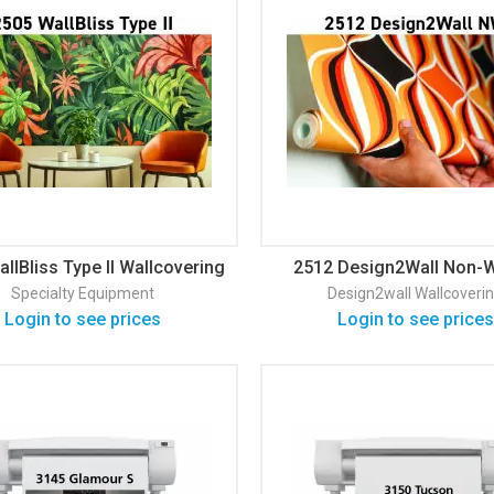
llBliss Type II Wallcovering
2512 Design2Wall Non-
Matte Wallpaper
Specialty Equipment
Design2wall
Wallcoveri
Login to see prices
Login to see prices