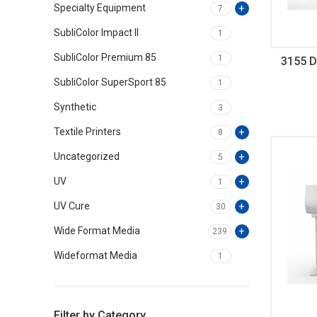
Specialty Equipment
7
SubliColor Impact II
1
SubliColor Premium 85
1
3155 D
SubliColor SuperSport 85
1
Synthetic
3
Textile Printers
8
Uncategorized
5
UV
1
UV Cure
30
Wide Format Media
239
Wideformat Media
1