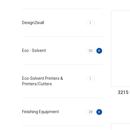
Design2wall
1
Eco - Solvent
30
Eco-Solvent Printers &
1
Printers/Cutters
3215 
G
Finishing Equipment
28