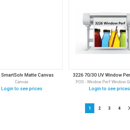
 SmartSolv Matte Canvas
3226 70/30 UV Window Per
Window Graphic
Canvas
POS - Window Perf
Window G
Login to see prices
Login to see prices
1
2
3
4