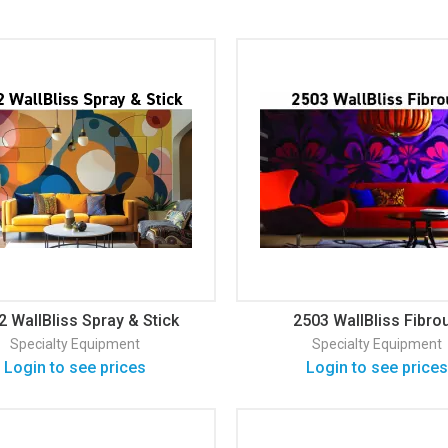
2 WallBliss Spray & Stick
2503 WallBliss Fibro
Wallcovering
Wallcovering
Specialty Equipment
Specialty Equipment
Login to see prices
Login to see prices