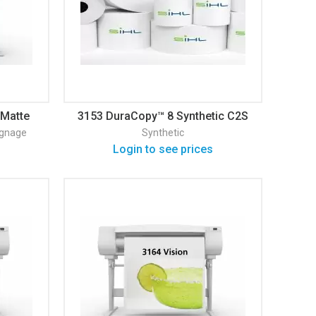
 Matte
3153 DuraCopy™ 8 Synthetic C2S
Matte
ignage
Synthetic
Login to see prices