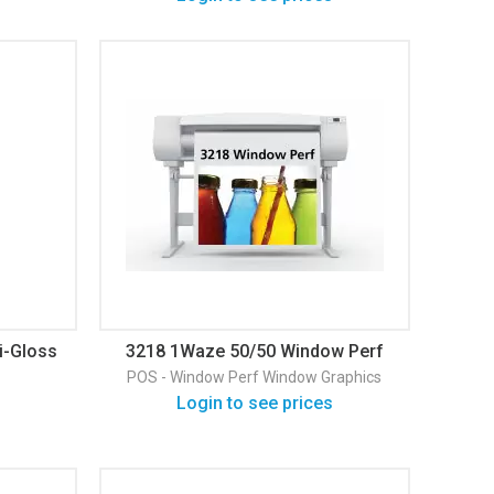
i-Gloss
3218 1Waze 50/50 Window Perf
Gloss Window Graphic
POS - Window Perf
Window Graphics
Login to see prices