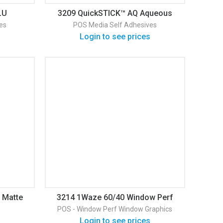
LU
3209 QuickSTICK™ AQ Aqueous
Backed
Adhesive Backed Fabric
es
POS Media
Self Adhesives
Login to see prices
 Matte
3214 1Waze 60/40 Window Perf
Gloss Window Graphic
POS - Window Perf
Window Graphics
Login to see prices