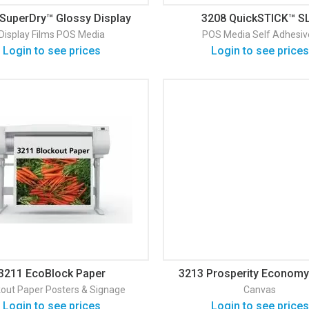
SuperDry™ Glossy Display
3208 QuickSTICK™ S
Film
Solvent/Latex Adhesive 
Display Films
POS Media
POS Media
Self Adhesiv
Fabric
Login to see prices
Login to see prices
3211 EcoBlock Paper
3213 Prosperity Economy
Canvas
kout
Paper
Posters & Signage
Canvas
Login to see prices
Login to see prices