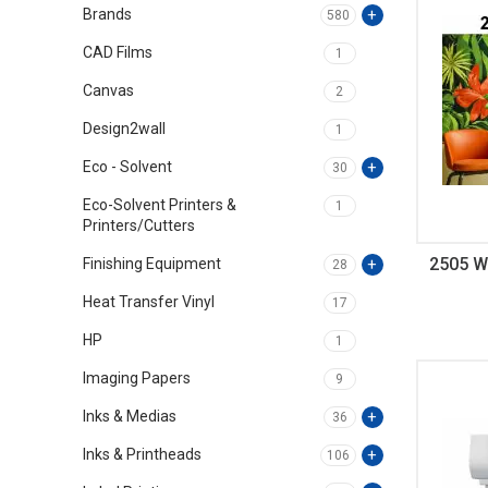
Brands
580
CAD Films
1
Canvas
2
Design2wall
1
Eco - Solvent
30
Eco-Solvent Printers &
1
Printers/Cutters
2505 Wa
Finishing Equipment
28
Heat Transfer Vinyl
17
HP
1
Imaging Papers
9
Inks & Medias
36
Inks & Printheads
106