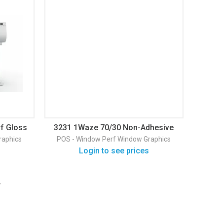
f Gloss
3231 1Waze 70/30 Non-Adhesive
Window Perf PET Gloss Window
raphics
POS - Window Perf
Window Graphics
Graphic
Login to see prices