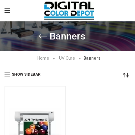
Banners
Home
UV Cure
Banners
»
»
SHOW SIDEBAR