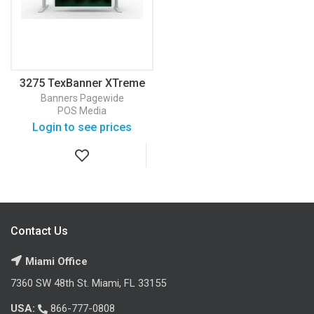
3275 TexBanner XTreme
White 145 Banner
Banners
Pagewide
POS Media
Login to see prices
Contact Us
Miami Office
7360 SW 48th St. Miami, FL 33155
USA:
866-777-0808