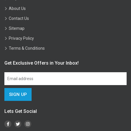
About Us
Contact Us
Sitemap
Privacy Policy
Terms & Conditions
Get Exclusive Offers in Your Inbox!
Lets Get Social