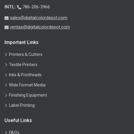
INTL:
786-206-3966
sales@digitalcolordepot.com
ventas@digitalcolordepot.com
Important Links
Printers & Cutters
Textile Printers
Inks & Printheads
Wide Format Media
Finishing Equipment
Label Printing
Useful Links
FAQ’s