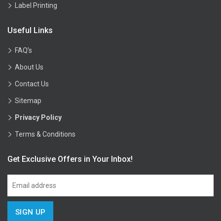
Label Printing
Useful Links
FAQ’s
About Us
Contact Us
Sitemap
Privacy Policy
Terms & Conditions
Get Exclusive Offers in Your Inbox!