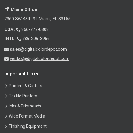
Miami Office
7360 SW 48th St. Miami, FL 33155
USA:
866-777-0808
INTL:
786-206-3966
sales@digitalcolordepot.com
ventas@digitalcolordepot.com
Important Links
Printers & Cutters
Textile Printers
Inks & Printheads
Wide Format Media
Finishing Equipment