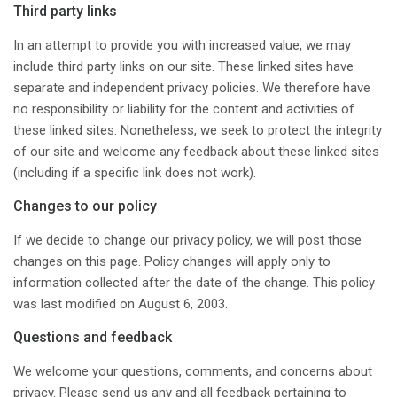
Third party links
In an attempt to provide you with increased value, we may
include third party links on our site. These linked sites have
separate and independent privacy policies. We therefore have
no responsibility or liability for the content and activities of
these linked sites. Nonetheless, we seek to protect the integrity
of our site and welcome any feedback about these linked sites
(including if a specific link does not work).
Changes to our policy
If we decide to change our privacy policy, we will post those
changes on this page. Policy changes will apply only to
information collected after the date of the change. This policy
was last modified on August 6, 2003.
Questions and feedback
We welcome your questions, comments, and concerns about
privacy. Please send us any and all feedback pertaining to