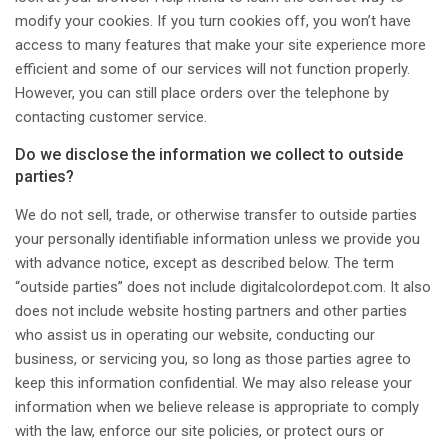
modify your cookies. If you turn cookies off, you won’t have
access to many features that make your site experience more
efficient and some of our services will not function properly.
However, you can still place orders over the telephone by
contacting customer service.
Do we disclose the information we collect to outside
parties?
We do not sell, trade, or otherwise transfer to outside parties
your personally identifiable information unless we provide you
with advance notice, except as described below. The term
“outside parties” does not include digitalcolordepot.com. It also
does not include website hosting partners and other parties
who assist us in operating our website, conducting our
business, or servicing you, so long as those parties agree to
keep this information confidential. We may also release your
information when we believe release is appropriate to comply
with the law, enforce our site policies, or protect ours or