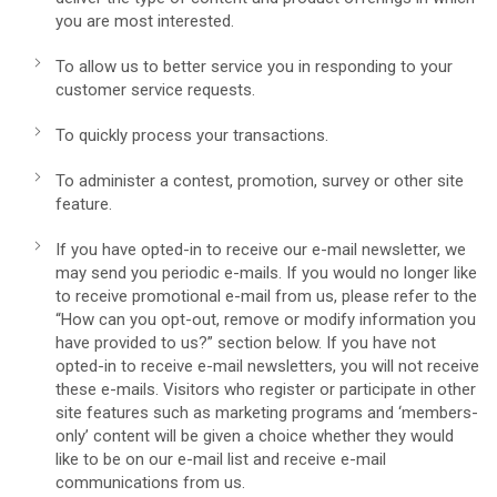
you are most interested.
To allow us to better service you in responding to your
customer service requests.
To quickly process your transactions.
To administer a contest, promotion, survey or other site
feature.
If you have opted-in to receive our e-mail newsletter, we
may send you periodic e-mails. If you would no longer like
to receive promotional e-mail from us, please refer to the
“How can you opt-out, remove or modify information you
have provided to us?” section below. If you have not
opted-in to receive e-mail newsletters, you will not receive
these e-mails. Visitors who register or participate in other
site features such as marketing programs and ‘members-
only’ content will be given a choice whether they would
like to be on our e-mail list and receive e-mail
communications from us.