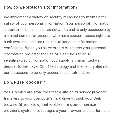
How do we protect visitor information?
We implement a variety of security measures to maintain the
safety of your personal information. Your personal information
is contained behind secured networks and is only accessible by
a limited number of persons who have special access rights to
such systems, and are required to keep the information
confidential. When you place orders or access your personal
information, we offer the use of a secure server. All
sensitive/credit information you supply is transmitted via
Secure Socket Layer (SSL) technology and then encrypted into
our databases to be only accessed as stated above.
Do we use “cookies”?
Yes. Cookies are small files that a site or its service provider
transfers to your computer’s hard drive through your Web
browser (if you allow) that enables the site’s or service
provider’s systems to recognize your browser and capture and