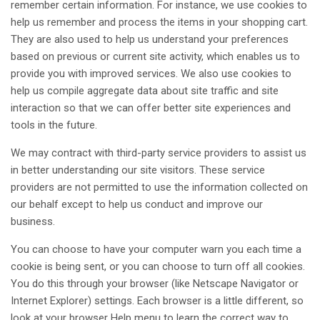
remember certain information. For instance, we use cookies to
help us remember and process the items in your shopping cart.
They are also used to help us understand your preferences
based on previous or current site activity, which enables us to
provide you with improved services. We also use cookies to
help us compile aggregate data about site traffic and site
interaction so that we can offer better site experiences and
tools in the future.
We may contract with third-party service providers to assist us
in better understanding our site visitors. These service
providers are not permitted to use the information collected on
our behalf except to help us conduct and improve our
business.
You can choose to have your computer warn you each time a
cookie is being sent, or you can choose to turn off all cookies.
You do this through your browser (like Netscape Navigator or
Internet Explorer) settings. Each browser is a little different, so
look at your browser Help menu to learn the correct way to