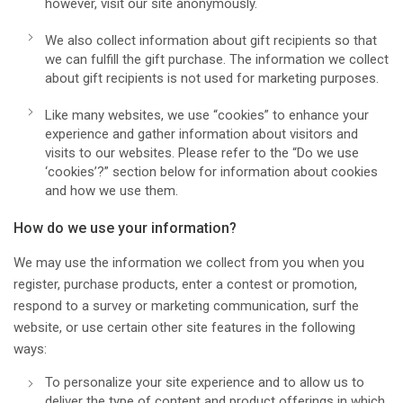
however, visit our site anonymously.
We also collect information about gift recipients so that
we can fulfill the gift purchase. The information we collect
about gift recipients is not used for marketing purposes.
Like many websites, we use “cookies” to enhance your
experience and gather information about visitors and
visits to our websites. Please refer to the “Do we use
‘cookies’?” section below for information about cookies
and how we use them.
How do we use your information?
We may use the information we collect from you when you
register, purchase products, enter a contest or promotion,
respond to a survey or marketing communication, surf the
website, or use certain other site features in the following
ways:
To personalize your site experience and to allow us to
deliver the type of content and product offerings in which