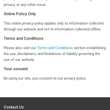
privacy, or any other issue.
Online Policy Only
This online privacy policy applies only to information collected
through our website and not to information collected offline.
Terms and Conditions
Please also visit our
Terms and Conditions
section establishing
the use, disclaimers, and limitations of liability governing the
use of our website.
Your consent
By using our site, you consent to our privacy policy.
Contact Us