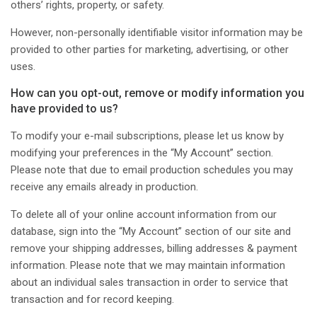
others’ rights, property, or safety.
However, non-personally identifiable visitor information may be
provided to other parties for marketing, advertising, or other
uses.
How can you opt-out, remove or modify information you
have provided to us?
To modify your e-mail subscriptions, please let us know by
modifying your preferences in the “My Account” section.
Please note that due to email production schedules you may
receive any emails already in production.
To delete all of your online account information from our
database, sign into the “My Account” section of our site and
remove your shipping addresses, billing addresses & payment
information. Please note that we may maintain information
about an individual sales transaction in order to service that
transaction and for record keeping.