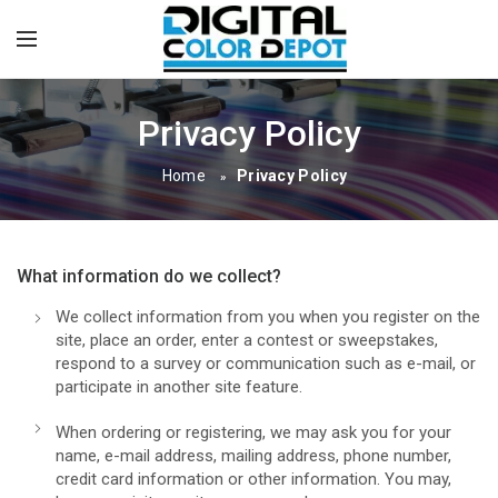
Privacy Policy
Home
Privacy Policy
»
What information do we collect?
We collect information from you when you register on the
site, place an order, enter a contest or sweepstakes,
respond to a survey or communication such as e-mail, or
participate in another site feature.
When ordering or registering, we may ask you for your
name, e-mail address, mailing address, phone number,
credit card information or other information. You may,