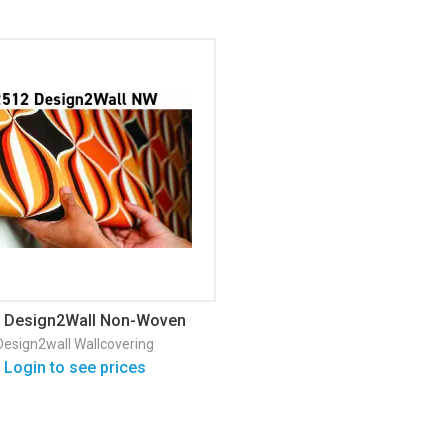
 Design2Wall Non-Woven
Matte Wallpaper
Design2wall
Wallcovering
Login to see prices