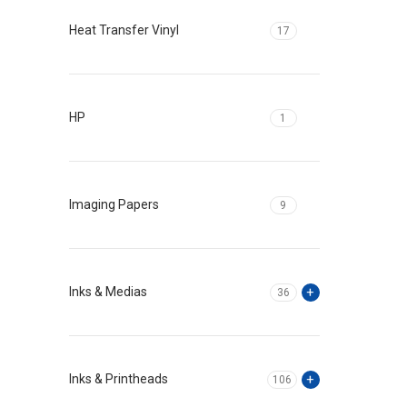
Heat Transfer Vinyl
17
HP
1
Imaging Papers
9
Inks & Medias
36
Inks & Printheads
106