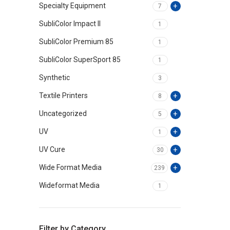
Specialty Equipment
7
SubliColor Impact II
1
SubliColor Premium 85
1
SubliColor SuperSport 85
1
Synthetic
3
Textile Printers
8
Uncategorized
5
UV
1
UV Cure
30
Wide Format Media
239
Wideformat Media
1