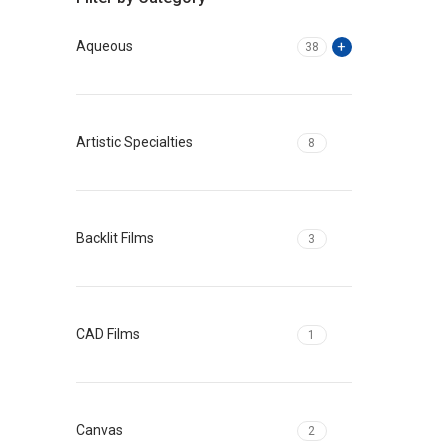
Aqueous
38
Artistic Specialties
8
Backlit Films
3
CAD Films
1
Canvas
2