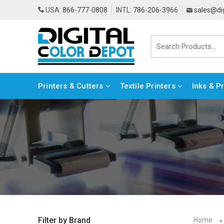
USA:
866-777-0808
INTL:
786-206-3966
sales@di
Printers & Cutters
Textile Printers
Inks & P
Home