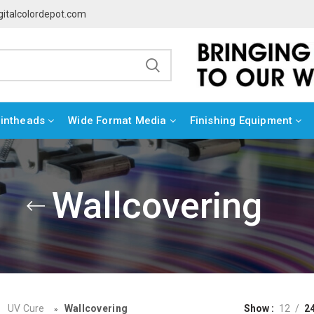
gitalcolordepot.com
rintheads
Wide Format Media
Finishing Equipment
Wallcovering
UV Cure
Wallcovering
Show
12
2
»
»