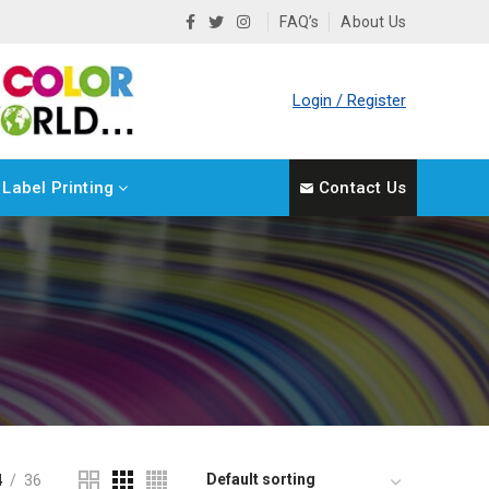
FAQ’s
About Us
Login / Register
Label Printing
Contact Us
4
36