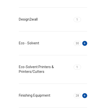
Design2wall
1
Eco - Solvent
30
Eco-Solvent Printers &
1
Printers/Cutters
Finishing Equipment
28