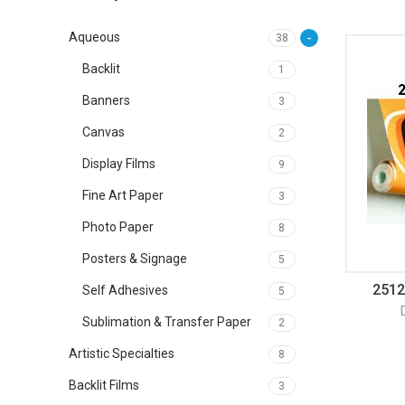
Aqueous
38
Backlit
1
Banners
3
Canvas
2
Display Films
9
Fine Art Paper
3
Photo Paper
8
Posters & Signage
5
2512
Self Adhesives
5
Sublimation & Transfer Paper
2
Artistic Specialties
8
Backlit Films
3