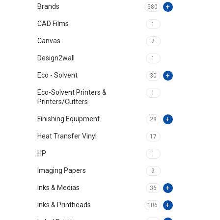
Brands
580
CAD Films
1
Canvas
2
Design2wall
1
Eco - Solvent
30
Eco-Solvent Printers &
1
Printers/Cutters
Finishing Equipment
28
Heat Transfer Vinyl
17
HP
1
Imaging Papers
9
Inks & Medias
36
Inks & Printheads
106