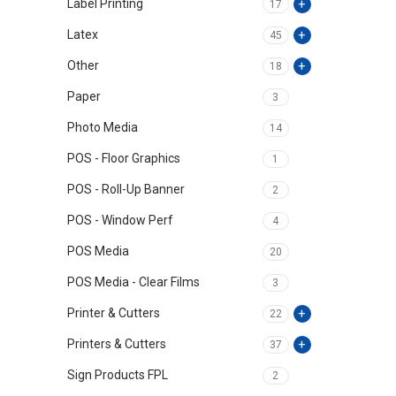
Label Printing
17
Latex
45
Other
18
Paper
3
Photo Media
14
POS - Floor Graphics
1
POS - Roll-Up Banner
2
POS - Window Perf
4
POS Media
20
POS Media - Clear Films
3
Printer & Cutters
22
Printers & Cutters
37
Sign Products FPL
2