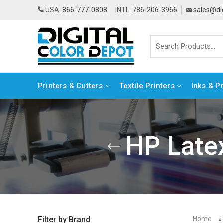
USA:
866-777-0808
INTL:
786-206-3966
sales@di
Printers & Cutters
Textile Printers
Inks & P
HP Latex
Home