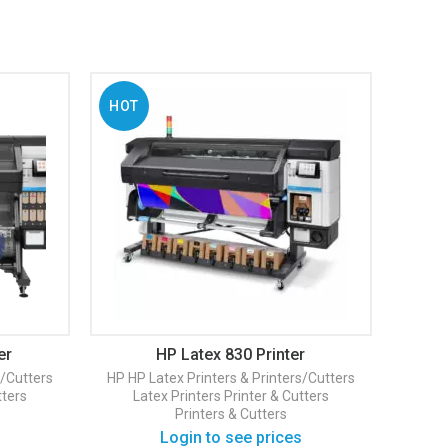
HOT
er
HP Latex 830 Printer
s/Cutters
HP
HP Latex Printers & Printers/Cutters
tters
Latex Printers
Printer & Cutters
Printers & Cutters
Login to see prices