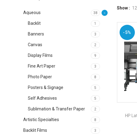
Show
12
Aqueous
38
Backlit
1
-5%
Banners
3
Canvas
2
Display Films
9
Fine Art Paper
3
Photo Paper
8
Posters & Signage
5
Self Adhesives
5
Sublimation & Transfer Paper
2
HP Lat
Artistic Specialties
8
Backlit Films
3