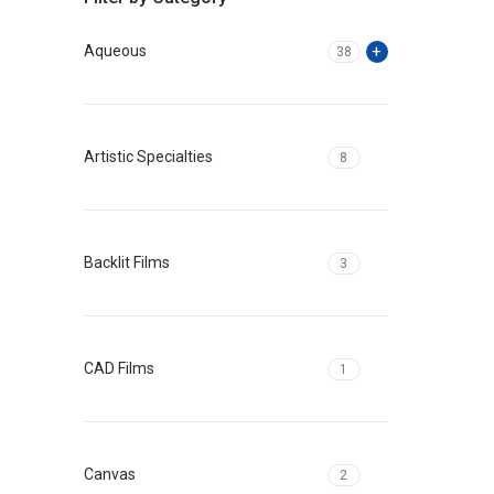
Aqueous
38
Artistic Specialties
8
Backlit Films
3
CAD Films
1
Canvas
2