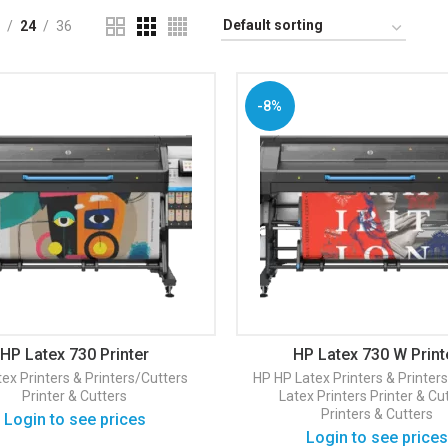
24
36
-8%
HP Latex 730 Printer
HP Latex 730 W Print
ex Printers & Printers/Cutters
HP
HP Latex Printers & Printer
Printer & Cutters
Latex Printers
Printer & Cu
Printers & Cutters
Login to see prices
Login to see prices