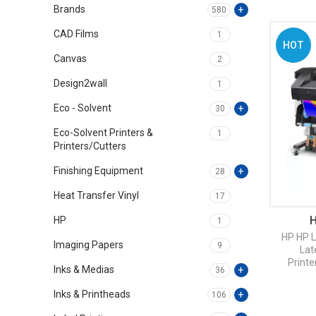
Brands
580
CAD Films
1
HOT
Canvas
2
Design2wall
1
Eco - Solvent
30
Eco-Solvent Printers &
1
Printers/Cutters
Finishing Equipment
28
Heat Transfer Vinyl
17
H
HP
1
HP
HP L
Imaging Papers
9
Lat
Printe
Inks & Medias
36
Inks & Printheads
106