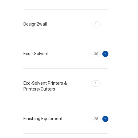
Design2wall
1
Eco - Solvent
30
Eco-Solvent Printers &
1
Printers/Cutters
Finishing Equipment
28