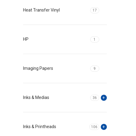
Heat Transfer Vinyl
17
HP
1
Imaging Papers
9
Inks & Medias
36
Inks & Printheads
106