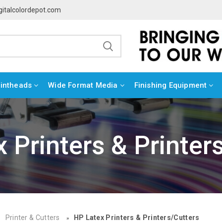
gitalcolordepot.com
rintheads
Wide Format Media
Finishing Equipment
 Printers & Printer
Printer & Cutters
HP Latex Printers & Printers/Cutters
»
»