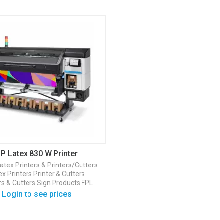
P Latex 830 W Printer
atex Printers & Printers/Cutters
ex Printers
Printer & Cutters
rs & Cutters
Sign Products FPL
Login to see prices