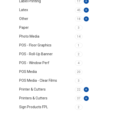
Label Printing
17
Latex
45
Other
18
Paper
3
Photo Media
14
POS - Floor Graphics
1
POS - Roll-Up Banner
2
POS - Window Perf
4
POS Media
20
POS Media - Clear Films
3
Printer & Cutters
22
Printers & Cutters
37
Sign Products FPL
2