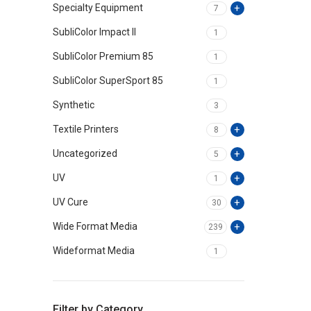
Specialty Equipment
7
SubliColor Impact II
1
SubliColor Premium 85
1
SubliColor SuperSport 85
1
Synthetic
3
Textile Printers
8
Uncategorized
5
UV
1
UV Cure
30
Wide Format Media
239
Wideformat Media
1