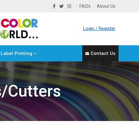
FAQ’s
About Us
Login / Register
Label Printing
Contact Us
s/Cutters