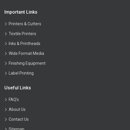
Important Links
Printers & Cutters
Textile Printers
Inks & Printheads
Wide Format Media
Finishing Equipment
Label Printing
Useful Links
FAQ’s
About Us
Contact Us
Sitemap