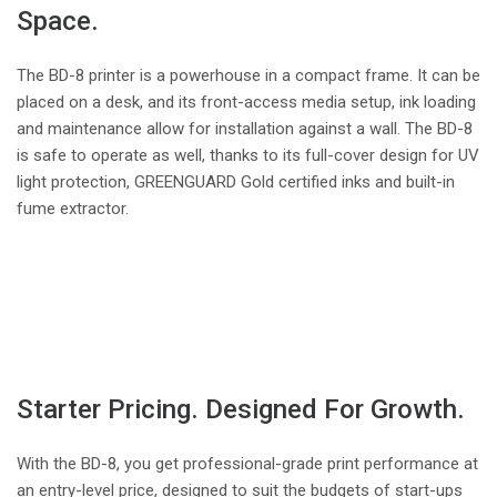
Space.
The BD-8 printer is a powerhouse in a compact frame. It can be
placed on a desk, and its front-access media setup, ink loading
and maintenance allow for installation against a wall. The BD-8
is safe to operate as well, thanks to its full-cover design for UV
light protection, GREENGUARD Gold certified inks and built-in
fume extractor.
Starter Pricing. Designed For Growth.
With the BD-8, you get professional-grade print performance at
an entry-level price, designed to suit the budgets of start-ups