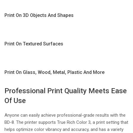
Print On 3D Objects And Shapes
Print On Textured Surfaces
Print On Glass, Wood, Metal, Plastic And More
Professional Print Quality Meets Ease
Of Use
Anyone can easily achieve professional-grade results with the
BD-8. The printer supports True Rich Color 3, a print setting that
helps optimize color vibrancy and accuracy, and has a variety