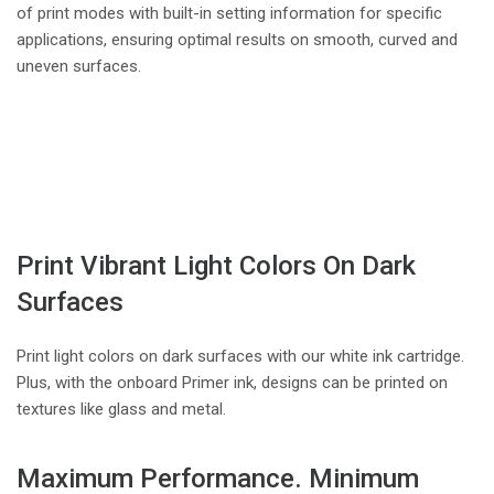
of print modes with built-in setting information for specific
applications, ensuring optimal results on smooth, curved and
uneven surfaces.
Print Vibrant Light Colors On Dark
Surfaces
Print light colors on dark surfaces with our white ink cartridge.
Plus, with the onboard Primer ink, designs can be printed on
textures like glass and metal.
Maximum Performance. Minimum