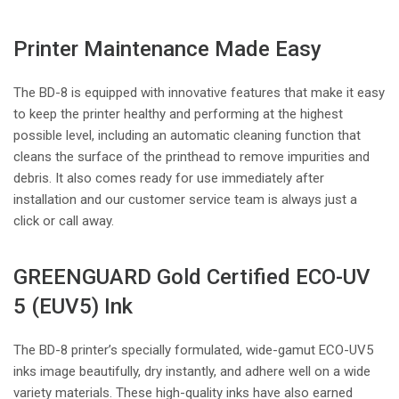
Printer Maintenance Made Easy
The BD-8 is equipped with innovative features that make it easy
to keep the printer healthy and performing at the highest
possible level, including an automatic cleaning function that
cleans the surface of the printhead to remove impurities and
debris. It also comes ready for use immediately after
installation and our customer service team is always just a
click or call away.
GREENGUARD Gold Certified ECO-UV
5 (EUV5) Ink
The BD-8 printer’s specially formulated, wide-gamut ECO-UV5
inks image beautifully, dry instantly, and adhere well on a wide
variety materials. These high-quality inks have also earned