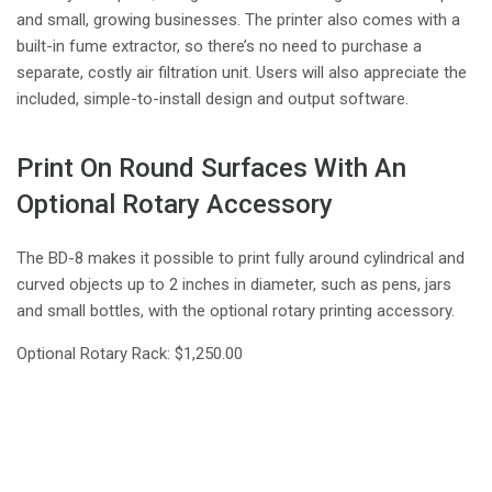
and small, growing businesses. The printer also comes with a
built-in fume extractor, so there’s no need to purchase a
separate, costly air filtration unit. Users will also appreciate the
included, simple-to-install design and output software.
Print On Round Surfaces With An
Optional Rotary Accessory
The BD-8 makes it possible to print fully around cylindrical and
curved objects up to 2 inches in diameter, such as pens, jars
and small bottles, with the optional rotary printing accessory.
Optional Rotary Rack: $1,250.00