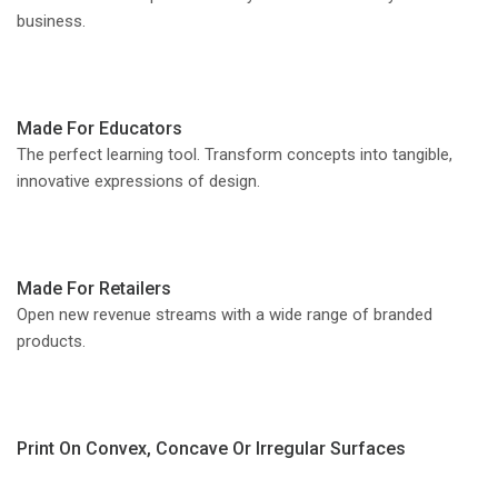
business.
Made For Educators
The perfect learning tool. Transform concepts into tangible,
innovative expressions of design.
Made For Retailers
Open new revenue streams with a wide range of branded
products.
Print On Convex, Concave Or Irregular Surfaces