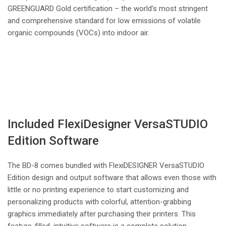
GREENGUARD Gold certification – the world’s most stringent
and comprehensive standard for low emissions of volatile
organic compounds (VOCs) into indoor air.
Included FlexiDesigner VersaSTUDIO
Edition Software
The BD-8 comes bundled with FlexiDESIGNER VersaSTUDIO
Edition design and output software that allows even those with
little or no printing experience to start customizing and
personalizing products with colorful, attention-grabbing
graphics immediately after purchasing their printers. This
feature-filled, intuitive software is a complete solution,