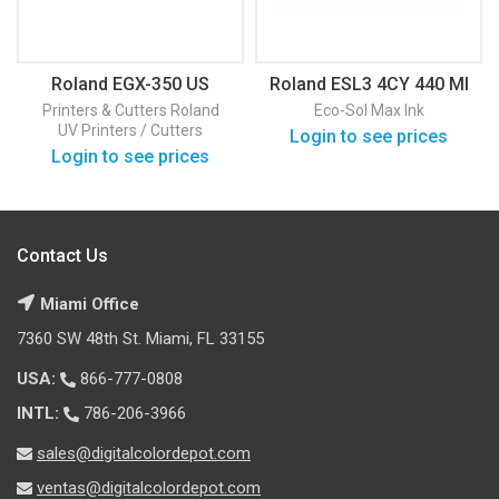
Roland EGX-350 US
Roland ESL3 4CY 440 Ml
Printers & Cutters
Roland
Eco-Sol Max Ink
UV Printers / Cutters
Login to see prices
Login to see prices
Contact Us
Miami Office
7360 SW 48th St. Miami, FL 33155
USA:
866-777-0808
INTL:
786-206-3966
sales@digitalcolordepot.com
ventas@digitalcolordepot.com