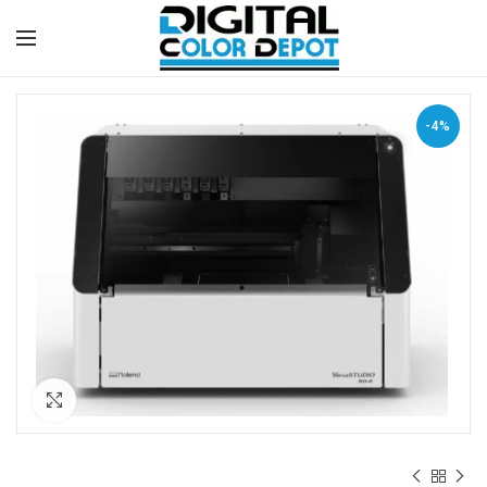
-4%
Click to enlarge