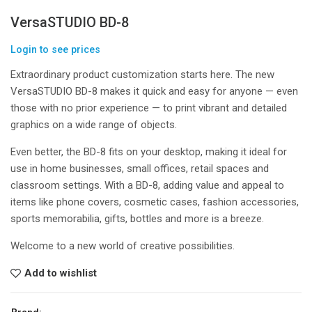
VersaSTUDIO BD-8
Login to see prices
Extraordinary product customization starts here. The new
VersaSTUDIO BD-8 makes it quick and easy for anyone — even
those with no prior experience — to print vibrant and detailed
graphics on a wide range of objects.
Even better, the BD-8 fits on your desktop, making it ideal for
use in home businesses, small offices, retail spaces and
classroom settings. With a BD-8, adding value and appeal to
items like phone covers, cosmetic cases, fashion accessories,
sports memorabilia, gifts, bottles and more is a breeze.
Welcome to a new world of creative possibilities.
Add to wishlist