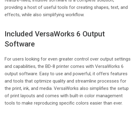
providing a host of useful tools for creating shapes, text, and
effects, while also simplifying workflow.
Included VersaWorks 6 Output
Software
For users looking for even greater control over output settings
and capabilities, the BD-8 printer comes with VersaWorks 6
output software. Easy to use and powerful, it offers features
and tools that optimize quality and streamline processes for
the print, ink, and media. VersaWorks also simplifies the setup
of print layouts and comes with built-in color management
tools to make reproducing specific colors easier than ever.