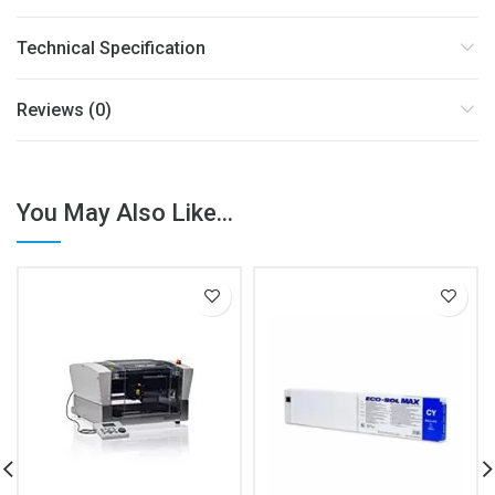
Technical Specification
Reviews (0)
You May Also Like...