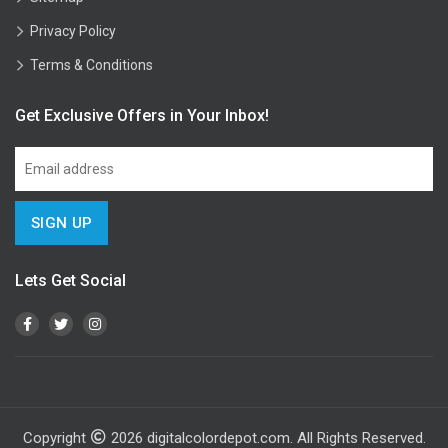
Privacy Policy
Terms & Conditions
Get Exclusive Offers in Your Inbox!
Lets Get Social
Copyright
2026
digitalcolordepot.com. All Rights Reserved.