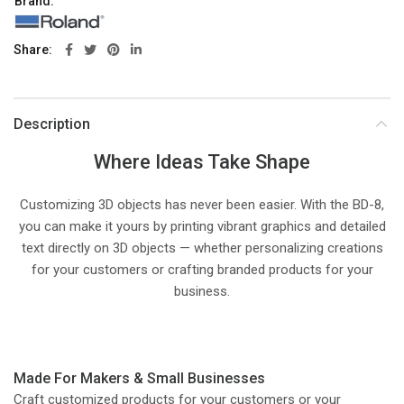
Brand:
Share
Description
Where Ideas Take Shape
Customizing 3D objects has never been easier. With the BD-8,
you can make it yours by printing vibrant graphics and detailed
text directly on 3D objects — whether personalizing creations
for your customers or crafting branded products for your
business.
Made For Makers & Small Businesses
Craft customized products for your customers or your