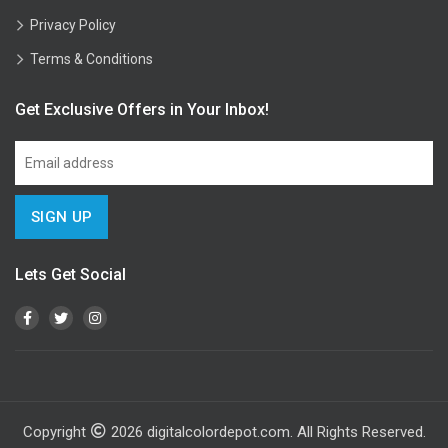
Privacy Policy
Terms & Conditions
Get Exclusive Offers in Your Inbox!
Lets Get Social
Copyright
2026
digitalcolordepot.com. All Rights Reserved.