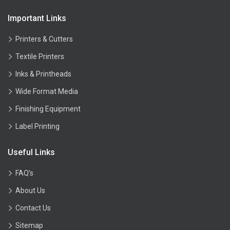
Important Links
Printers & Cutters
Textile Printers
Inks & Printheads
Wide Format Media
Finishing Equipment
Label Printing
Useful Links
FAQ’s
About Us
Contact Us
Sitemap