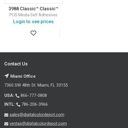
3988 Classic™ Classic™
Vinyl
POS Media
Self Adhesives
Login to see prices
Contact Us
Miami Office
7360 SW 48th St. Miami, FL 33155
USA:
866-777-0808
INTL:
786-206-3966
sales@digitalcolordepot.com
ventas@digitalcolordepot.com