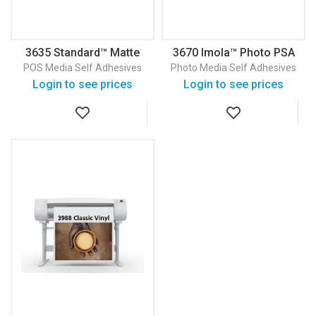
3635 Standard™ Matte
3670 Imola™ Photo PSA
Vinyl PSA
Photo Paper With PSA
POS Media
Self Adhesives
Photo Media
Self Adhesives
Login to see prices
Login to see prices