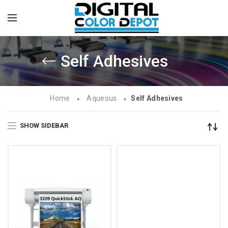
Self Adhesives
Home
Aqueous
Self Adhesives
»
»
SHOW SIDEBAR