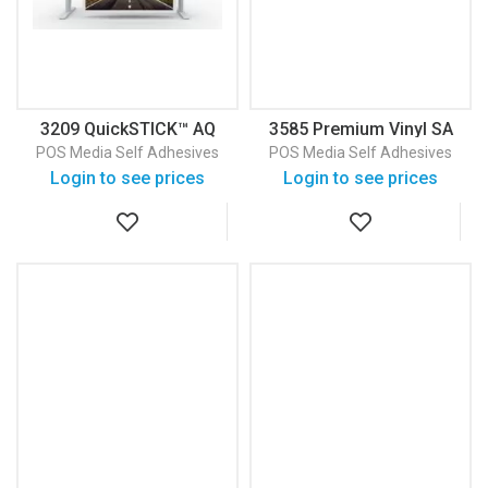
3209 QuickSTICK™ AQ
3585 Premium Vinyl SA
Aqueous Adhesive
270 Gloss Premium Self
POS Media
Self Adhesives
POS Media
Self Adhesives
Backed Fabric
Adhesive Vinyl
Login to see prices
Login to see prices