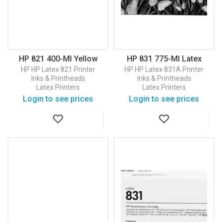
HP 821 400-Ml Yellow
HP 831 775-Ml Latex
Latex Ink Cartridge
Optimizer Ink Cartridge
HP
HP Latex 821 Printer
HP
HP Latex 831A Printer
(G0Y88A)
(CZ706A)
Inks & Printheads
Inks & Printheads
Latex Printers
Latex Printers
Login to see prices
Login to see prices