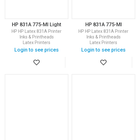
HP 831A 775-Ml Light
HP 831A 775-Ml
Magenta Latex Ink
Magenta Latex Ink
HP
HP Latex 831A Printer
HP
HP Latex 831A Printer
Cartridge (CZ687A)
Cartridge (CZ684A)
Inks & Printheads
Inks & Printheads
Latex Printers
Latex Printers
Login to see prices
Login to see prices