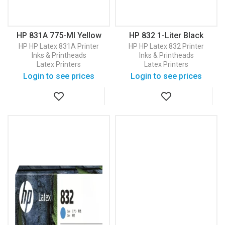
HP 831A 775-Ml Yellow
HP 832 1-Liter Black
Latex Ink Cartridge
Latex Ink Cartridge
HP
HP Latex 831A Printer
HP
HP Latex 832 Printer
(CZ685A)
(4UV75A)
Inks & Printheads
Inks & Printheads
Latex Printers
Latex Printers
Login to see prices
Login to see prices