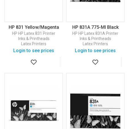
HP 831 Yellow/Magenta
HP 831A 775-Ml Black
Latex Printhead
Latex Ink Cartridge
HP
HP Latex 831 Printer
HP
HP Latex 831A Printer
(CZ678A)
(CZ682A)
Inks & Printheads
Inks & Printheads
Latex Printers
Latex Printers
Login to see prices
Login to see prices