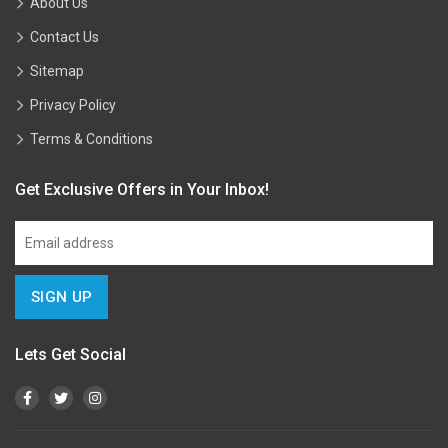
About Us
Contact Us
Sitemap
Privacy Policy
Terms & Conditions
Get Exclusive Offers in Your Inbox!
Lets Get Social