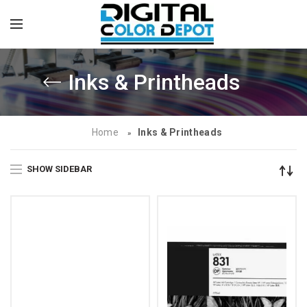
Inks & Printheads
Home
Inks & Printheads
»
SHOW SIDEBAR