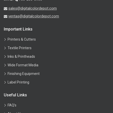
sales@digitalcolordepot.com
ventas@digitalcolordepot.com
Important Links
Printers & Cutters
Textile Printers
Inks & Printheads
Wide Format Media
Finishing Equipment
Label Printing
Useful Links
FAQ’s