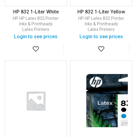
HP 832 1-Liter White
HP 832 1-Liter Yellow
Latex Ink Cartridge
Latex Ink Cartridge
HP
HP Latex 832 Printer
HP
HP Latex 832 Printer
(4UV29A)
(4UV78A)
Inks & Printheads
Inks & Printheads
Latex Printers
Latex Printers
Login to see prices
Login to see prices