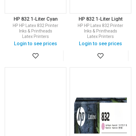
HP 832 1-Liter Cyan
HP 832 1-Liter Light
Latex Ink Cartridge
Cyan Latex Ink Cartridge
HP
HP Latex 832 Printer
HP
HP Latex 832 Printer
(4UV76A)
(4UV79A)
Inks & Printheads
Inks & Printheads
Latex Printers
Latex Printers
Login to see prices
Login to see prices