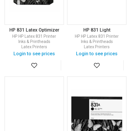
HP 831 Latex Optimizer
HP 831 Light
Printhead (CZ680A)
Magenta/Light Cyan
HP
HP Latex 831 Printer
HP
HP Latex 831 Printer
Latex Printhead
Inks & Printheads
Inks & Printheads
(CZ679A)
Latex Printers
Latex Printers
Login to see prices
Login to see prices