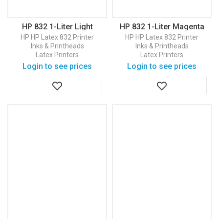
HP 832 1-Liter Light
HP 832 1-Liter Magenta
Magenta Latex Ink
Latex Ink Cartridge
HP
HP Latex 832 Printer
HP
HP Latex 832 Printer
Cartridge (4UV80A)
(4UV77A)
Inks & Printheads
Inks & Printheads
Latex Printers
Latex Printers
Login to see prices
Login to see prices