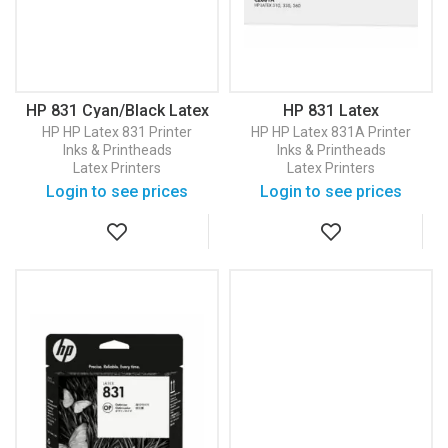
HP 831 Cyan/Black Latex
HP 831 Latex
Printhead (CZ677A)
Maintenance Cartridge
HP
HP Latex 831 Printer
HP
HP Latex 831A Printer
(CZ681A)
Inks & Printheads
Inks & Printheads
Latex Printers
Latex Printers
Login to see prices
Login to see prices