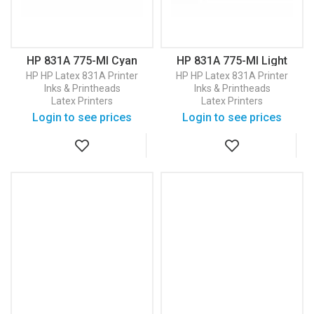
HP 831A 775-Ml Cyan
HP 831A 775-Ml Light
Latex Ink Cartridge
Cyan Latex Ink Cartridge
HP
HP Latex 831A Printer
HP
HP Latex 831A Printer
(CZ683A)
(CZ686A)
Inks & Printheads
Inks & Printheads
Latex Printers
Latex Printers
Login to see prices
Login to see prices