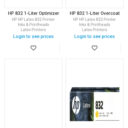
HP 832 1-Liter Optimizer
HP 832 1-Liter Overcoat
Latex Ink Cartridge
Latex Ink Cartridge
HP
HP Latex 832 Printer
HP
HP Latex 832 Printer
(4UV81A)
(4UV82A)
Inks & Printheads
Inks & Printheads
Latex Printers
Latex Printers
Login to see prices
Login to see prices