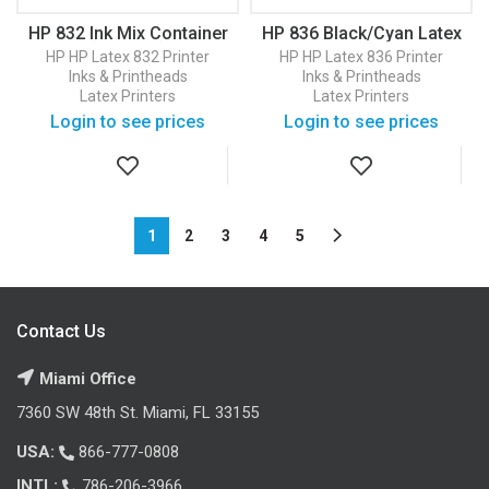
HP 832 Ink Mix Container
HP 836 Black/Cyan Latex
(4UV83A)
Printhead (4UV95A)
HP
HP Latex 832 Printer
HP
HP Latex 836 Printer
Inks & Printheads
Inks & Printheads
Latex Printers
Latex Printers
Login to see prices
Login to see prices
1
2
3
4
5
Contact Us
Miami Office
7360 SW 48th St. Miami, FL 33155
USA:
866-777-0808
INTL:
786-206-3966