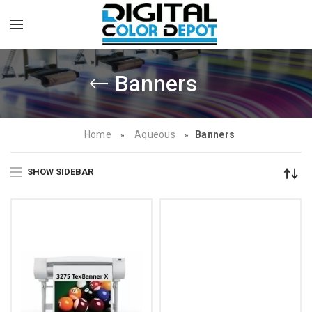
Banners
Home
Aqueous
Banners
»
»
SHOW SIDEBAR