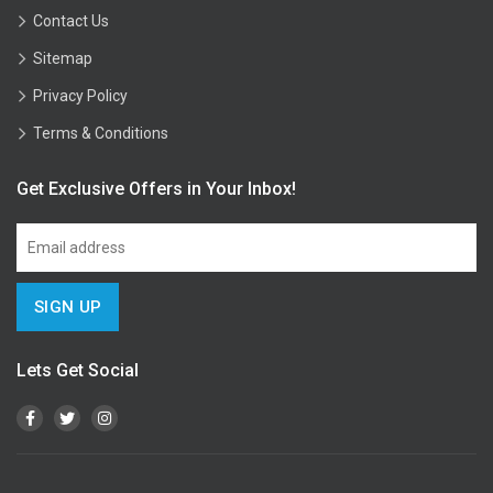
Contact Us
Sitemap
Privacy Policy
Terms & Conditions
Get Exclusive Offers in Your Inbox!
Lets Get Social