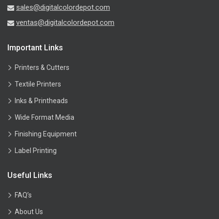
sales@digitalcolordepot.com
ventas@digitalcolordepot.com
Important Links
Printers & Cutters
Textile Printers
Inks & Printheads
Wide Format Media
Finishing Equipment
Label Printing
Useful Links
FAQ’s
About Us