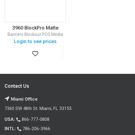
3960 BlockPro Matte
Banner
Banners
Blockout
POS Media
Login to see prices
Contact Us
Miami Office
7360 SW 48th St. Miami, FL 33155
USA:
866-777-0808
INTL:
786-206-3966