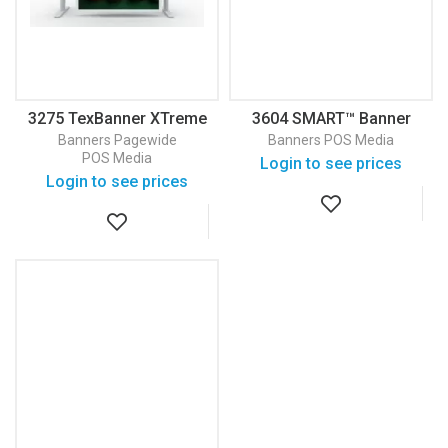
3275 TexBanner XTreme
3604 SMART™ Banner
White 145 Banner
Vinyl
Banners
Pagewide
Banners
POS Media
POS Media
Login to see prices
Login to see prices