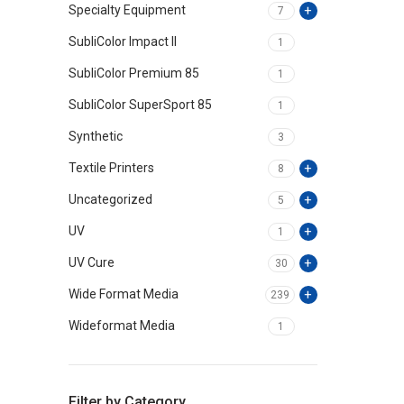
Specialty Equipment
7
SubliColor Impact II
1
SubliColor Premium 85
1
SubliColor SuperSport 85
1
Synthetic
3
Textile Printers
8
Uncategorized
5
UV
1
UV Cure
30
Wide Format Media
239
Wideformat Media
1