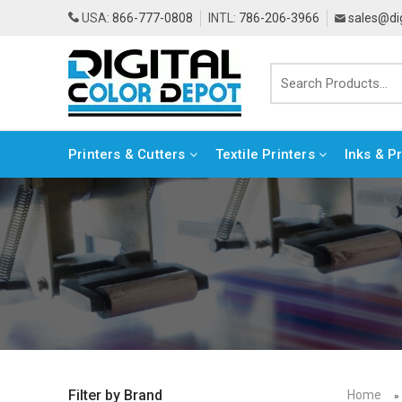
USA:
866-777-0808
INTL:
786-206-3966
sales@di
Printers & Cutters
Textile Printers
Inks & P
Home