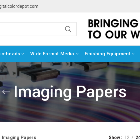
gitalcolordepot.com
rintheads
Wide Format Media
Finishing Equipment
Imaging Papers
Imaging Papers
Show
12
2
»