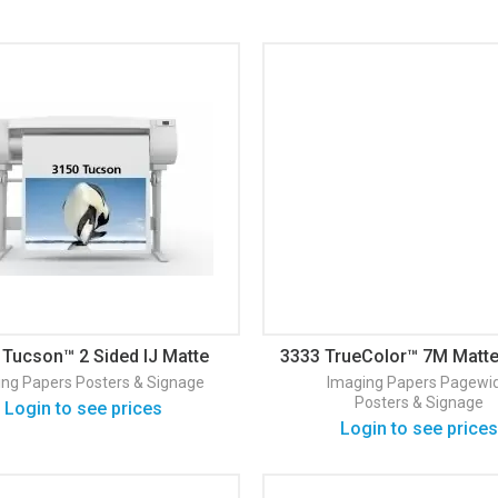
 Tucson™ 2 Sided IJ Matte
3333 TrueColor™ 7M Matte
24#/ 90
& Sigange
ing Papers
Posters & Signage
Imaging Papers
Pagewi
Posters & Signage
Login to see prices
Login to see prices