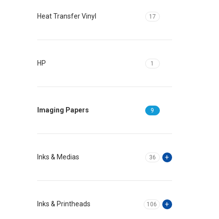
Heat Transfer Vinyl
17
HP
1
Imaging Papers
9
Inks & Medias
36
Inks & Printheads
106