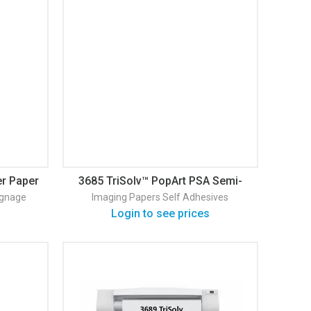
er Paper
3685 TriSolv™ PopArt PSA Semi-
Gloss Self Adhesive
ignage
Imaging Papers
Self Adhesives
Login to see prices