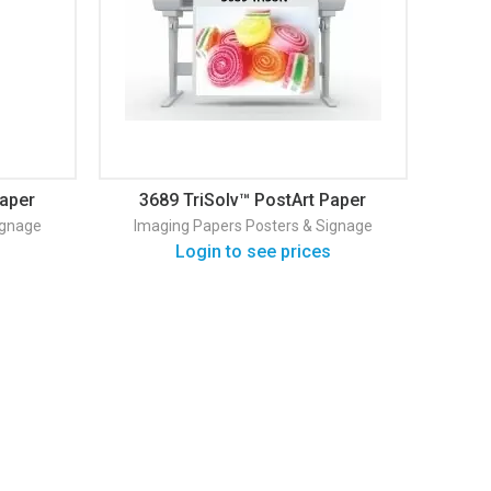
Paper
3689 TriSolv™ PostArt Paper
ignage
Imaging Papers
Posters & Signage
Login to see prices