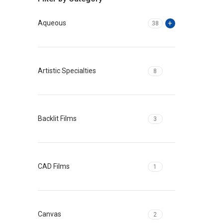
Aqueous
38
Artistic Specialties
8
Backlit Films
3
CAD Films
1
Canvas
2