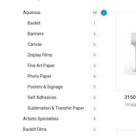
Aqueous
38
Backlit
1
Banners
3
Canvas
2
Display Films
9
Fine Art Paper
3
Photo Paper
8
Posters & Signage
5
3150
Self Adhesives
5
Imag
Sublimation & Transfer Paper
2
Artistic Specialties
8
Backlit Films
3