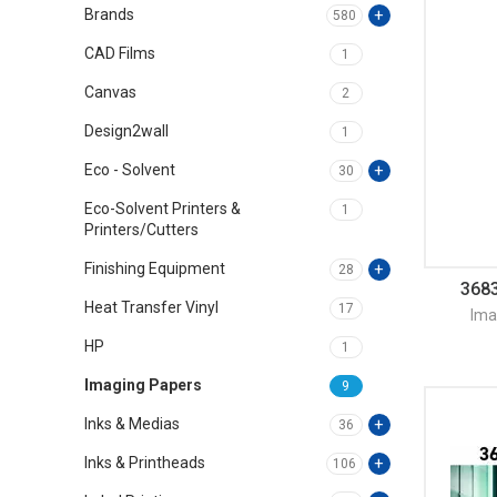
Brands
580
CAD Films
1
Canvas
2
Design2wall
1
Eco - Solvent
30
Eco-Solvent Printers &
1
Printers/Cutters
Finishing Equipment
28
3683
Heat Transfer Vinyl
17
Ima
HP
1
Imaging Papers
9
Inks & Medias
36
Inks & Printheads
106