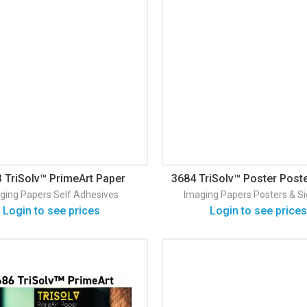
 TriSolv™ PrimeArt Paper
3684 TriSolv™ Poster Post
Blueback PSA
Prime
ging Papers
Self Adhesives
Imaging Papers
Posters & S
Login to see prices
Login to see prices