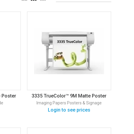
 Poster
3335 TrueColor™ 9M Matte Poster
& Signage
de
Imaging Papers
Posters & Signage
Login to see prices