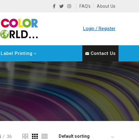
FAQ’s
About Us
Login / Register
Label Printing
Contact Us
4
36