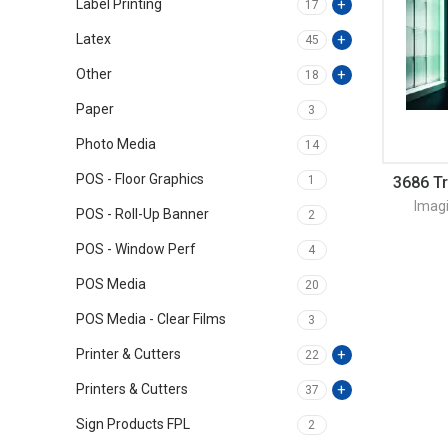
Label Printing
17
Latex
45
Other
18
Paper
3
Photo Media
14
POS - Floor Graphics
1
3686 T
Imag
POS - Roll-Up Banner
2
POS - Window Perf
4
POS Media
20
POS Media - Clear Films
3
Printer & Cutters
22
Printers & Cutters
37
Sign Products FPL
2