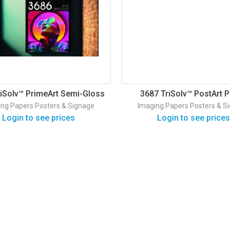
riSolv™ PrimeArt Semi-Gloss
3687 TriSolv™ PostArt 
Poster Paper
Blueback
ing Papers
Posters & Signage
Imaging Papers
Posters & S
Login to see prices
Login to see prices