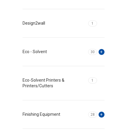
Design2wall
1
Eco - Solvent
30
Eco-Solvent Printers &
1
Printers/Cutters
Finishing Equipment
28