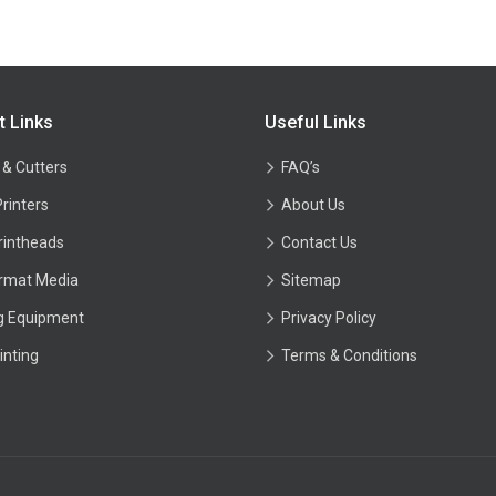
t Links
Useful Links
 & Cutters
FAQ’s
Printers
About Us
rintheads
Contact Us
rmat Media
Sitemap
ng Equipment
Privacy Policy
inting
Terms & Conditions