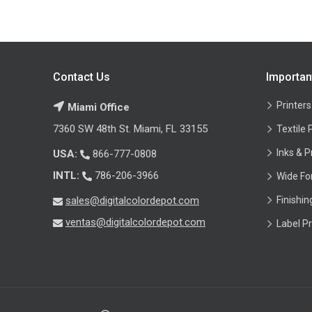
Contact Us
Importan
Printers
Miami Office
7360 SW 48th St. Miami, FL 33155
Textile 
Inks & P
USA:
866-777-0808
INTL:
786-206-3966
Wide Fo
sales@digitalcolordepot.com
Finishi
ventas@digitalcolordepot.com
Label Pr