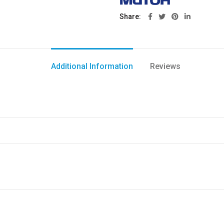
Share
Additional Information
Reviews