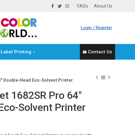
FAQ’s
About Us
Login / Register
Label Printing
Contact Us
″ Double-Head Eco-Solvent Printer
et 1682SR Pro 64″
co-Solvent Printer