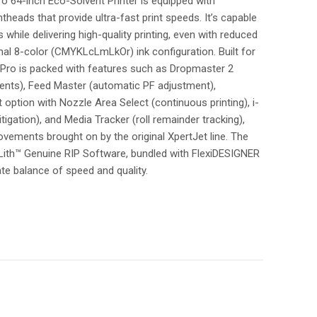
64-inch Eco-Solvent Printer is equipped with
heads that provide ultra-fast print speeds. It’s capable
hile delivering high-quality printing, even with reduced
onal 8-color (CMYKLcLmLkOr) ink configuration. Built for
Pro is packed with features such as Dropmaster 2
ments), Feed Master (automatic PF adjustment),
option with Nozzle Area Select (continuous printing), i-
tigation), and Media Tracker (roll remainder tracking),
vements brought on by the original XpertJet line. The
ith™ Genuine RIP Software, bundled with FlexiDESIGNER
te balance of speed and quality.