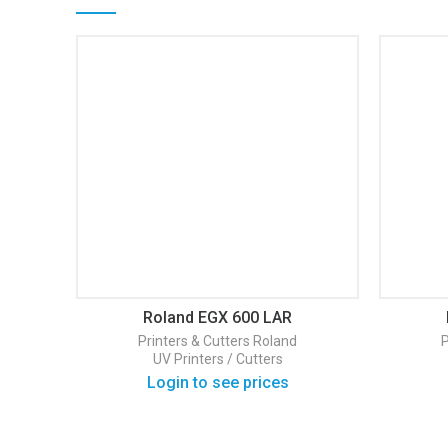
Roland EGX 600 LAR
Printers & Cutters
Roland
P
UV Printers / Cutters
Login to see prices