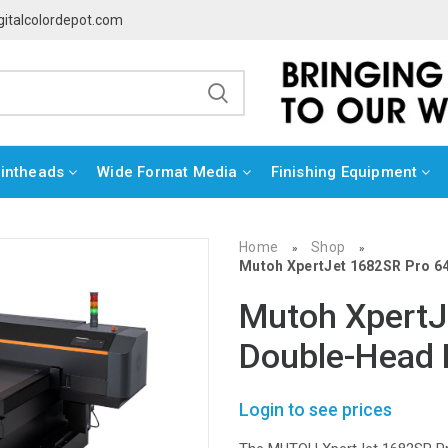
gitalcolordepot.com
rintheads
Wide Format Media
Finishing Equipment
Home
Shop
»
»
Mutoh XpertJet 1682SR Pro 64
Mutoh XpertJ
Double-Head E
Login to see prices