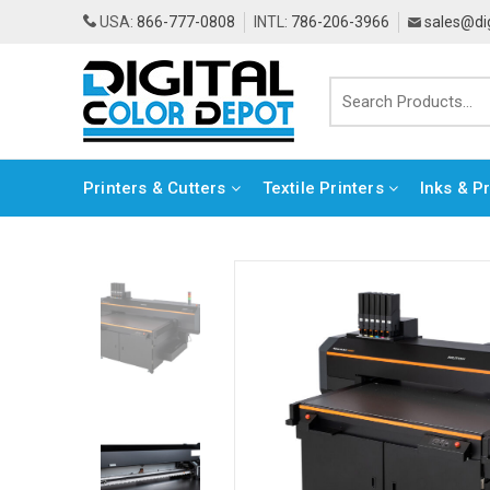
USA:
866-777-0808
INTL:
786-206-3966
sales@di
Printers & Cutters
Textile Printers
Inks & P