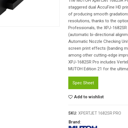
The MUTOH XpertJet 1682SR Pro 
staggered dual AccuFine HD print
of producing smooth gradations w
resolutions, thanks to the opti
Professionals, the XPJ-1682SR 
(automatic bi-directional align
Automatic Nozzle Checking Unit 
screen print effects (banding mi
among other cutting-edge impro
XPJ-1682SR Pro includes VerteL
MUTOH Edition 21 for the ultima
Spec Sheet
Add to wishlist
SKU:
XPERTJET 1682SR PRO
Brand: