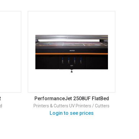
R
PerformanceJet 2508UF FlatBed
Mu
d
Printers & Cutters
UV Printers / Cutters
Print
Login to see prices