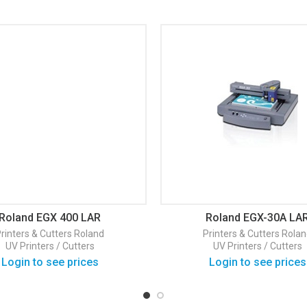
Roland EGX 400 LAR
Roland EGX-30A LA
rinters & Cutters
Roland
Printers & Cutters
Rolan
UV Printers / Cutters
UV Printers / Cutters
Login to see prices
Login to see prices