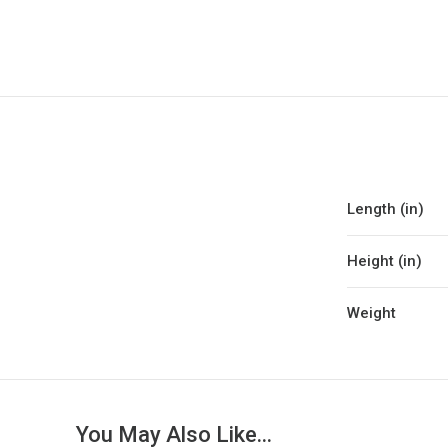
Length (in)
Height (in)
Weight
You May Also Like...