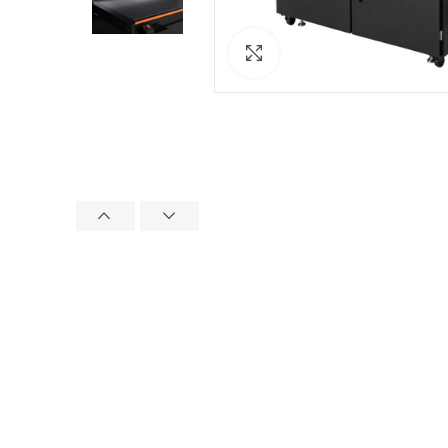
Click to enlarge