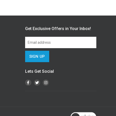
Get Exclusive Offers in Your Inbox!
Lets Get Social