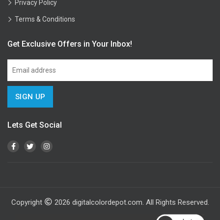
Privacy Policy
Terms & Conditions
Get Exclusive Offers in Your Inbox!
Lets Get Social
Copyright
2026
digitalcolordepot.com. All Rights Reserved.