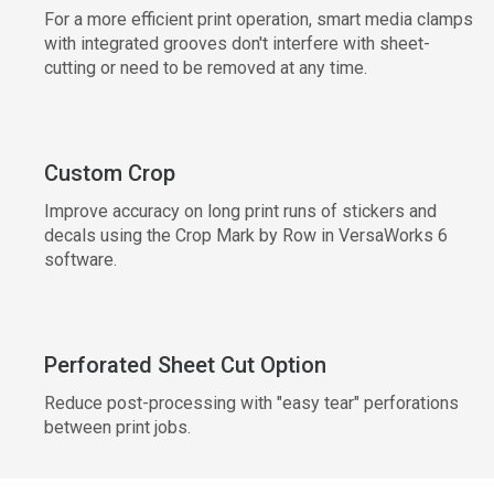
For a more efficient print operation, smart media clamps
with integrated grooves don't interfere with sheet-
cutting or need to be removed at any time.
Custom Crop
Improve accuracy on long print runs of stickers and
decals using the Crop Mark by Row in VersaWorks 6
software.
Perforated Sheet Cut Option
Reduce post-processing with "easy tear" perforations
between print jobs.