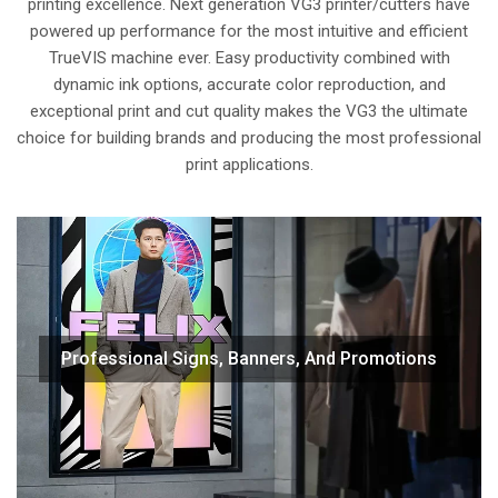
printing excellence. Next generation VG3 printer/cutters have
powered up performance for the most intuitive and efficient
TrueVIS machine ever. Easy productivity combined with
dynamic ink options, accurate color reproduction, and
exceptional print and cut quality makes the VG3 the ultimate
choice for building brands and producing the most professional
print applications.
Print and cut signs, banners, posters, displays and other
Professional Signs, Banners, And Promotions
roll-fed graphics at a consistently high quality with exact
color targeting to meet the branding needs of clients.