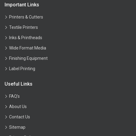
Important Links
Printers & Cutters
Textile Printers
Inks & Printheads
Wide Format Media
Finishing Equipment
Label Printing
Useful Links
FAQ’s
About Us
Contact Us
Sitemap