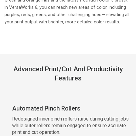
in VersaWorks 6, you can reach new areas of color, including
purples, reds, greens, and other challenging hues— elevating all
your print output with brighter, more detailed color results.
Advanced Print/Cut And Productivity
Features
Automated Pinch Rollers
Redesigned inner pinch rollers raise during cutting jobs
while outer rollers remain engaged to ensure accurate
print and cut operation.