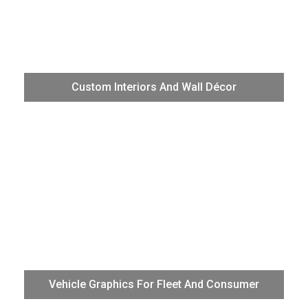
Add color, excitement, and artistic brilliance to residential,
office, and retail walls and floors. Produce the smoothest
Custom Interiors And Wall Décor
gradients and transitions, beautifully crisp photographic
imagery, and perfectly branded logo treatments with “off-
the-chart” VG3 color.
The VG3 with highly durable TR2 ink is the best choice for
wraps, partial wraps, and other vehicle graphics. Achieve
Vehicle Graphics For Fleet And Consumer
exact brand color consistency on fleet graphics and