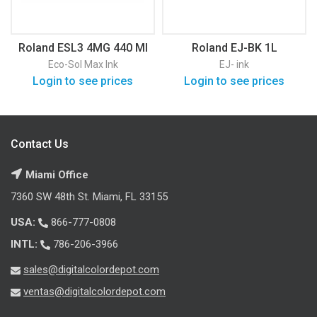
Roland ESL3 4MG 440 Ml
Roland EJ-BK 1L
Eco-Sol Max Ink
EJ- ink
Login to see prices
Login to see prices
Contact Us
Miami Office
7360 SW 48th St. Miami, FL 33155
USA:
866-777-0808
INTL:
786-206-3966
sales@digitalcolordepot.com
ventas@digitalcolordepot.com