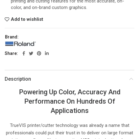
printing and cutting features for the most accurate, on-
color, and on-brand custom graphics.
Add to wishlist
Brand:
Share
Description
Powering Up Color, Accuracy And
Performance On Hundreds Of
Applications
TrueVIS printer/cutter technology was already a name that
professionals could put their trust in to deliver on large format