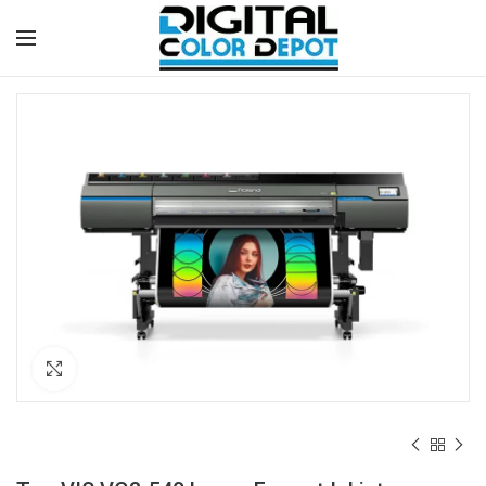
Click to enlarge