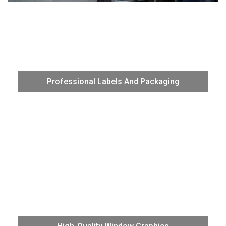
Effectively produce high-quality labels and packaging with
the VG3’s advanced Print /Cut function. With the perf-cut
Professional Labels And Packaging
function you can produce die-cut labels without the need
for trimming.
Produce sharp, vibrant, and on-brand graphics for high-
quality window applications. With eight new color
configurations and exceptional media flexibility, add