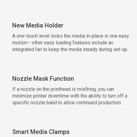
New Media Holder
A one-touch lever locks the media in-place in one easy
motion— other easy loading features include an
integrated fan to keep the media steady during set-up.
Nozzle Mask Function
If a nozzle on the printhead is misfiring, you can
minimize printer downtime with the ability to turn off a
specific nozzle band to allow continued production.
Smart Media Clamps