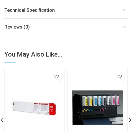
Technical Specification
Reviews (0)
You May Also Like...