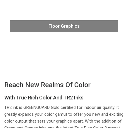
Produce robust floor graphics for social distancing or
promotional applications on VG3 series printer/cutters,
using the latest media. Create highly visible floor signage
Floor Graphics
in stores and businesses that stand-out with incredibly
smooth and bright color— offering perfectly branded
logo treatments for all your clients.
Reach New Realms Of Color
With True Rich Color And TR2 Inks
TR2 ink is GREENGUARD Gold certified for indoor air quality. It
greatly expands your color gamut to offer you new and exciting
color output that sets your graphics apart. With the addition of
Green and Orange inks and the latest True Rich Color 3 preset