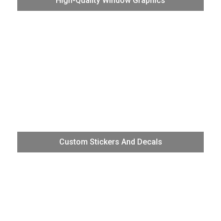
High-Quality Window Graphics
reverse print window graphics onto a huge range of clear
media for retail stores, restaurants, hotels, and other
locations.
The VG3 represents our best TrueVIS technology for
Custom Stickers And Decals
non-skew, unattended production of high-quality stickers
and decals.