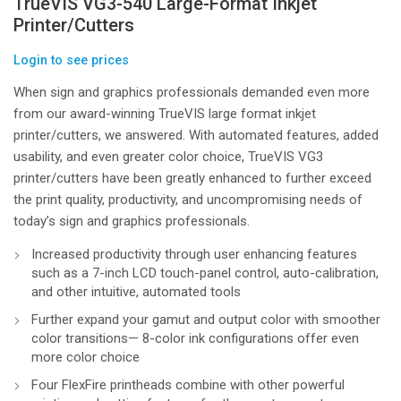
TrueVIS VG3-540 Large-Format Inkjet
Printer/Cutters
Login to see prices
When sign and graphics professionals demanded even more
from our award-winning TrueVIS large format inkjet
printer/cutters, we answered. With automated features, added
usability, and even greater color choice, TrueVIS VG3
printer/cutters have been greatly enhanced to further exceed
the print quality, productivity, and uncompromising needs of
today’s sign and graphics professionals.
Increased productivity through user enhancing features
such as a 7-inch LCD touch-panel control, auto-calibration,
and other intuitive, automated tools
Further expand your gamut and output color with smoother
color transitions— 8-color ink configurations offer even
more color choice
Four FlexFire printheads combine with other powerful