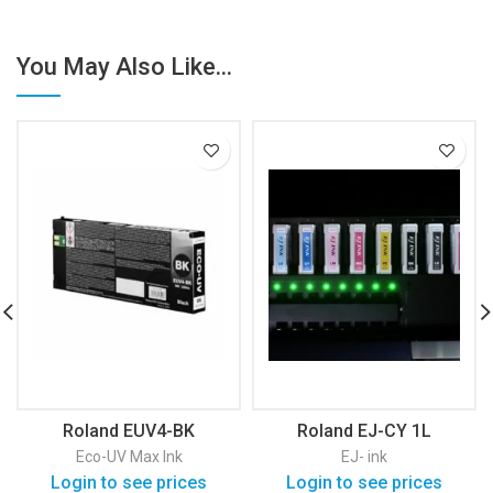
You May Also Like...
Roland EUV4-BK
Roland EJ-CY 1L
Eco-UV Max Ink
EJ- ink
Login to see prices
Login to see prices