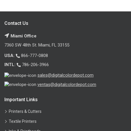
Contact Us
Miami Office
7360 SW 48th St. Miami, FL 33155
USA:
866-777-0808
INTL:
786-206-3966
sales@digitalcolordepot.com
ventas@digitalcolordepot.com
Important Links
Printers & Cutters
Textile Printers