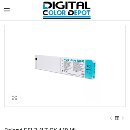
Click to enlarge