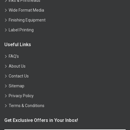
Inks & Printheads
Wide Format Media
Finishing Equipment
Label Printing
Useful Links
FAQ’s
About Us
Contact Us
Sitemap
Privacy Policy
Terms & Conditions
Get Exclusive Offers in Your Inbox!