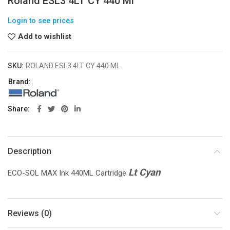
Roland ESL3 4LT CY 440 Ml
Login to see prices
Add to wishlist
SKU:
ROLAND ESL3 4LT CY 440 ML
Brand:
Share
Description
Lt Cyan
ECO-SOL MAX Ink 440ML Cartridge
Reviews (0)