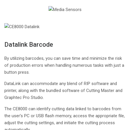
Datalink Barcode
By utilizing barcodes, you can save time and minimize the risk
of production errors when handling numerous tasks with just a
button press.
DataLink can accommodate any blend of RIP software and
printer, along with the bundled software of Cutting Master and
Graphtec Pro Studio.
The CE8000 can identify cutting data linked to barcodes from
the user’s PC or USB flash memory, access the appropriate file,
adjust the cutting settings, and initiate the cutting process
automatically.