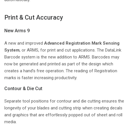
Print & Cut Accuracy
New Arms 9
A new and improved
Advanced Registration Mark Sensing
System
, or ARMS, for print and cut applications. The DataLink
Barcode system is the new addition to ARMS. Barcodes may
now be generated and printed as part of the design which
creates a hand’s free operation. The reading of Registration
marks is faster increasing productivity.
Contour & Die Cut
Separate tool positions for contour and die cutting ensures the
longevity of your blades and cutting strip when creating decals
and graphics that are effortlessly popped out of sheet and roll
media.