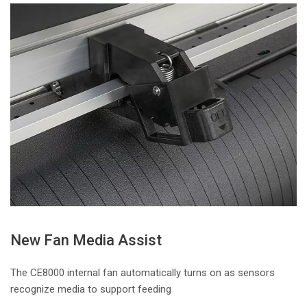
New Fan Media Assist
The CE8000 internal fan automatically turns on as sensors
recognize media to support feeding