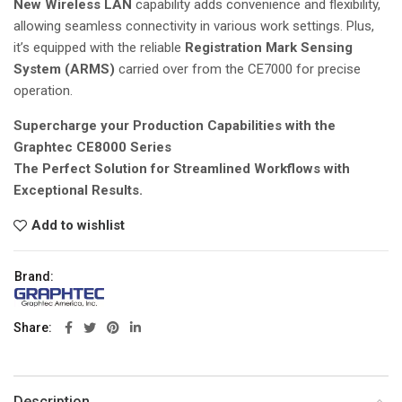
New Wireless LAN
capability adds convenience and flexibility,
allowing seamless connectivity in various work settings. Plus,
it’s equipped with the reliable
Registration Mark Sensing
System (ARMS)
carried over from the CE7000 for precise
operation.
Supercharge your Production Capabilities with the
Graphtec CE8000 Series
The Perfect Solution for Streamlined Workflows with
Exceptional Results.
Add to wishlist
Brand:
Share
Description