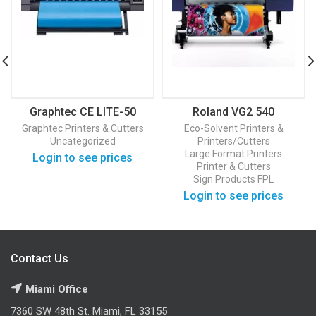
Graphtec CE LITE-50
Roland VG2 540
Graphtec
Printers & Cutters
Eco-Solvent Printers &
Uncategorized
Printers/Cutters
Large Format Printers
Login to see prices
Printer & Cutters
Sign Products FPL
Login to see prices
Contact Us
Miami Office
7360 SW 48th St. Miami, FL 33155