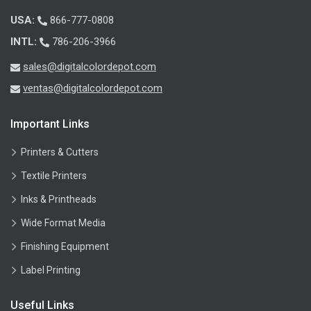
USA:
866-777-0808
INTL:
786-206-3966
sales@digitalcolordepot.com
ventas@digitalcolordepot.com
Important Links
Printers & Cutters
Textile Printers
Inks & Printheads
Wide Format Media
Finishing Equipment
Label Printing
Useful Links