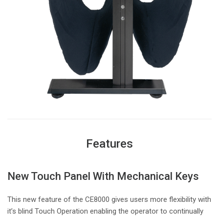
Features
New Touch Panel With Mechanical Keys
This new feature of the CE8000 gives users more flexibility with
it’s blind Touch Operation enabling the operator to continually