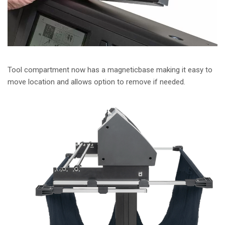
Tool compartment now has a magneticbase making it easy to
move location and allows option to remove if needed.