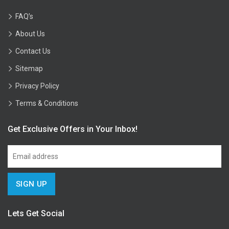
FAQ’s
About Us
Contact Us
Sitemap
Privacy Policy
Terms & Conditions
Get Exclusive Offers in Your Inbox!
Lets Get Social