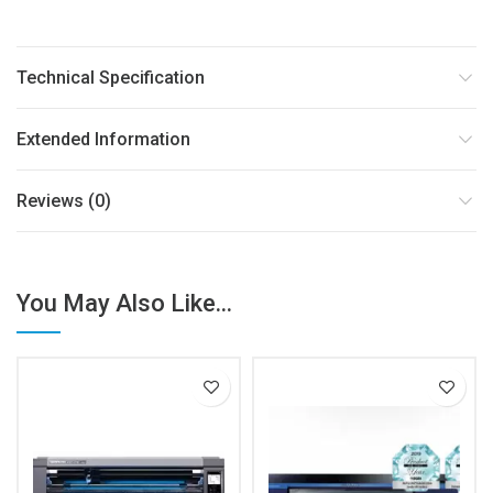
Technical Specification
Extended Information
Reviews (0)
You May Also Like...