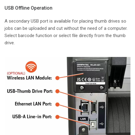
USB Offline Operation
A secondary USB port is available for placing thumb drives so
jobs can be uploaded and cut without the need of a computer.
Select barcode function or select file directly from the thumb
drive.