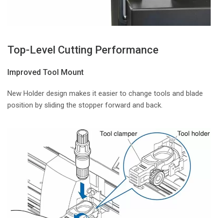
Top-Level Cutting Performance
Improved Tool Mount
New Holder design makes it easier to change tools and blade
position by sliding the stopper forward and back.