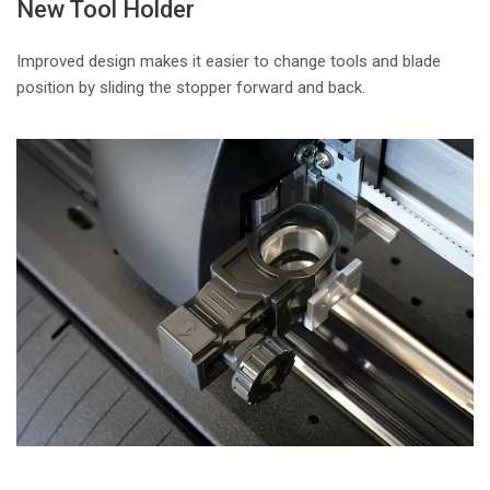
New Tool Holder
Improved design makes it easier to change tools and blade
position by sliding the stopper forward and back.