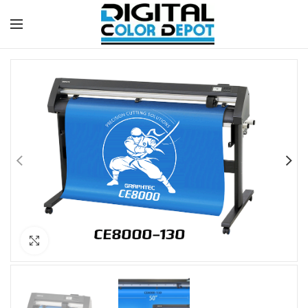
Click to enlarge