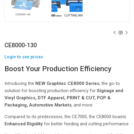
CE8000-130
Login to see prices
Boost Your Production Efficiency
Introducing the
NEW Graphtec CE8000 Series
, the go-to
solution for boosting production efficiency for
Signage and
Vinyl Graphics, DTF Apparel, PRINT & CUT, POP &
Packaging, Automotive Markets
, and more.
Compared to its predecessor, the CE7000, the CE8000 boasts
Enhanced Rigidity
for better feeding and cutting performance.