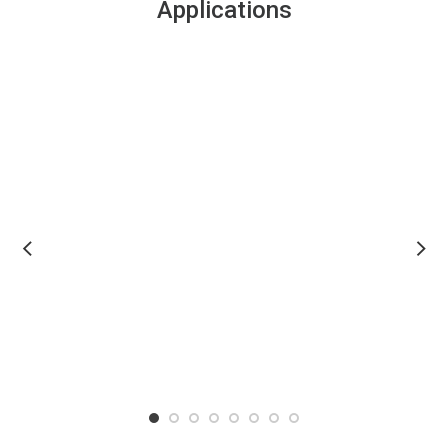
Applications