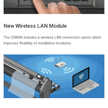
New Wireless LAN Module
The CE8000 includes a wireless LAN connection option which
improves flexibility of installation locations.