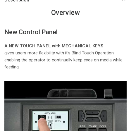
Overview
New Control Panel
A NEW TOUCH PANEL with MECHANICAL KEYS
gives users more flexibility with it’s Blind Touch Operation
enabling the operator to continually keep eyes on media while
feeding.