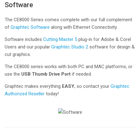
Software
The CE8000 Series comes complete with our full complement
of
Graphtec Software
along with Ethernet Connectivity.
Software includes
Cutting Master 5
plug-in for Adobe & Corel
Users and our popular
Graphtec Studio 2
software for design &
cut graphics.
The CE8000 series works with both PC and MAC platforms, or
use the
USB Thumb Drive Port
if needed.
Graphtec makes everything
EASY
, so contact your
Graphtec
Authorized Reseller
today!