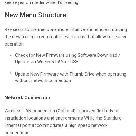
keep eyes on media while it’s feeding
New Menu Structure
Revisions to the menu are more intuitive and efficient utilizing
the new touch screen feature with icons that allow for easier
operation.
Check for New Firmware using Software Download /
Update via Wireless LAN or USB
Update New Firmware with Thumb Drive when operating
without network connection
Network Connection
Wireless LAN connection (Optional) improves flexibility of
installation locations and environments While the Standard
Ethernet port accommodates a high speed network
connections