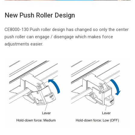
New Push Roller Design
CE8000-130 Push roller design has changed so only the center
push roller can engage / disengage which makes force
adjustments easier.