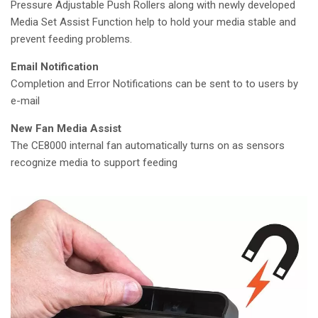
Pressure Adjustable Push Rollers along with newly developed
Media Set Assist Function help to hold your media stable and
prevent feeding problems.
Email Notification
Completion and Error Notifications can be sent to to users by
e-mail
New Fan Media Assist
The CE8000 internal fan automatically turns on as sensors
recognize media to support feeding