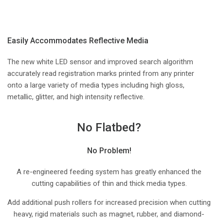
Easily Accommodates Reflective Media
The new white LED sensor and improved search algorithm
accurately read registration marks printed from any printer
onto a large variety of media types including high gloss,
metallic, glitter, and high intensity reflective.
No Flatbed?
No Problem!
A re-engineered feeding system has greatly enhanced the
cutting capabilities of thin and thick media types.
Add additional push rollers for increased precision when cutting
heavy, rigid materials such as magnet, rubber, and diamond-