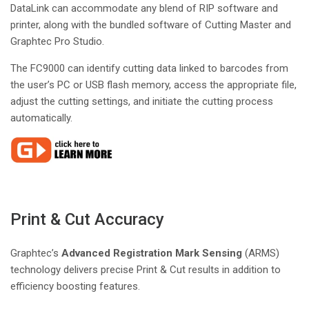
DataLink can accommodate any blend of RIP software and
printer, along with the bundled software of Cutting Master and
Graphtec Pro Studio.
The FC9000 can identify cutting data linked to barcodes from
the user’s PC or USB flash memory, access the appropriate file,
adjust the cutting settings, and initiate the cutting process
automatically.
Print & Cut Accuracy
Graphtec’s
Advanced Registration Mark Sensing
(ARMS)
technology delivers precise Print & Cut results in addition to
efficiency boosting features.