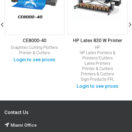
CE8000-40
HP Latex 830 W Printer
Graphtec Cutting Plotters
HP
Printer & Cutters
HP Latex Printers &
Printers/Cutters
Login to see prices
Latex Printers
Printer & Cutters
Printers & Cutters
Sign Products FPL
Login to see prices
Contact Us
Miami Office