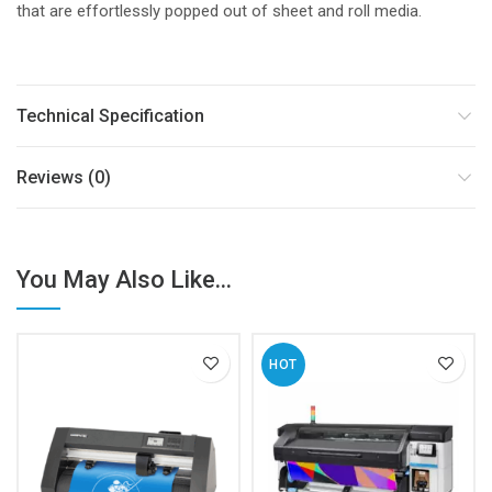
that are effortlessly popped out of sheet and roll media.
Technical Specification
Reviews (0)
You May Also Like...
HOT