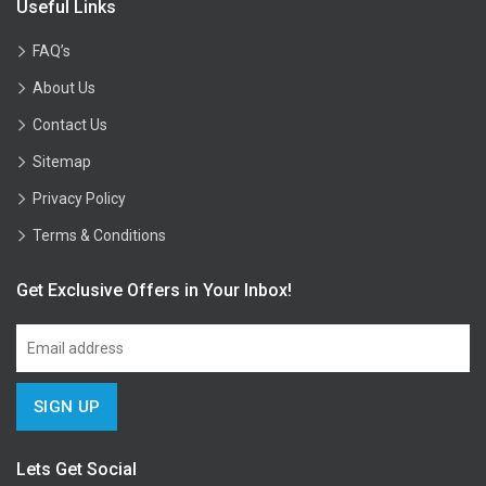
Useful Links
FAQ’s
About Us
Contact Us
Sitemap
Privacy Policy
Terms & Conditions
Get Exclusive Offers in Your Inbox!
Lets Get Social