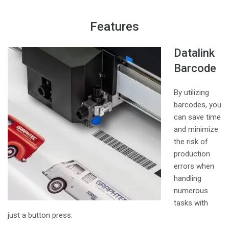
Features
Datalink
Barcode
By utilizing
barcodes, you
can save time
and minimize
the risk of
production
errors when
handling
numerous
tasks with
just a button press.