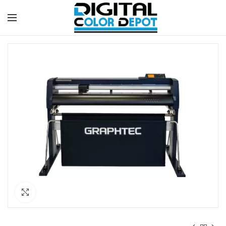
Click to enlarge