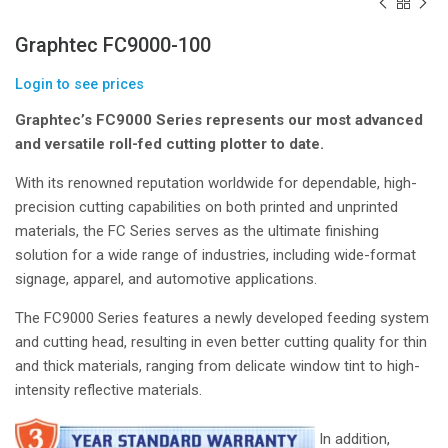
Graphtec FC9000-100
Login to see prices
Graphtec’s FC9000 Series represents our most advanced
and versatile roll-fed cutting plotter to date.
With its renowned reputation worldwide for dependable, high-
precision cutting capabilities on both printed and unprinted
materials, the FC Series serves as the ultimate finishing
solution for a wide range of industries, including wide-format
signage, apparel, and automotive applications.
The FC9000 Series features a newly developed feeding system
and cutting head, resulting in even better cutting quality for thin
and thick materials, ranging from delicate window tint to high-
intensity reflective materials.
In addition,