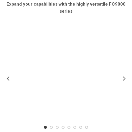
Expand your capabilities with the highly versatile FC9000
series