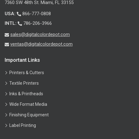
7360 SW 48th St. Miami, FL 33155
USA:
866-777-0808
INTL:
786-206-3966
sales@digitalcolordepot.com
ventas@digitalcolordepot.com
Important Links
Printers & Cutters
Textile Printers
Inks & Printheads
Wide Format Media
Finishing Equipment
Label Printing