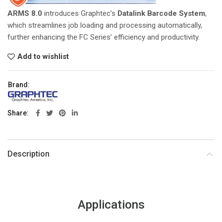
ARMS 8.0
introduces Graphtec’s
Datalink Barcode System
,
which streamlines job loading and processing automatically,
further enhancing the FC Series’ efficiency and productivity.
Add to wishlist
Brand:
Share
Description
Applications