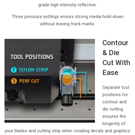
grade high intensity reflective.
Three pressure settings ensure strong media hold-down
without leaving track marks.
Contour
& Die
Cut With
Ease
Separate tool
positions for
contour and
die cutting
ensures the
longevity of
your blades and cutting strip when creating decals and graphics