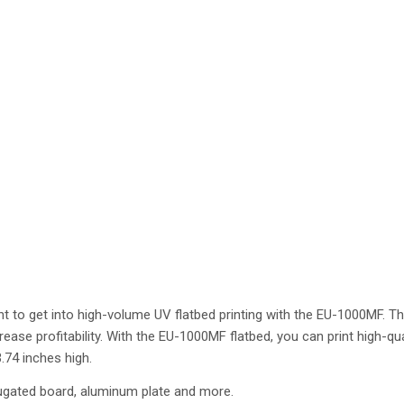
ight to get into high-volume UV flatbed printing with the EU-1000MF. Th
ase profitability. With the EU-1000MF flatbed, you can print high-qua
.74 inches high.
ugated board, aluminum plate and more.