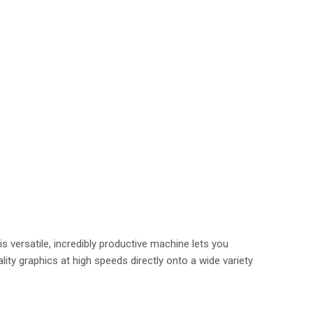
is versatile, incredibly productive machine lets you
lity graphics at high speeds directly onto a wide variety