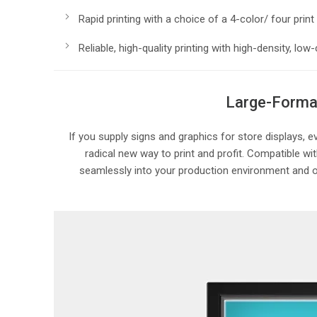
Rapid printing with a choice of a 4-color/ four prin
Reliable, high-quality printing with high-density,
Large-Format
If you supply signs and graphics for store displays, 
radical new way to print and profit. Compatible w
seamlessly into your production environment and off