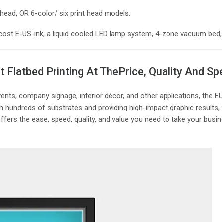
t head, OR 6-color/ six print head models.
 low-cost E-US-ink, a liquid cooled LED lamp system, 4-zone vacuum b
 Flatbed Printing At The
Price, Quality And S
events, company signage, interior décor, and other applications, the
ith hundreds of substrates and providing high-impact graphic results,
ers the ease, speed, quality, and value you need to take your busine