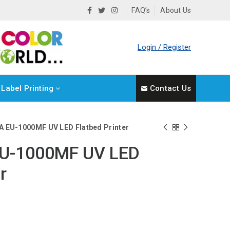
FAQ’s
About Us
Login / Register
Label Printing
Contact Us
A EU-1000MF UV LED Flatbed Printer
EU-1000MF UV LED
r