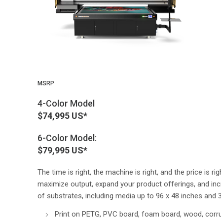
MSRP
4-Color Model
$74,995 US*
6-Color Model:
$79,995 US*
The time is right, the machine is right, and the price is r
maximize output, expand your product offerings, and incre
of substrates, including media up to 96 x 48 inches and 3
Print on PETG, PVC board, foam board, wood, corr