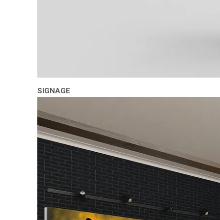
SIGNAGE