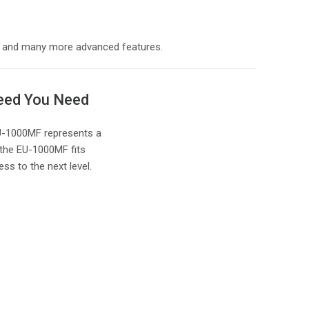
ed, and many more advanced features.
peed You Need
 EU-1000MF represents a
 the EU-1000MF fits
ss to the next level.