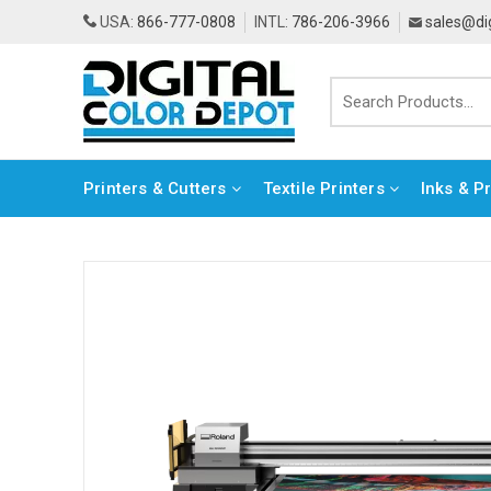
USA:
866-777-0808
INTL:
786-206-3966
sales@di
Printers & Cutters
Textile Printers
Inks & P