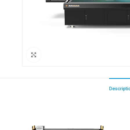
Click to enlarge
Descripti