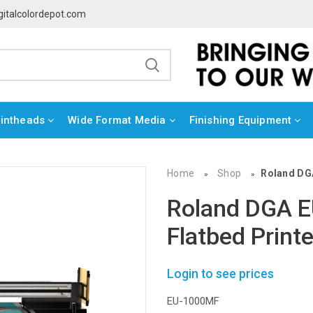
gitalcolordepot.com
rintheads
Wide Format Media
Finishing Equipment
Home
Shop
Roland DG
»
»
Roland DGA 
Flatbed Printe
Login to see prices
EU-1000MF