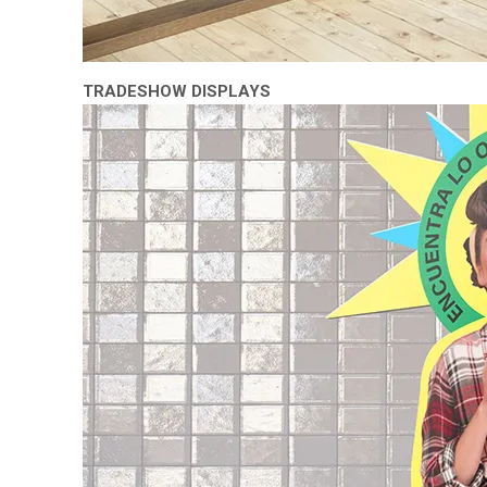
TRADESHOW DISPLAYS