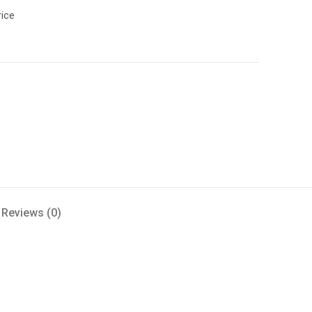
rice
Reviews (0)