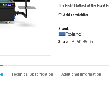
The Right Flatbed at the Right P
Add to wishlist
Brand:
Share
on
Technical Specification
Additional Information