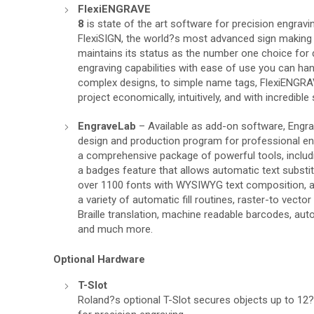
FlexiENGRAVE
8
is state of the art software for precision engravin
FlexiSIGN, the world?s most advanced sign making
maintains its status as the number one choice for 
engraving capabilities with ease of use you can ha
complex designs, to simple name tags, FlexiENGRA
project economically, intuitively, and with incredible
EngraveLab
– Available as add-on software, Engr
design and production program for professional en
a comprehensive package of powerful tools, includin
a badges feature that allows automatic text substitu
over 1100 fonts with WYSIWYG text composition, a 5
a variety of automatic fill routines, raster-to vecto
Braille translation, machine readable barcodes, aut
and much more.
Optional Hardware
T-Slot
Roland?s optional T-Slot secures objects up to 12