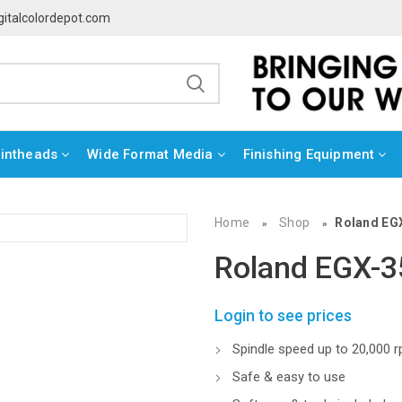
gitalcolordepot.com
rintheads
Wide Format Media
Finishing Equipment
Home
Shop
Roland EG
»
»
Roland EGX-3
Login to see prices
Spindle speed up to 20,000 
Safe & easy to use