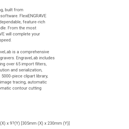
g, built from
 software. FlexiENGRAVE
dependable, feature-rich
ndle. From the most
VE will complete your
 speed.
aveLab is a comprehensive
gravers. EngraveLab includes
g over 65 import filters,
tion and serialization,
000-piece clipart library,
r image tracing, automatic
omatic contour cutting
?(X) x 9?(Y) [305mm (X) x 230mm (Y)]