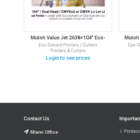
Mutoh Value Jet 2638×104″ Eco-
Mutoh 
Solvent Printer
H
Eco-Solvent Printers / Cutters
Dye-S
Printers & Cutters
Login to see prices
Contact Us
Importan
Printers
Miami Office