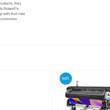
products, they
als Roland?s
 with first-rate
ccessories.
HOT