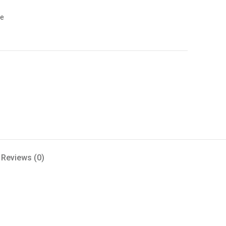
le
Reviews (0)