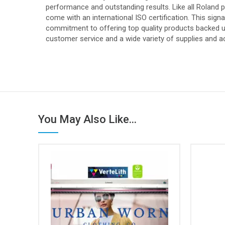
performance and outstanding results. Like all Roland 
come with an international ISO certification. This sign
commitment to offering top quality products backed up
customer service and a wide variety of supplies and a
You May Also Like...