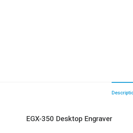
Descripti
EGX-350 Desktop Engraver