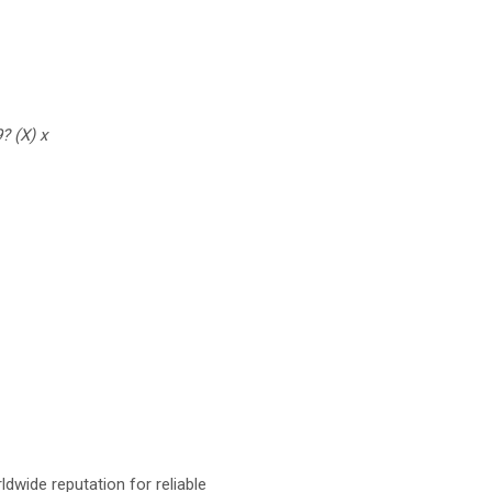
? (X) x
dwide reputation for reliable