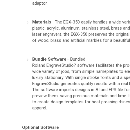
adaptor.
Materials
– The EGX-350 easily handles a wide varie
plastic, acrylic, aluminum, stainless steel, brass an
laser engravers, the EGX-350 preserves the original
of wood, brass and artificial marbles for a beautiful
Bundle Software
– Bundled
Roland EngraveStudio? software facilitates the pro
wide variety of jobs, from simple nameplates to e
luxury stationary. With single stroke fonts and a s
EngraveStudio generates quality results with a real
The software imports designs in AI and EPS file fo
preview them, saving precious materials and time. I
to create design templates for heat pressing rhin
apparel.
Optional Software