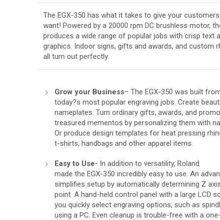
The EGX-350 has what it takes to give your customers 
want! Powered by a 20000 rpm DC brushless motor, th
produces a wide range of popular jobs with crisp text 
graphics. Indoor signs, gifts and awards, and custom 
all turn out perfectly.
Grow your Business
– The EGX-350 was built from
today?s most popular engraving jobs. Create beaut
nameplates. Turn ordinary gifts, awards, and promo
treasured mementos by personalizing them with na
Or produce design templates for heat pressing rhi
t-shirts, handbags and other apparel items.
Easy to Use-
In addition to versatility, Roland
made the EGX-350 incredibly easy to use. An adva
simplifies setup by automatically determining Z axis
point. A hand-held control panel with a large LCD s
you quickly select engraving options, such as spind
using a PC. Even cleanup is trouble-free with a o