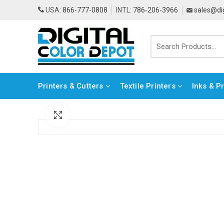
USA:
866-777-0808
INTL:
786-206-3966
sales@di
Printers & Cutters
Textile Printers
Inks & P
Click to enlarge