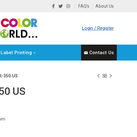
FAQ’s
About Us
Login / Register
Label Printing
Contact Us
X-350 US
50 US
rpm