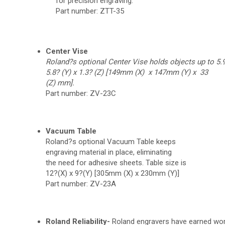
for precision engraving.
Part number: ZTT-35
Center Vise
Roland?s optional Center Vise holds objects
up to 5.9
5.8? (Y) x 1.3? (Z) [149mm (X) x 147mm (Y) x 33
(Z) mm].
Part number: ZV-23C
Vacuum Table
Roland?s optional Vacuum Table keeps
engraving material in place, eliminating
the need for adhesive sheets. Table size is
12?(X) x 9?(Y) [305mm (X) x 230mm (Y)]
Part number: ZV-23A
Roland Reliability-
Roland engravers have earned worl