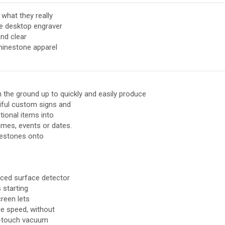
what they really
e desktop engraver
and clear
rhinestone apparel
 the ground up to quickly and easily produce
iful custom signs and
tional items into
mes, events or dates.
nestones onto
nced surface detector
 starting
creen lets
le speed, without
ne-touch vacuum