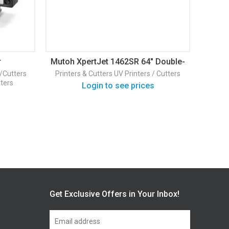
r
Mutoh XpertJet 1462SR 64″ Double-
Head Eco-Solvent Printer
s/Cutters
Printers & Cutters
UV Printers / Cutters
HP
HP
tters
L
Login to see prices
Prin
Get Exclusive Offers in Your Inbox!