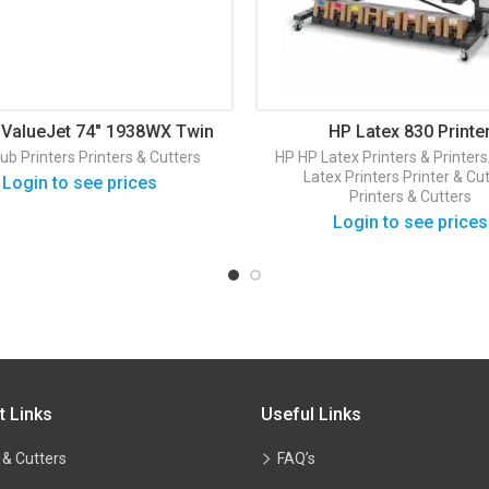
ValueJet 74″ 1938WX Twin
HP Latex 830 Printe
eads Dye Sub Printer
ub Printers
Printers & Cutters
HP
HP Latex Printers & Printer
Latex Printers
Printer & Cu
Login to see prices
Printers & Cutters
Login to see prices
t Links
Useful Links
 & Cutters
FAQ’s