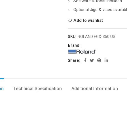
Software & tools included
Optional Jigs & vises availab
Add to wishlist
SKU:
ROLAND EGX-350 US
Brand:
Share
on
Technical Specification
Additional Information