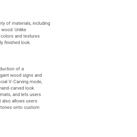
ty of materials, including
d wood. Unlike
 colors and textures
ly finished look.
duction of a
legant wood signs and
pecial V-Carving mode,
 hand-carved look.
rmats, and lets users
t also allows users
estones onto custom