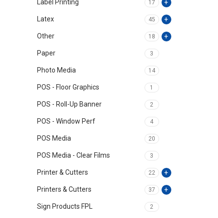
Label Printing
17
Latex
45
Other
18
Paper
3
Photo Media
14
POS - Floor Graphics
1
POS - Roll-Up Banner
2
POS - Window Perf
4
POS Media
20
POS Media - Clear Films
3
Printer & Cutters
22
Printers & Cutters
37
Sign Products FPL
2