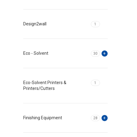
Design2wall
1
Eco - Solvent
30
Eco-Solvent Printers &
1
Printers/Cutters
Finishing Equipment
28