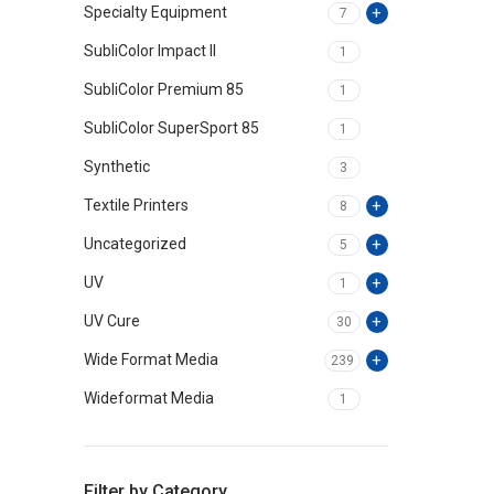
Specialty Equipment
7
SubliColor Impact II
1
SubliColor Premium 85
1
SubliColor SuperSport 85
1
Synthetic
3
Textile Printers
8
Uncategorized
5
UV
1
UV Cure
30
Wide Format Media
239
Wideformat Media
1