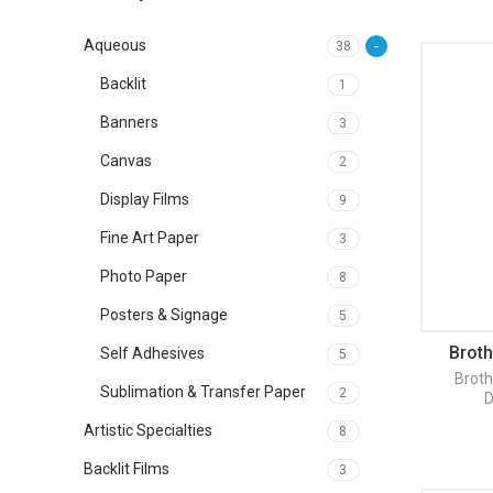
Aqueous
38
Backlit
1
Banners
3
Canvas
2
Display Films
9
Fine Art Paper
3
Photo Paper
8
Posters & Signage
5
Broth
Self Adhesives
5
Broth
Sublimation & Transfer Paper
2
D
Artistic Specialties
8
Backlit Films
3