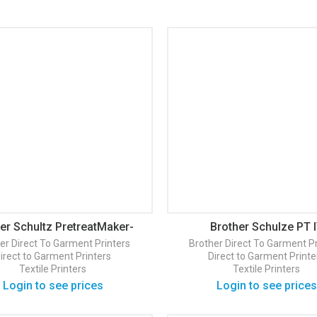
er Schultz PretreatMaker-
Brother Schulze PT 
Basic
er
Direct To Garment Printers
Brother
Direct To Garment Pr
irect to Garment Printers
Direct to Garment Printe
Textile Printers
Textile Printers
Login to see prices
Login to see prices