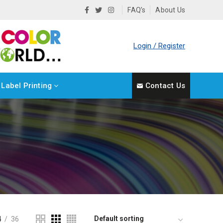
FAQ’s
About Us
Login / Register
Label Printing
Contact Us
4
36