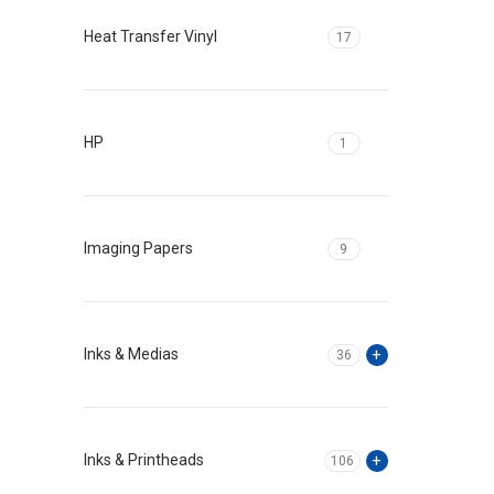
Heat Transfer Vinyl
17
HP
1
Imaging Papers
9
Inks & Medias
36
Inks & Printheads
106