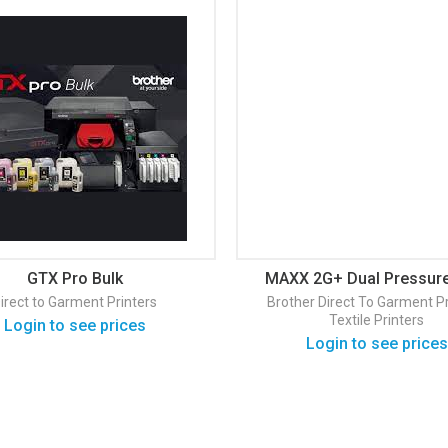
GTX Pro Bulk
MAXX 2G+ Dual Pressure
Press
irect to Garment Printers
Brother
Direct To Garment Pr
Textile Printers
Login to see prices
Login to see prices