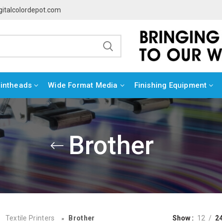
gitalcolordepot.com
rintheads
Wide Format Media
Finishing Equipment
Brother
Textile Printers
Brother
Show
12
2
»
»