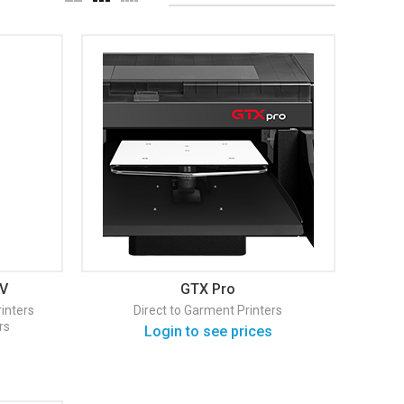
IV
GTX Pro
inters
Direct to Garment Printers
rs
Login to see prices