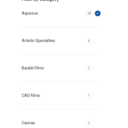
Aqueous
38
Artistic Specialties
8
Backlit Films
3
CAD Films
1
Canvas
2