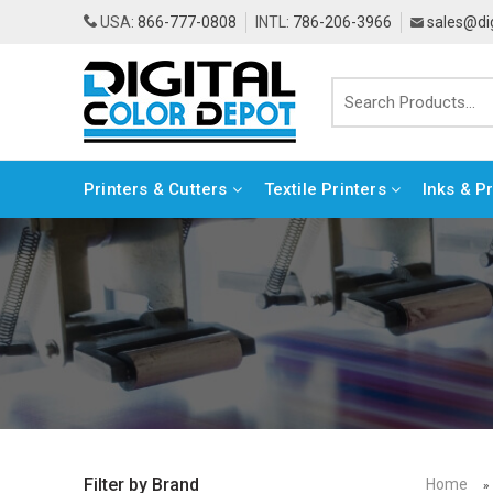
USA:
866-777-0808
INTL:
786-206-3966
sales@di
Printers & Cutters
Textile Printers
Inks & P
Home