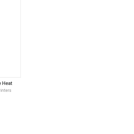
 Heat
inters