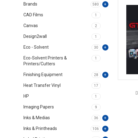
Brands
580
CAD Films
1
Canvas
2
Design2wall
1
Eco - Solvent
30
Eco-Solvent Printers &
1
Printers/Cutters
Finishing Equipment
28
Heat Transfer Vinyl
17
D
HP
1
Imaging Papers
9
Inks & Medias
36
Inks & Printheads
106