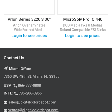
Arlon Series 3220 S 30″
MicroSolv Pro_C 440
50 Yards
Arlon
Overlaminates
DCD Media
Inks & Medias
Wide Format Media
Roland Compatible ESL3 Inks
Login to see prices
Login to see prices
Contact Us
Miami Office
7360 SW 48th St. Miami, FL 33155
USA:
866-777-0808
INTL:
786-206-3966
sales@digitalcolordepot.com
ventas@digitalcolordepot.com