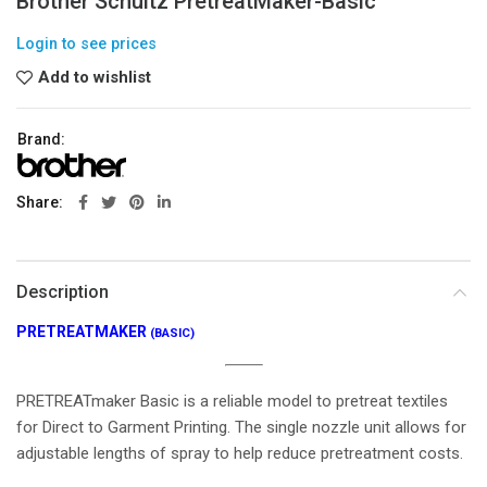
Brother Schultz PretreatMaker-Basic
Login to see prices
Add to wishlist
Brand:
Share
Description
PRETREATMAKER
(BASIC)
PRETREATmaker Basic is a reliable model to pretreat textiles
for Direct to Garment Printing. The single nozzle unit allows for
adjustable lengths of spray to help reduce pretreatment costs.