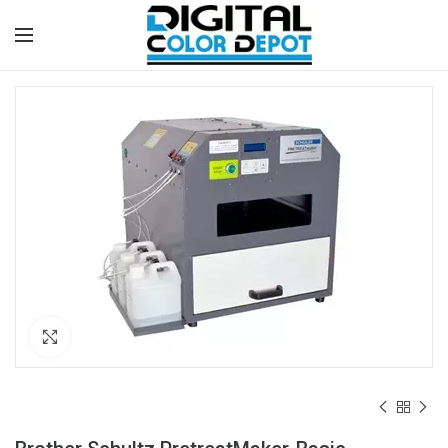
Click to enlarge