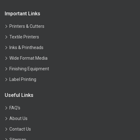
Important Links
Printers & Cutters
Textile Printers
Inks & Printheads
Wide Format Media
Finishing Equipment
Label Printing
Useful Links
FAQ’s
About Us
Contact Us
Sitemap