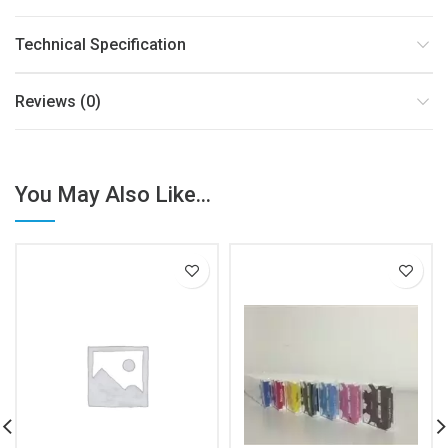
Technical Specification
Reviews (0)
You May Also Like...