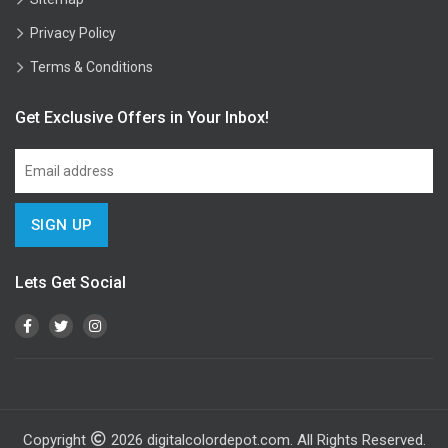
Privacy Policy
Terms & Conditions
Get Exclusive Offers in Your Inbox!
Lets Get Social
Copyright
2026
digitalcolordepot.com. All Rights Reserved.