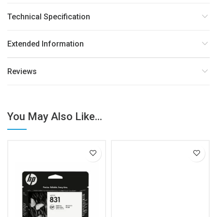
Technical Specification
Extended Information
Reviews
You May Also Like...