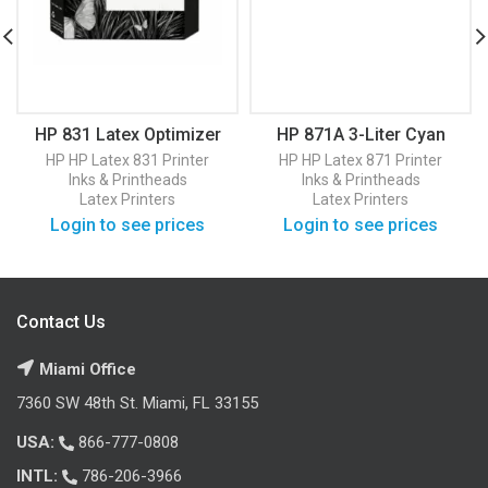
HP 831 Latex Optimizer
HP 871A 3-Liter Cyan
Printhead (CZ680A)
Latex Ink Cartridge
HP
HP Latex 831 Printer
HP
HP Latex 871 Printer
(G0Y79D)
Inks & Printheads
Inks & Printheads
Latex Printers
Latex Printers
Login to see prices
Login to see prices
Contact Us
Miami Office
7360 SW 48th St. Miami, FL 33155
USA:
866-777-0808
INTL:
786-206-3966