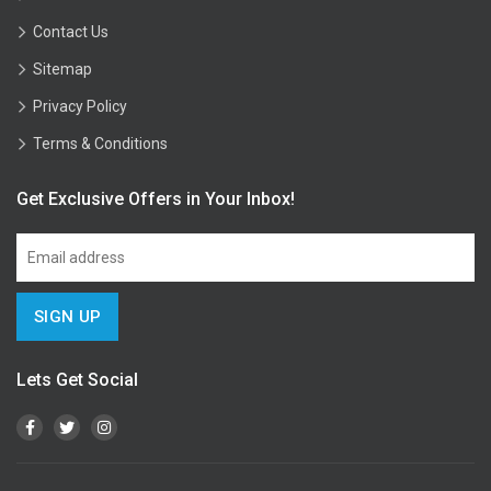
Contact Us
Sitemap
Privacy Policy
Terms & Conditions
Get Exclusive Offers in Your Inbox!
Lets Get Social