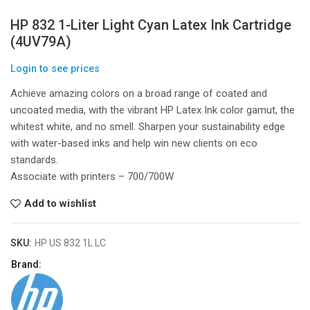
HP 832 1-Liter Light Cyan Latex Ink Cartridge
(4UV79A)
Login to see prices
Achieve amazing colors on a broad range of coated and
uncoated media, with the vibrant HP Latex Ink color gamut, the
whitest white, and no smell. Sharpen your sustainability edge
with water-based inks and help win new clients on eco
standards.
Associate with printers – 700/700W
Add to wishlist
SKU:
HP US 832 1L LC
Brand: