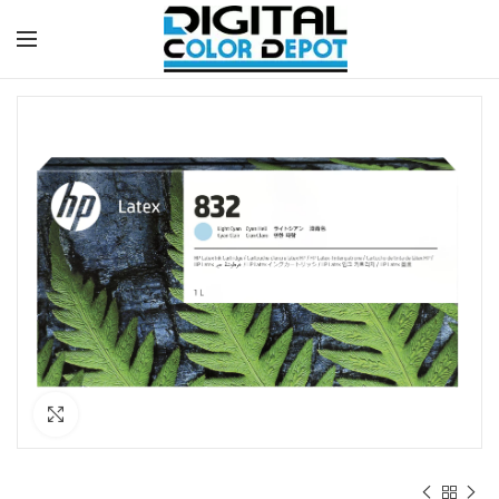
Click to enlarge