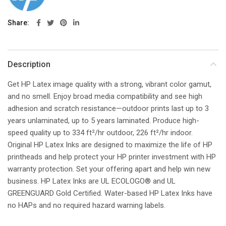
Share
Description
Get HP Latex image quality with a strong, vibrant color gamut,
and no smell. Enjoy broad media compatibility and see high
adhesion and scratch resistance—outdoor prints last up to 3
years unlaminated, up to 5 years laminated. Produce high-
speed quality up to 334 ft²/hr outdoor, 226 ft²/hr indoor.
Original HP Latex Inks are designed to maximize the life of HP
printheads and help protect your HP printer investment with HP
warranty protection. Set your offering apart and help win new
business. HP Latex Inks are UL ECOLOGO® and UL
GREENGUARD Gold Certified. Water-based HP Latex Inks have
no HAPs and no required hazard warning labels.