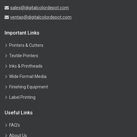
sales@digitalcolordepot.com
ventas@digitalcolordepot.com
Important Links
Printers & Cutters
Textile Printers
Inks & Printheads
Wide Format Media
Finishing Equipment
Label Printing
Useful Links
FAQ’s
About Us