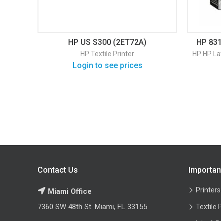
HP US S300 (2ET72A)
HP 831
HP Textile Printer
HP
HP La
Login to see prices
Contact Us
Importan
Printers
Miami Office
7360 SW 48th St. Miami, FL 33155
Textile 