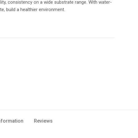
lity, consistency on a wide substrate range. With water-
te, build a healthier environment.
Information
Reviews