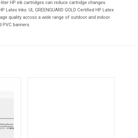
liter HP ink cartridges can reduce cartridge changes.
d HP Latex Inks. UL GREENGUARD GOLD Certified HP Latex
mage quality across a wide range of outdoor and indoor
nd PVC banners.