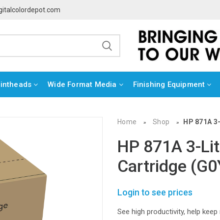
gitalcolordepot.com
rintheads
Wide Format Media
Finishing Equipment
Home
Shop
HP 871A 3-
»
»
HP 871A 3-Lit
Cartridge (G
Login to see prices
See high productivity, help keep