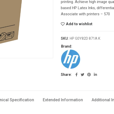
printing. Achieve high image qua
based HP Latex Inks, differentia
Associate with printers – 570
Add to wishlist
SKU:
HP G0Y82D 871A K
Brand:
Share
nical Specification
Extended Information
Additional 