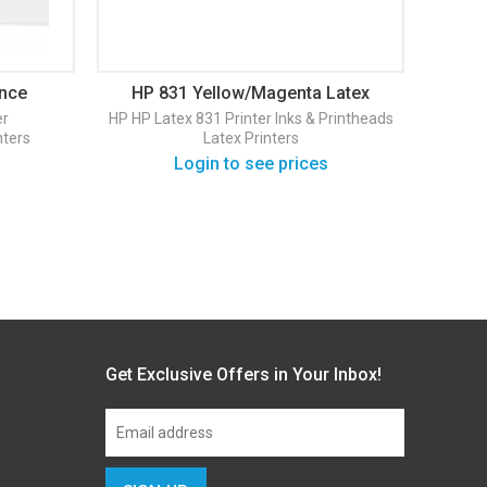
ance
HP 831 Yellow/Magenta Latex
HP 
Printhead (CZ678A)
La
er
HP
HP Latex 831 Printer
Inks & Printheads
nters
Latex Printers
In
Login to see prices
Get Exclusive Offers in Your Inbox!