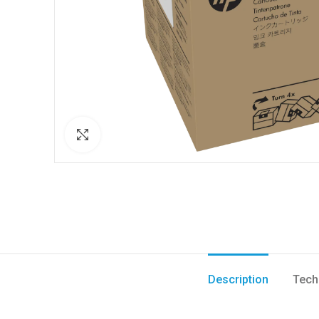
Click to enlarge
Description
Tech