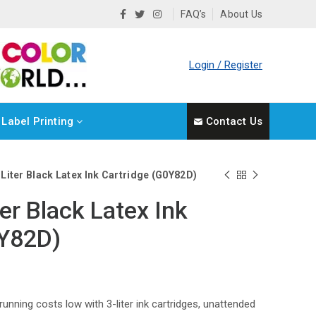
FAQ’s
About Us
Login / Register
Label Printing
Contact Us
Liter Black Latex Ink Cartridge (G0Y82D)
er Black Latex Ink
0Y82D)
 running costs low with 3-liter ink cartridges, unattended