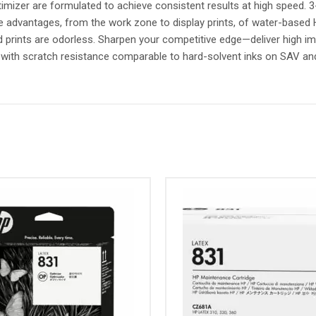
mizer are formulated to achieve consistent results at high speed. 3-
he advantages, from the work zone to display prints, of water-base
nd prints are odorless. Sharpen your competitive edge—deliver high i
, with scratch resistance comparable to hard-solvent inks on SAV a