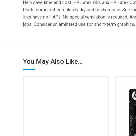
Help save time and cost. HP Latex Inks and HP Latex Opti
Prints come out completely dry and ready to use. See t
Inks have no HAPs. No special ventilation is required. A
jobs. Consider unlaminated use for short-term graphics
You May Also Like...