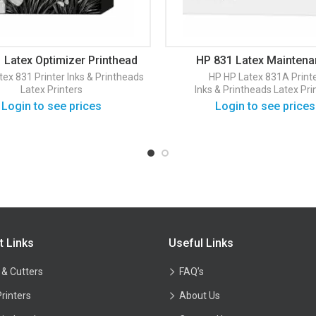
 Latex Optimizer Printhead
HP 831 Latex Mainten
(CZ680A)
Cartridge (CZ681A)
tex 831 Printer
Inks & Printheads
HP
HP Latex 831A Print
Latex Printers
Inks & Printheads
Latex Pri
Login to see prices
Login to see prices
t Links
Useful Links
 & Cutters
FAQ’s
Printers
About Us