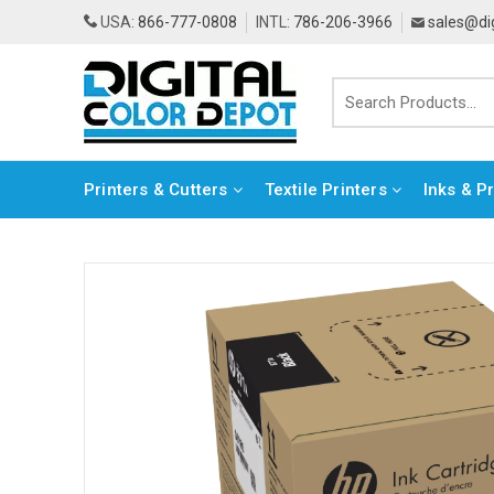
USA:
866-777-0808
INTL:
786-206-3966
sales@di
Printers & Cutters
Textile Printers
Inks & P