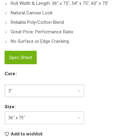
Roll Width & Length: 36″ x 75″, 54″ x 75″, 60″ x 75″
Natural Canvas Look
Reliable Poly/Cotton Blend
Great Price: Performance Ratio
No Surface or Edge Cracking
Spec Sheet
Core
Size
Add to wishlist