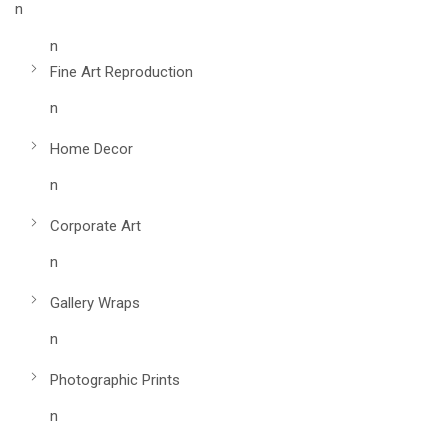
n
n
Fine Art Reproduction
n
Home Decor
n
Corporate Art
n
Gallery Wraps
n
Photographic Prints
n