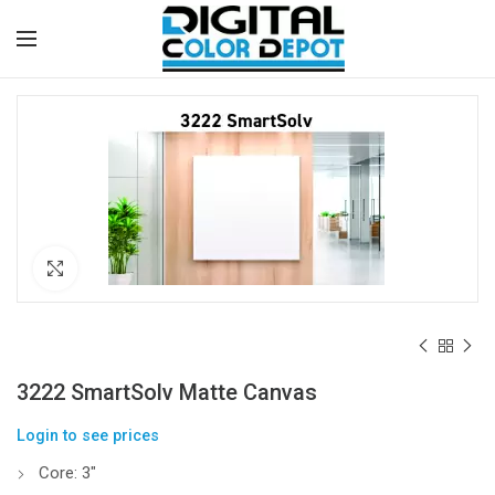
Click to enlarge
3222 SmartSolv Matte Canvas
Login to see prices
Core: 3″