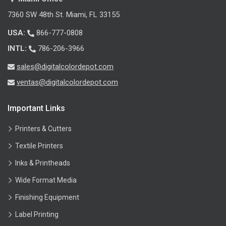
7360 SW 48th St. Miami, FL 33155
USA:
866-777-0808
INTL:
786-206-3966
sales@digitalcolordepot.com
ventas@digitalcolordepot.com
Important Links
Printers & Cutters
Textile Printers
Inks & Printheads
Wide Format Media
Finishing Equipment
Label Printing