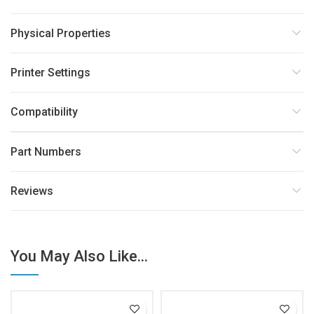
Physical Properties
Printer Settings
Compatibility
Part Numbers
Reviews
You May Also Like...