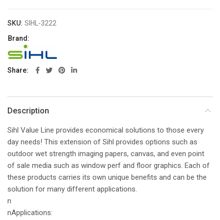
SKU:
SIHL-3222
Brand:
Share
Description
Sihl Value Line provides economical solutions to those every
day needs! This extension of Sihl provides options such as
outdoor wet strength imaging papers, canvas, and even point
of sale media such as window perf and floor graphics. Each of
these products carries its own unique benefits and can be the
solution for many different applications.
n
nApplications: