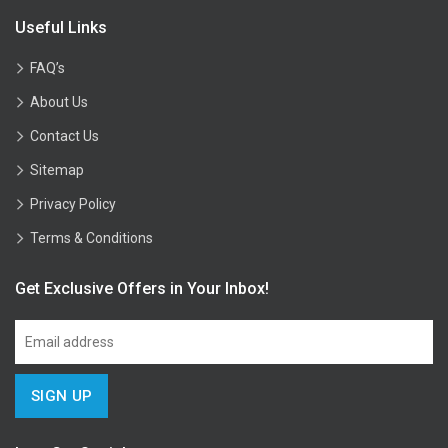
Useful Links
FAQ’s
About Us
Contact Us
Sitemap
Privacy Policy
Terms & Conditions
Get Exclusive Offers in Your Inbox!