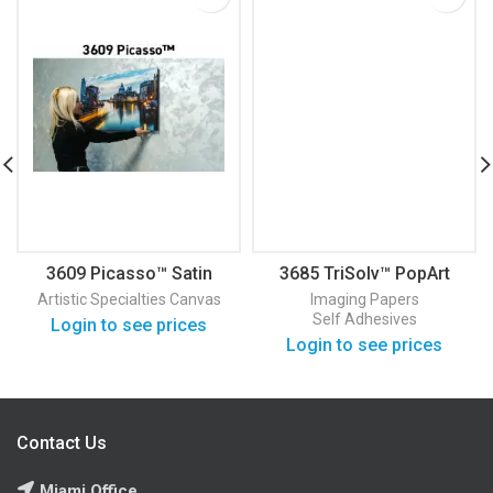
3609 Picasso™ Satin
3685 TriSolv™ PopArt
Canvas
PSA Semi-Gloss Self
Artistic Specialties
Canvas
Imaging Papers
Adhesive
Self Adhesives
Login to see prices
Login to see prices
Contact Us
Miami Office