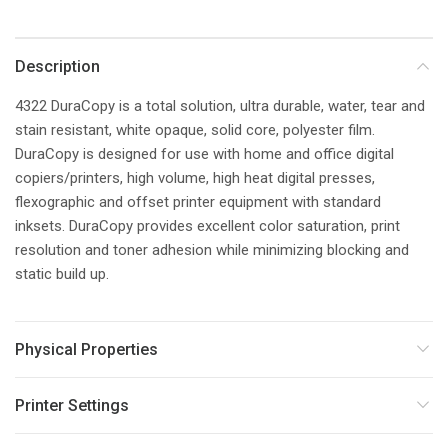
Description
4322 DuraCopy is a total solution, ultra durable, water, tear and
stain resistant, white opaque, solid core, polyester film.
DuraCopy is designed for use with home and office digital
copiers/printers, high volume, high heat digital presses,
flexographic and offset printer equipment with standard
inksets. DuraCopy provides excellent color saturation, print
resolution and toner adhesion while minimizing blocking and
static build up.
Physical Properties
Printer Settings