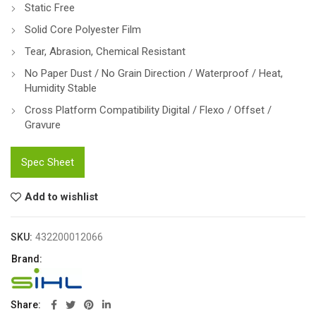
Static Free
Solid Core Polyester Film
Tear, Abrasion, Chemical Resistant
No Paper Dust / No Grain Direction / Waterproof / Heat,
Humidity Stable
Cross Platform Compatibility Digital / Flexo / Offset /
Gravure
Spec Sheet
Add to wishlist
SKU:
432200012066
Brand:
Share