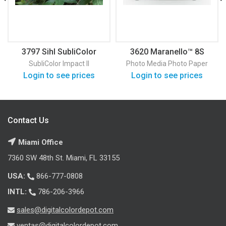
3797 Sihl SubliColor
3620 Maranello™ 8S
Impact II 120
Satin Photo Paper
SubliColor Impact II
Photo Media
Photo Paper
Login to see prices
Login to see prices
Contact Us
Miami Office
7360 SW 48th St. Miami, FL 33155
USA:
866-777-0808
INTL:
786-206-3966
sales@digitalcolordepot.com
ventas@digitalcolordepot.com