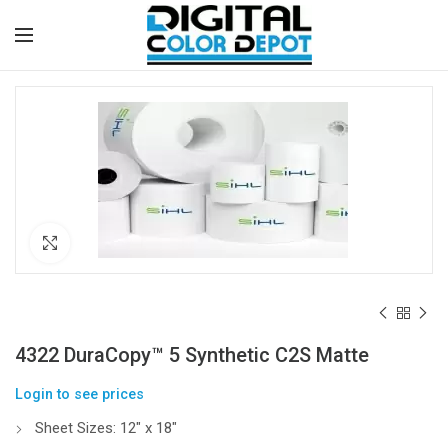
Click to enlarge
4322 DuraCopy™ 5 Synthetic C2S Matte
Login to see prices
Sheet Sizes: 12″ x 18″