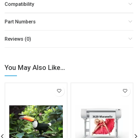
Compatibility
Part Numbers
Reviews (0)
You May Also Like...