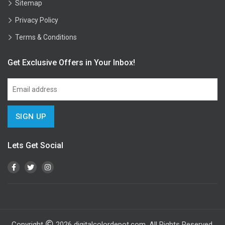
Sitemap
Privacy Policy
Terms & Conditions
Get Exclusive Offers in Your Inbox!
Lets Get Social
Copyright
2026
digitalcolordepot.com. All Rights Reserved.