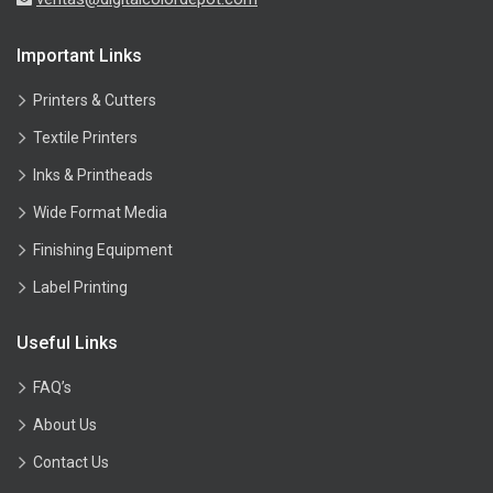
Important Links
Printers & Cutters
Textile Printers
Inks & Printheads
Wide Format Media
Finishing Equipment
Label Printing
Useful Links
FAQ’s
About Us
Contact Us