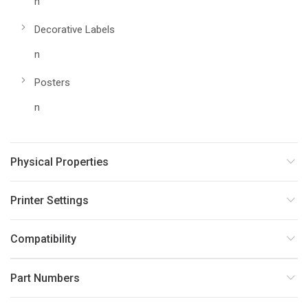
n
Decorative Labels
n
Posters
n
Physical Properties
Printer Settings
Compatibility
Part Numbers