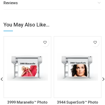
Reviews
You May Also Like...
3999 Maranello™ Photo
3944 SuperSorb™ Photo