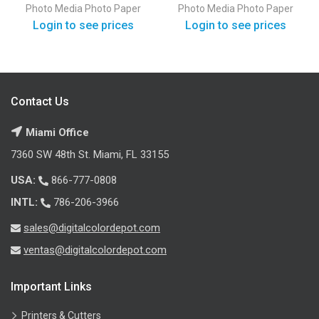
Paper Gloss
Paper Satin
Photo Media
Photo Paper
Photo Media
Photo Paper
Login to see prices
Login to see prices
Contact Us
Miami Office
7360 SW 48th St. Miami, FL 33155
USA:
866-777-0808
INTL:
786-206-3966
sales@digitalcolordepot.com
ventas@digitalcolordepot.com
Important Links
Printers & Cutters