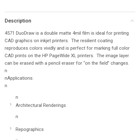
Description
4571 DuoDraw is a double matte 4mil film is ideal for printing
CAD graphics on inkjet printers. The resilient coating
reproduces colors vividly and is perfect for marking full color
CAD prints on the HP PageWide XL printers. The image layer
can be erased with a pencil eraser for “on the field” changes.
n
nApplications:
n
n
Architectural Renderings
n
Repographics