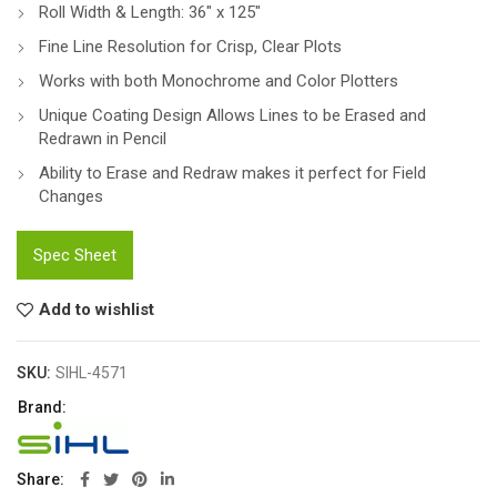
Roll Width & Length: 36″ x 125″
Fine Line Resolution for Crisp, Clear Plots
Works with both Monochrome and Color Plotters
Unique Coating Design Allows Lines to be Erased and
Redrawn in Pencil
Ability to Erase and Redraw makes it perfect for Field
Changes
Spec Sheet
Add to wishlist
SKU:
SIHL-4571
Brand:
Share