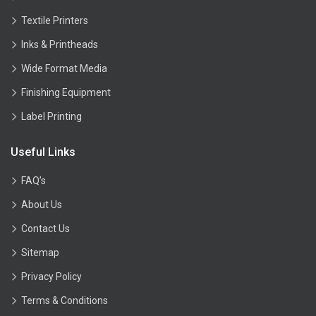
Textile Printers
Inks & Printheads
Wide Format Media
Finishing Equipment
Label Printing
Useful Links
FAQ’s
About Us
Contact Us
Sitemap
Privacy Policy
Terms & Conditions