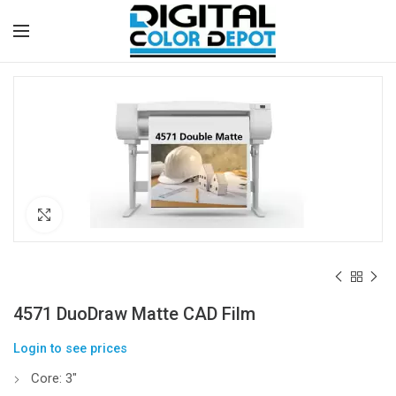
Click to enlarge
4571 DuoDraw Matte CAD Film
Login to see prices
Core: 3″