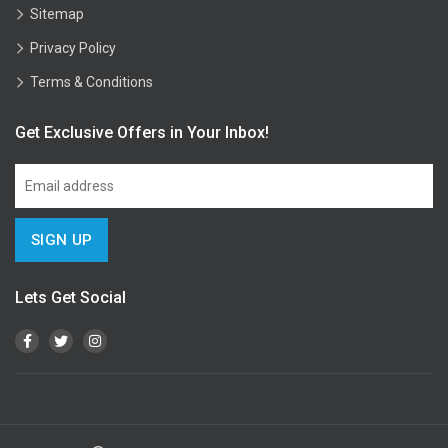
Sitemap
Privacy Policy
Terms & Conditions
Get Exclusive Offers in Your Inbox!
Lets Get Social