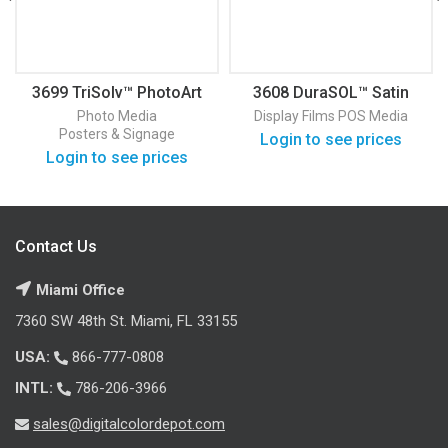
3699 TriSolv™ PhotoArt
3608 DuraSOL™ Satin
Paper
Display Film
Photo Media
Display Films
POS Media
Posters & Signage
Login to see prices
Login to see prices
Contact Us
Miami Office
7360 SW 48th St. Miami, FL 33155
USA:
866-777-0808
INTL:
786-206-3966
sales@digitalcolordepot.com