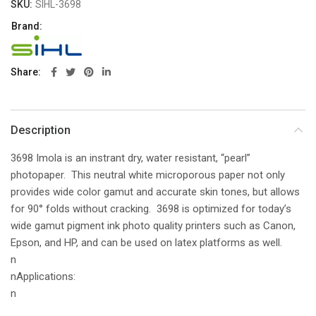
SKU:
SIHL-3698
Brand:
Share
Description
3698 Imola is an instrant dry, water resistant, “pearl”
photopaper. This neutral white microporous paper not only
provides wide color gamut and accurate skin tones, but allows
for 90° folds without cracking. 3698 is optimized for today’s
wide gamut pigment ink photo quality printers such as Canon,
Epson, and HP, and can be used on latex platforms as well.
n
nApplications:
n