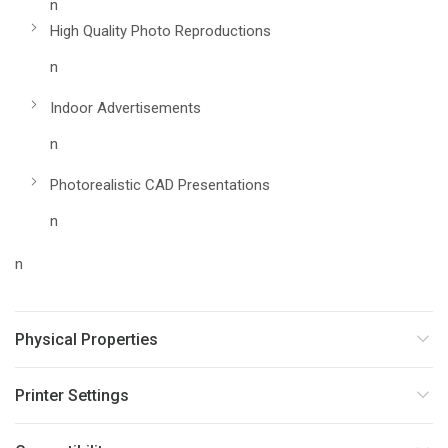
n
High Quality Photo Reproductions
n
Indoor Advertisements
n
Photorealistic CAD Presentations
n
n
Physical Properties
Printer Settings