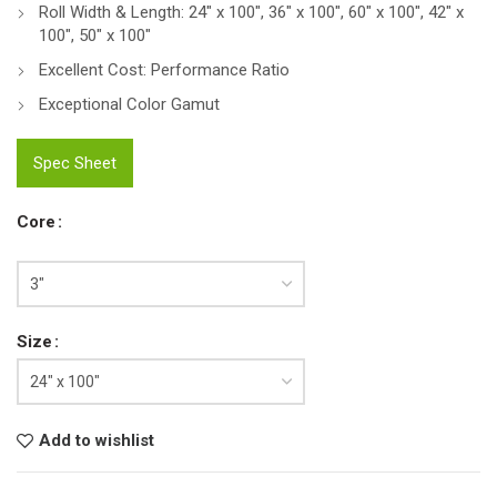
Roll Width & Length: 24″ x 100″, 36″ x 100″, 60″ x 100″, 42″ x
100″, 50″ x 100″
Excellent Cost: Performance Ratio
Exceptional Color Gamut
Spec Sheet
Core
Size
Add to wishlist