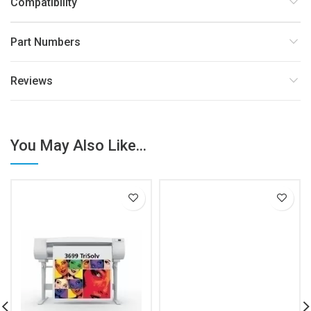
Compatibility
Part Numbers
Reviews
You May Also Like...