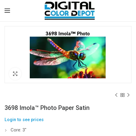
Click to enlarge
3698 Imola™ Photo Paper Satin
Login to see prices
Core: 3″