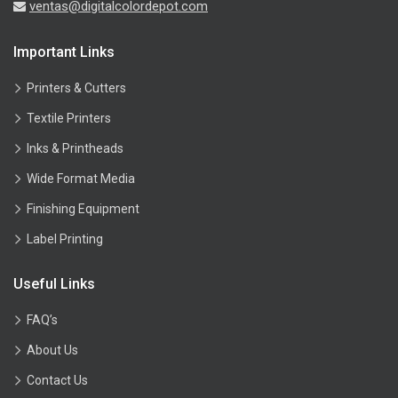
ventas@digitalcolordepot.com
Important Links
Printers & Cutters
Textile Printers
Inks & Printheads
Wide Format Media
Finishing Equipment
Label Printing
Useful Links
FAQ’s
About Us
Contact Us