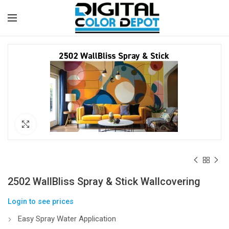
Click to enlarge
2502 WallBliss Spray & Stick Wallcovering
Login to see prices
Easy Spray Water Application