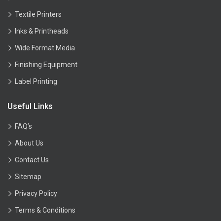
Textile Printers
Inks & Printheads
Wide Format Media
Finishing Equipment
Label Printing
Useful Links
FAQ’s
About Us
Contact Us
Sitemap
Privacy Policy
Terms & Conditions