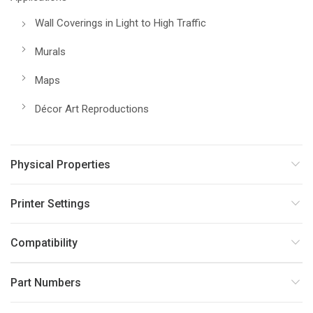
Wall Coverings in Light to High Traffic
Murals
Maps
Décor Art Reproductions
Physical Properties
Printer Settings
Compatibility
Part Numbers