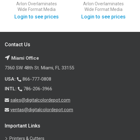
50 Yards
50 Yards
Arlon
Overlaminates
Arlon
Overlaminates
Wide Format Media
Wide Format Media
Login to see prices
Login to see prices
Contact Us
Miami Office
7360 SW 48th St. Miami, FL 33155
USA:
866-777-0808
INTL:
786-206-3966
sales@digitalcolordepot.com
ventas@digitalcolordepot.com
Important Links
Printers & Cutters