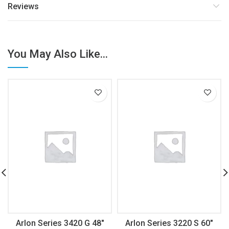
Reviews
You May Also Like...
Arlon Series 3420 G 48″
Arlon Series 3220 S 60″