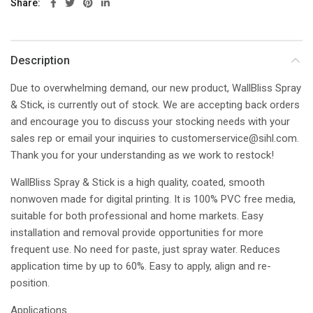
Share
Description
Due to overwhelming demand, our new product, WallBliss Spray
& Stick, is currently out of stock. We are accepting back orders
and encourage you to discuss your stocking needs with your
sales rep or email your inquiries to
customerservice@sihl.com
.
Thank you for your understanding as we work to restock!
WallBliss Spray & Stick is a high quality, coated, smooth
nonwoven made for digital printing. It is 100% PVC free media,
suitable for both professional and home markets. Easy
installation and removal provide opportunities for more
frequent use. No need for paste, just spray water. Reduces
application time by up to 60%. Easy to apply, align and re-
position.
Applications