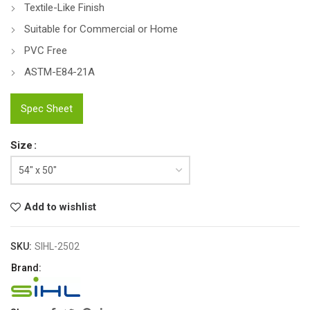
Textile-Like Finish
Suitable for Commercial or Home
PVC Free
ASTM-E84-21A
Spec Sheet
Size
Add to wishlist
SKU:
SIHL-2502
Brand: