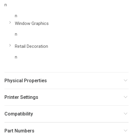
n
n
Window Graphics
n
Retail Decoration
n
Physical Properties
Printer Settings
Compatibility
Part Numbers