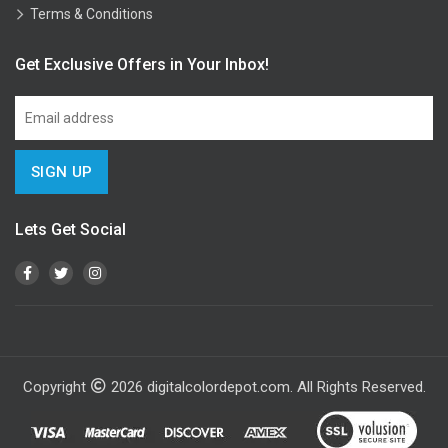
Terms & Conditions
Get Exclusive Offers in Your Inbox!
Lets Get Social
Copyright
2026
digitalcolordepot.com. All Rights Reserved.