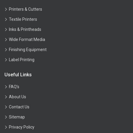
Printers & Cutters
Textile Printers
Inks & Printheads
Wide Format Media
Finishing Equipment
Label Printing
Useful Links
FAQ’s
About Us
Contact Us
Sitemap
Privacy Policy