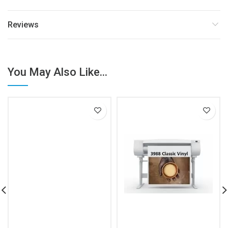
Reviews
You May Also Like...