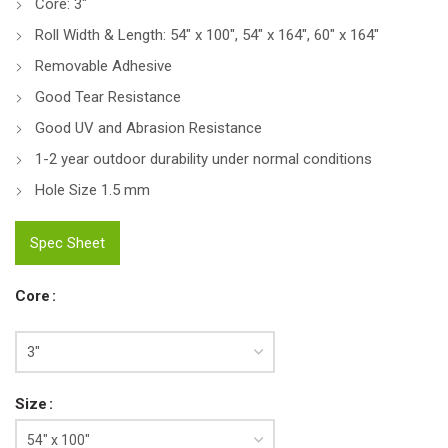
Core: 3″
Roll Width & Length: 54″ x 100″, 54″ x 164″, 60″ x 164″
Removable Adhesive
Good Tear Resistance
Good UV and Abrasion Resistance
1-2 year outdoor durability under normal conditions
Hole Size 1.5 mm
Spec Sheet
Core
Size