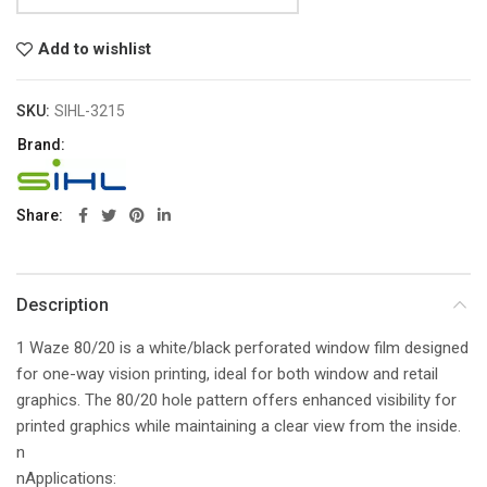
Add to wishlist
SKU:
SIHL-3215
Brand:
Share
Description
1 Waze 80/20 is a white/black perforated window film designed
for one-way vision printing, ideal for both window and retail
graphics. The 80/20 hole pattern offers enhanced visibility for
printed graphics while maintaining a clear view from the inside.
n
nApplications: