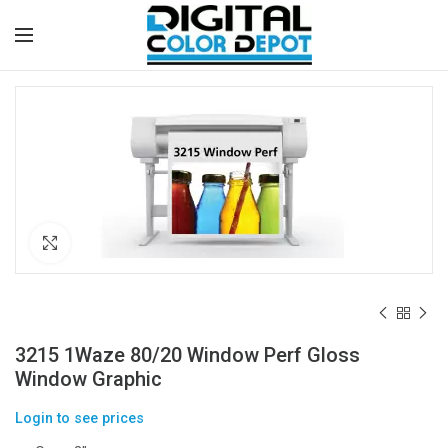
Click to enlarge
3215 1Waze 80/20 Window Perf Gloss
Window Graphic
Login to see prices