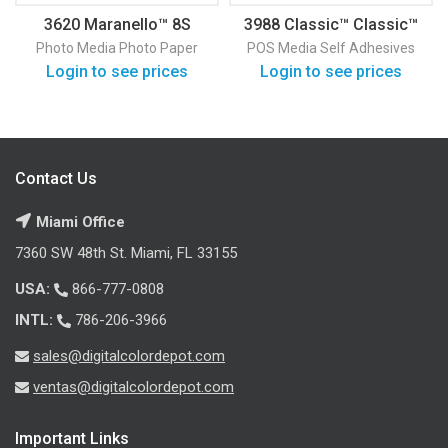
3620 Maranello™ 8S
3988 Classic™ Classic™
Satin Photo Paper
Vinyl
Photo Media
Photo Paper
POS Media
Self Adhesives
Login to see prices
Login to see prices
Contact Us
Miami Office
7360 SW 48th St. Miami, FL 33155
USA:
866-777-0808
INTL:
786-206-3966
sales@digitalcolordepot.com
ventas@digitalcolordepot.com
Important Links