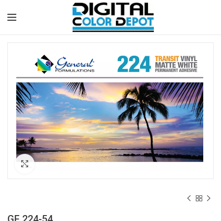
Click to enlarge
GF 224-54