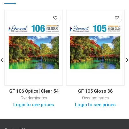
GF 106 Optical Clear 54
GF 105 Gloss 38
Overlaminates
Overlaminates
Login to see prices
Login to see prices