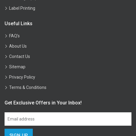
Label Printing
Useful Links
FAQ’s
About Us
Contact Us
Sitemap
Privacy Policy
Terms & Conditions
Get Exclusive Offers in Your Inbox!