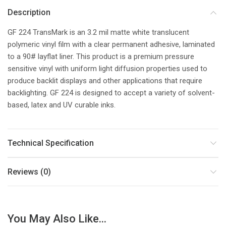
Description
GF 224 TransMark is an 3.2 mil matte white translucent
polymeric vinyl film with a clear permanent adhesive, laminated
to a 90# layflat liner. This product is a premium pressure
sensitive vinyl with uniform light diffusion properties used to
produce backlit displays and other applications that require
backlighting. GF 224 is designed to accept a variety of solvent-
based, latex and UV curable inks.
Technical Specification
Reviews (0)
You May Also Like...