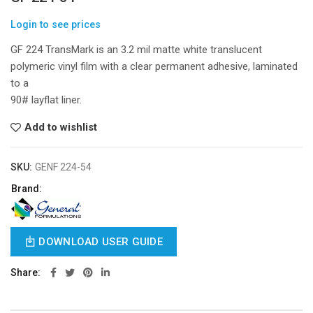
Login to see prices
GF 224 TransMark is an 3.2 mil matte white translucent
polymeric vinyl film with a clear permanent adhesive, laminated
to a
90# layflat liner.
Add to wishlist
SKU:
GENF 224-54
Brand:
DOWNLOAD USER GUIDE
Share