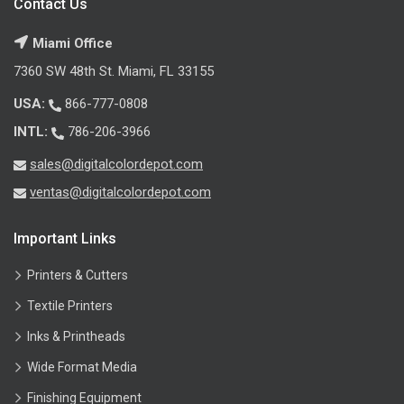
Contact Us
Miami Office
7360 SW 48th St. Miami, FL 33155
USA:
866-777-0808
INTL:
786-206-3966
sales@digitalcolordepot.com
ventas@digitalcolordepot.com
Important Links
Printers & Cutters
Textile Printers
Inks & Printheads
Wide Format Media
Finishing Equipment