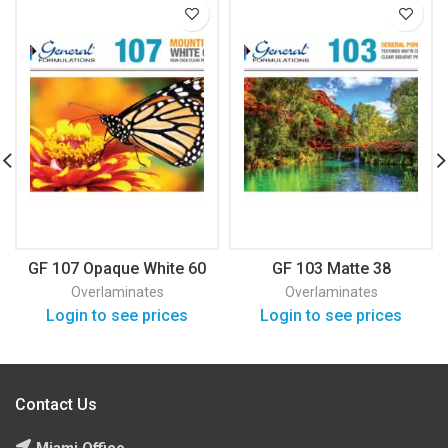
GF 107 Opaque White 60
GF 103 Matte 38
Overlaminates
Overlaminates
Login to see prices
Login to see prices
Contact Us