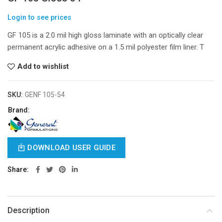
Login to see prices
GF 105 is a 2.0 mil high gloss laminate with an optically clear
permanent acrylic adhesive on a 1.5 mil polyester film liner. T
Add to wishlist
SKU:
GENF 105-54
Brand:
DOWNLOAD USER GUIDE
Share
Description