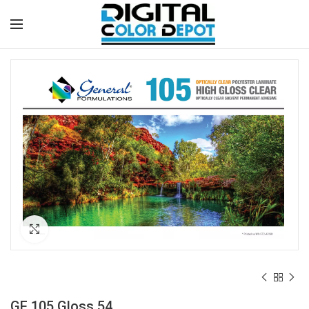
Click to enlarge
GF 105 Gloss 54