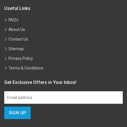
Useful Links
FAQ’s
About Us
Contact Us
Sitemap
Privacy Policy
Terms & Conditions
Get Exclusive Offers in Your Inbox!