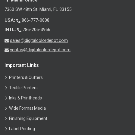
Miami Office
7360 SW 48th St. Miami, FL 33155
USA:
866-777-0808
INTL:
786-206-3966
sales@digitalcolordepot.com
ventas@digitalcolordepot.com
Important Links
Printers & Cutters
Textile Printers
Inks & Printheads
Wide Format Media
Finishing Equipment
Label Printing