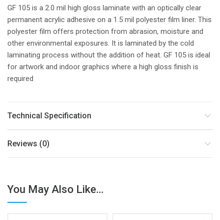
GF 105 is a 2.0 mil high gloss laminate with an optically clear
permanent acrylic adhesive on a 1.5 mil polyester film liner. This
polyester film offers protection from abrasion, moisture and
other environmental exposures. It is laminated by the cold
laminating process without the addition of heat. GF 105 is ideal
for artwork and indoor graphics where a high gloss finish is
required
Technical Specification
Reviews (0)
You May Also Like...