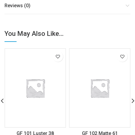
Reviews (0)
You May Also Like...
GF 101 Luster 38
GF 102 Matte 61