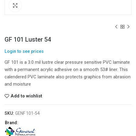
Click to enlarge
GF 101 Luster 54
Login to see prices
GF 101 is a 3.0 mil lustre clear pressure sensitive PVC laminate
with a permanent acrylic adhesive on a smooth 53# liner. This
calendered PVC laminate also protects graphics from abrasion
and moisture
Add to wishlist
SKU:
GENF 101-54
Brand: