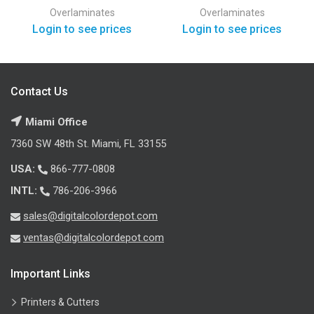
Overlaminates
Overlaminates
Login to see prices
Login to see prices
Contact Us
Miami Office
7360 SW 48th St. Miami, FL 33155
USA:
866-777-0808
INTL:
786-206-3966
sales@digitalcolordepot.com
ventas@digitalcolordepot.com
Important Links
Printers & Cutters