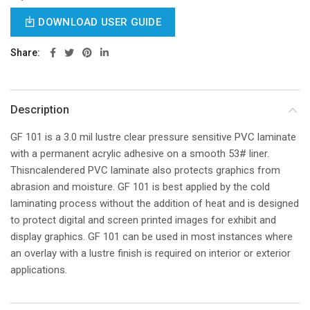
DOWNLOAD USER GUIDE
Share
Description
GF 101 is a 3.0 mil lustre clear pressure sensitive PVC laminate
with a permanent acrylic adhesive on a smooth 53# liner.
Thisncalendered PVC laminate also protects graphics from
abrasion and moisture. GF 101 is best applied by the cold
laminating process without the addition of heat and is designed
to protect digital and screen printed images for exhibit and
display graphics. GF 101 can be used in most instances where
an overlay with a lustre finish is required on interior or exterior
applications.