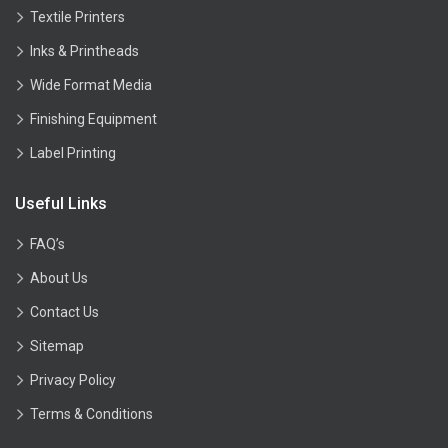
Textile Printers
Inks & Printheads
Wide Format Media
Finishing Equipment
Label Printing
Useful Links
FAQ’s
About Us
Contact Us
Sitemap
Privacy Policy
Terms & Conditions