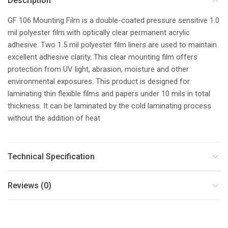
Description
GF 106 Mounting Film is a double-coated pressure sensitive 1.0
mil polyester film with optically clear permanent acrylic
adhesive. Two 1.5 mil polyester film liners are used to maintain
excellent adhesive clarity. This clear mounting film offers
protection from UV light, abrasion, moisture and other
environmental exposures. This product is designed for
laminating thin flexible films and papers under 10 mils in total
thickness. It can be laminated by the cold laminating process
without the addition of heat
Technical Specification
Reviews (0)