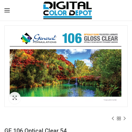
Click to enlarge
GF 106 Optical Clear 54