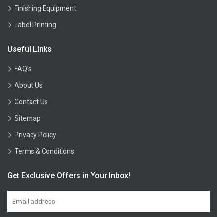
Finishing Equipment
Label Printing
Useful Links
FAQ’s
About Us
Contact Us
Sitemap
Privacy Policy
Terms & Conditions
Get Exclusive Offers in Your Inbox!