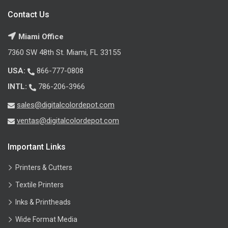
Contact Us
Miami Office
7360 SW 48th St. Miami, FL 33155
USA:
866-777-0808
INTL:
786-206-3966
sales@digitalcolordepot.com
ventas@digitalcolordepot.com
Important Links
Printers & Cutters
Textile Printers
Inks & Printheads
Wide Format Media