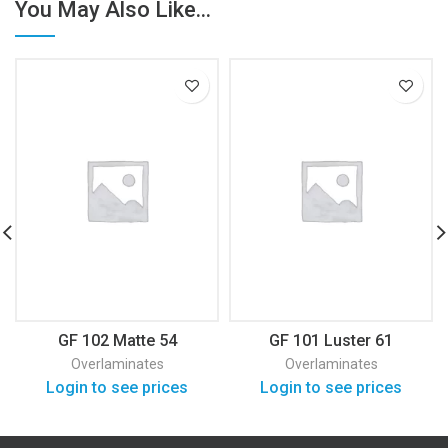
You May Also Like...
GF 102 Matte 54
GF 101 Luster 61
Overlaminates
Overlaminates
Login to see prices
Login to see prices