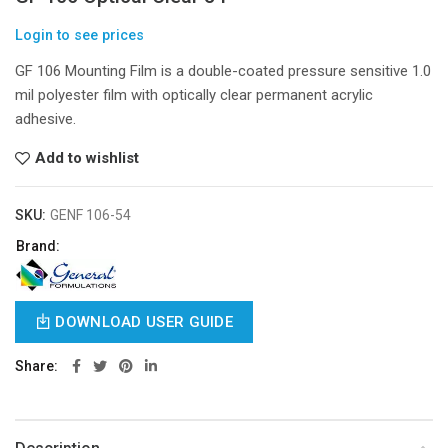
Login to see prices
GF 106 Mounting Film is a double-coated pressure sensitive 1.0
mil polyester film with optically clear permanent acrylic
adhesive.
Add to wishlist
SKU:
GENF 106-54
Brand:
DOWNLOAD USER GUIDE
Share