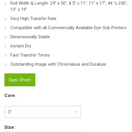
Roll Width & Length: 24″ x 50″, 8.5″ x 11″, 11″ x 17″, 44 “x 250″,
13″ x 19”
Very High Transfer Rate
Compatible with all Commercially Available Dye-Sub Printers
Dimensionally Stable
Instant Dry
Fast Transfer Times
Outstanding Image with Chromaluxe and Duraluxe
Spec Sheet
Core
Size