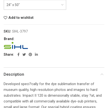
Add to wishlist
SKU:
SIHL-3797
Brand:
Share
Description
Developed speci?cally for the dye sublimation transfer of
museum quality, high resolution photos and images to hard
substrates. Impact II 120 is dimensionally stable, stay ?at, and
compatible with all commercially available dye-sub printers,
small and large format. Our special hybrid coating ensures