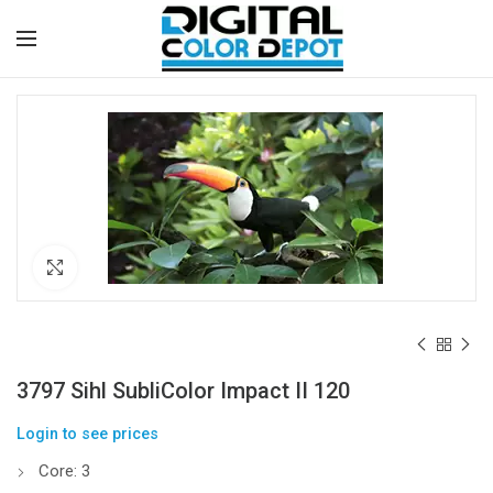
Click to enlarge
3797 Sihl SubliColor Impact II 120
Login to see prices
Core: 3