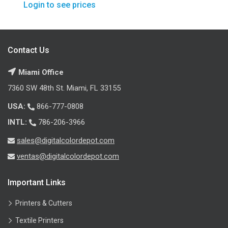
Login to see prices
Contact Us
Miami Office
7360 SW 48th St. Miami, FL 33155
USA:
866-777-0808
INTL:
786-206-3966
sales@digitalcolordepot.com
ventas@digitalcolordepot.com
Important Links
Printers & Cutters
Textile Printers