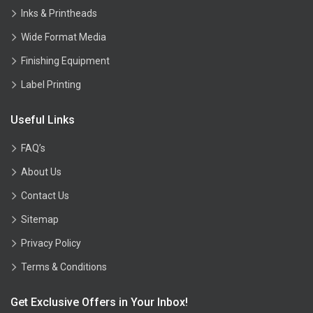
Inks & Printheads
Wide Format Media
Finishing Equipment
Label Printing
Useful Links
FAQ’s
About Us
Contact Us
Sitemap
Privacy Policy
Terms & Conditions
Get Exclusive Offers in Your Inbox!