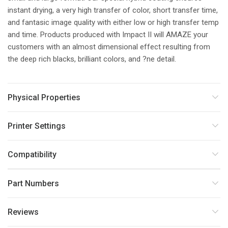
instant drying, a very high transfer of color, short transfer time,
and fantasic image quality with either low or high transfer temp
and time. Products produced with Impact II will AMAZE your
customers with an almost dimensional effect resulting from
the deep rich blacks, brilliant colors, and ?ne detail.
Physical Properties
Printer Settings
Compatibility
Part Numbers
Reviews