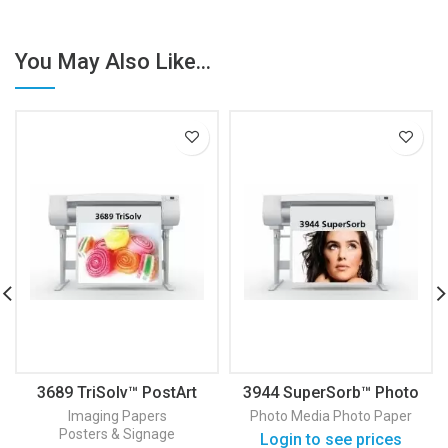
You May Also Like...
3689 TriSolv™ PostArt
3944 SuperSorb™ Photo
Paper
Paper Satin
Imaging Papers
Photo Media
Photo Paper
Posters & Signage
Login to see prices