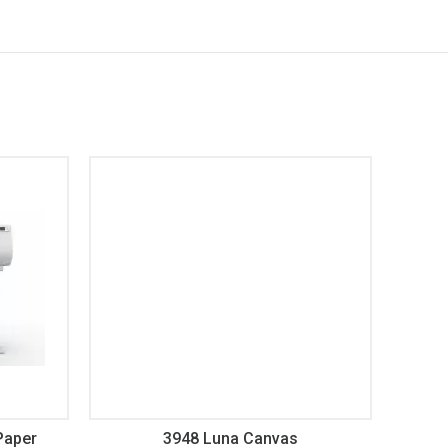
Paper
3948 Luna Canvas
3620