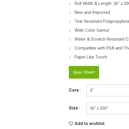
Roll Width & Length: 36″ x 20
New and Improved
Tear Resistant Polypropylene
Wide Color Gamut
Water & Scratch Resistant C
Compatible with PSA and Th
Paper Like Touch
Spec Sheet
Core
Size
Add to wishlist