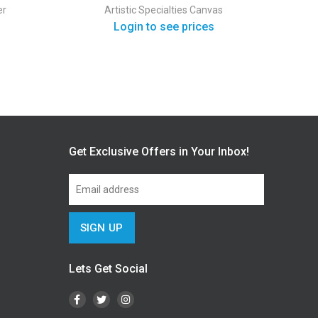
er
Artistic Specialties
Canvas
Login to see prices
Get Exclusive Offers in Your Inbox!
Lets Get Social