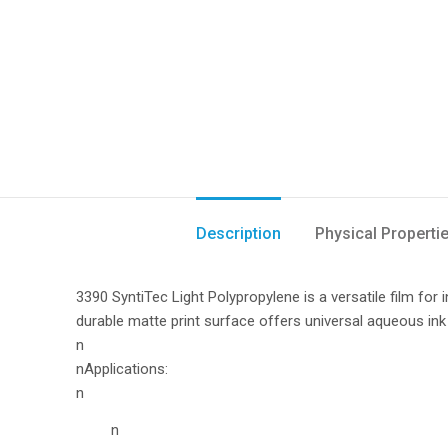
Description
Physical Properti
3390 SyntiTec Light Polypropylene is a versatile film for
durable matte print surface offers universal aqueous ink 
n
nApplications:
n
n