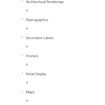
Architectural Renderings
n
Reprographics
n
Decorative Labels
n
Posters
n
Retail Display
n
Maps
n