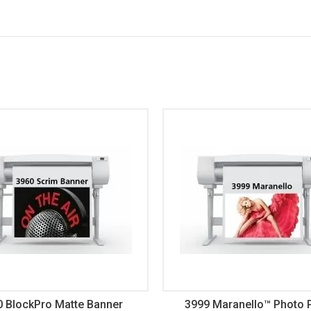
0 BlockPro Matte Banner
3999 Maranello™ Photo 