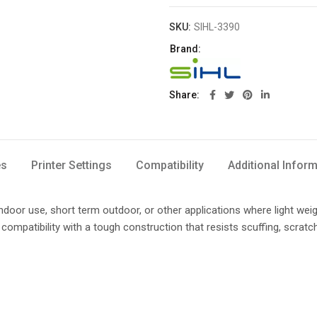
SKU:
SIHL-3390
Brand:
Share
es
Printer Settings
Compatibility
Additional Infor
 indoor use, short term outdoor, or other applications where light wei
compatibility with a tough construction that resists scuffing, scratc