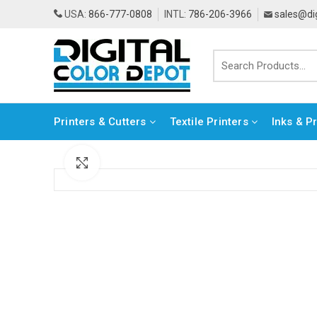
USA:
866-777-0808
INTL:
786-206-3966
sales@di
Printers & Cutters
Textile Printers
Inks & P
Click to enlarge