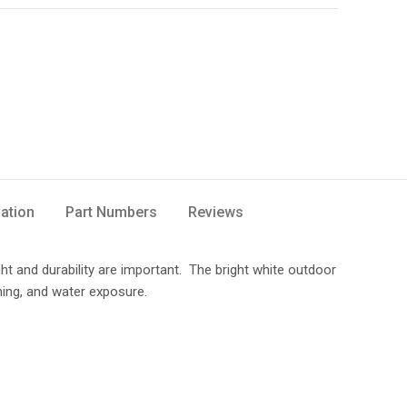
mation
Part Numbers
Reviews
ght and durability are important. The bright white outdoor
hing, and water exposure.