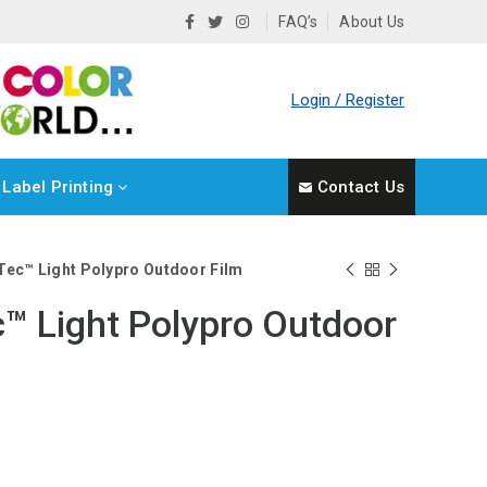
FAQ’s
About Us
Login / Register
Label Printing
Contact Us
Tec™ Light Polypro Outdoor Film
™ Light Polypro Outdoor