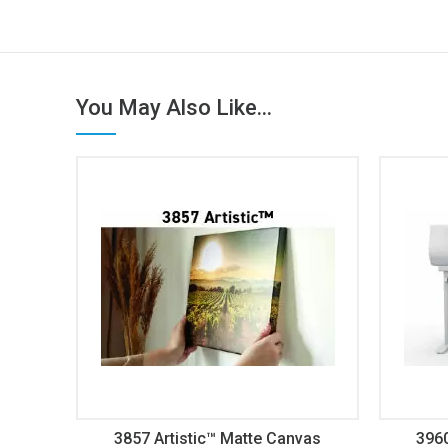
You May Also Like...
3857 Artistic™ Matte Canvas
396