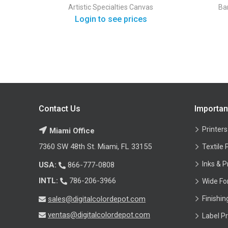
Artistic Specialties
Canvas
Ba
Login to see prices
Contact Us
Importan
Printers
Miami Office
7360 SW 48th St. Miami, FL 33155
Textile 
Inks & P
USA:
866-777-0808
INTL:
786-206-3966
Wide Fo
sales@digitalcolordepot.com
Finishi
ventas@digitalcolordepot.com
Label Pr