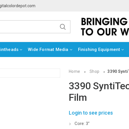
gitalcolordepot.com
rintheads
Wide Format Media
Finishing Equipment
Home
Shop
3390 Synti
»
»
3390 SyntiTec
Film
Login to see prices
Core: 3″