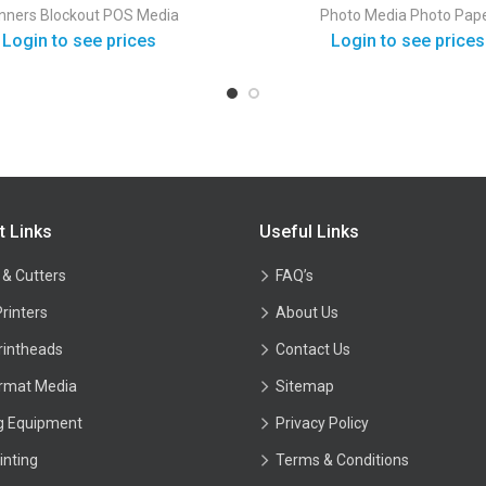
Gloss
nners
Blockout
POS Media
Photo Media
Photo Pap
Login to see prices
Login to see prices
t Links
Useful Links
 & Cutters
FAQ’s
Printers
About Us
rintheads
Contact Us
rmat Media
Sitemap
ng Equipment
Privacy Policy
inting
Terms & Conditions