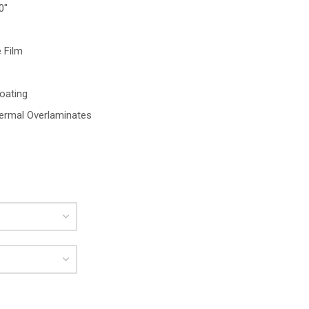
0″
 Film
oating
ermal Overlaminates