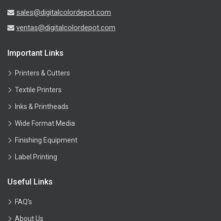
sales@digitalcolordepot.com
ventas@digitalcolordepot.com
Important Links
Printers & Cutters
Textile Printers
Inks & Printheads
Wide Format Media
Finishing Equipment
Label Printing
Useful Links
FAQ’s
About Us