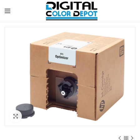
Click to enlarge