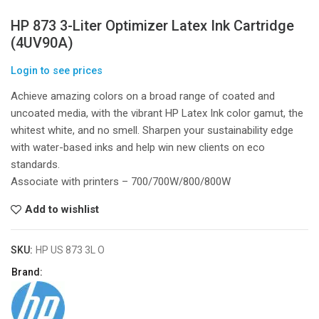
HP 873 3-Liter Optimizer Latex Ink Cartridge
(4UV90A)
Login to see prices
Achieve amazing colors on a broad range of coated and
uncoated media, with the vibrant HP Latex Ink color gamut, the
whitest white, and no smell. Sharpen your sustainability edge
with water-based inks and help win new clients on eco
standards.
Associate with printers – 700/700W/800/800W
Add to wishlist
SKU:
HP US 873 3L O
Brand: