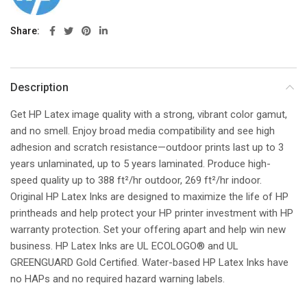
Share
Description
Get HP Latex image quality with a strong, vibrant color gamut,
and no smell. Enjoy broad media compatibility and see high
adhesion and scratch resistance—outdoor prints last up to 3
years unlaminated, up to 5 years laminated. Produce high-
speed quality up to 388 ft²/hr outdoor, 269 ft²/hr indoor.
Original HP Latex Inks are designed to maximize the life of HP
printheads and help protect your HP printer investment with HP
warranty protection. Set your offering apart and help win new
business. HP Latex Inks are UL ECOLOGO® and UL
GREENGUARD Gold Certified. Water-based HP Latex Inks have
no HAPs and no required hazard warning labels.