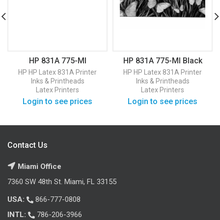
HP 831A 775-Ml
HP 831A 775-Ml Black
Magenta Latex Ink
Latex Ink Cartridge
HP
HP Latex 831A Printer
HP
HP Latex 831A Printer
Cartridge (CZ684A)
(CZ682A)
Inks & Printheads
Inks & Printheads
Latex Printers
Latex Printers
Login to see prices
Login to see prices
Contact Us
Miami Office
7360 SW 48th St. Miami, FL 33155
USA:
866-777-0808
INTL:
786-206-3966