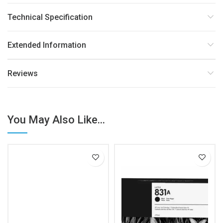
Technical Specification
Extended Information
Reviews
You May Also Like...