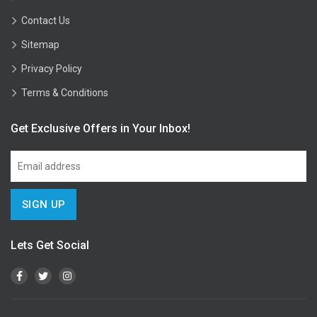
Contact Us
Sitemap
Privacy Policy
Terms & Conditions
Get Exclusive Offers in Your Inbox!
Lets Get Social