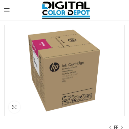
Click to enlarge