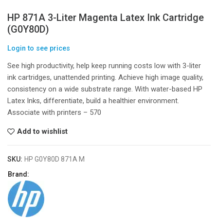
HP 871A 3-Liter Magenta Latex Ink Cartridge
(G0Y80D)
Login to see prices
See high productivity, help keep running costs low with 3-liter
ink cartridges, unattended printing. Achieve high image quality,
consistency on a wide substrate range. With water-based HP
Latex Inks, differentiate, build a healthier environment.
Associate with printers – 570
Add to wishlist
SKU:
HP G0Y80D 871A M
Brand: