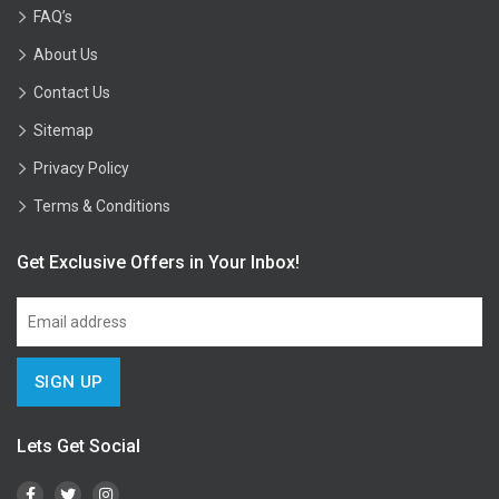
FAQ’s
About Us
Contact Us
Sitemap
Privacy Policy
Terms & Conditions
Get Exclusive Offers in Your Inbox!
Lets Get Social