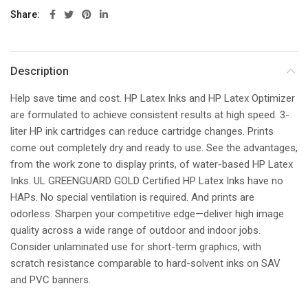
Share
Description
Help save time and cost. HP Latex Inks and HP Latex Optimizer
are formulated to achieve consistent results at high speed. 3-
liter HP ink cartridges can reduce cartridge changes. Prints
come out completely dry and ready to use. See the advantages,
from the work zone to display prints, of water-based HP Latex
Inks. UL GREENGUARD GOLD Certified HP Latex Inks have no
HAPs. No special ventilation is required. And prints are
odorless. Sharpen your competitive edge—deliver high image
quality across a wide range of outdoor and indoor jobs.
Consider unlaminated use for short-term graphics, with
scratch resistance comparable to hard-solvent inks on SAV
and PVC banners.