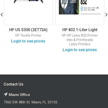
HP US S300 (2ET72A)
HP 832 1-Liter Light
Cyan Latex Ink Cartridge
HP Textile Printer
HP
HP Latex 832 Printer
(4UV79A)
Inks & Printheads
Login to see prices
Latex Printers
Login to see prices
Contact Us
Miami Office
7360 SW 48th St. Miami, FL 33155