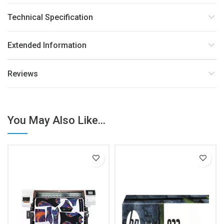
Technical Specification
Extended Information
Reviews
You May Also Like...