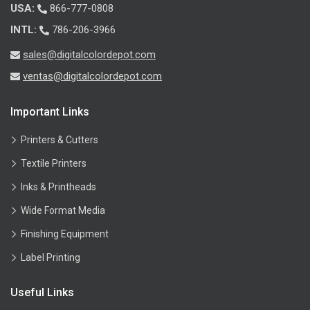
USA:
866-777-0808
INTL:
786-206-3966
sales@digitalcolordepot.com
ventas@digitalcolordepot.com
Important Links
Printers & Cutters
Textile Printers
Inks & Printheads
Wide Format Media
Finishing Equipment
Label Printing
Useful Links