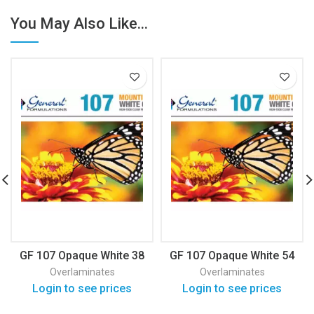
You May Also Like...
GF 107 Opaque White 38
GF 107 Opaque White 54
Overlaminates
Overlaminates
Login to see prices
Login to see prices