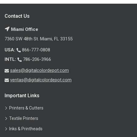
Contact Us
Miami Office
7360 SW 48th St. Miami, FL 33155
USA:
866-777-0808
INTL:
786-206-3966
sales@digitalcolordepot.com
ventas@digitalcolordepot.com
Important Links
Printers & Cutters
Textile Printers
Inks & Printheads