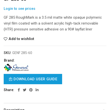
Login to see prices
GF 285 RoughMark is a 3.5 mil matte white opaque polymeric
vinyl film coated with a solvent acrylic high-tack removable
(HTR) pressure sensitive adhesive on a 90# layflat liner
Add to wishlist
SKU:
GENF 285-60
Brand:
DOWNLOAD USER GUIDE
Share