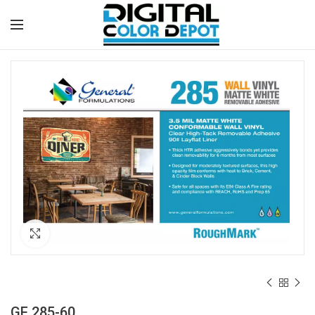
Click to enlarge
GF 285-60