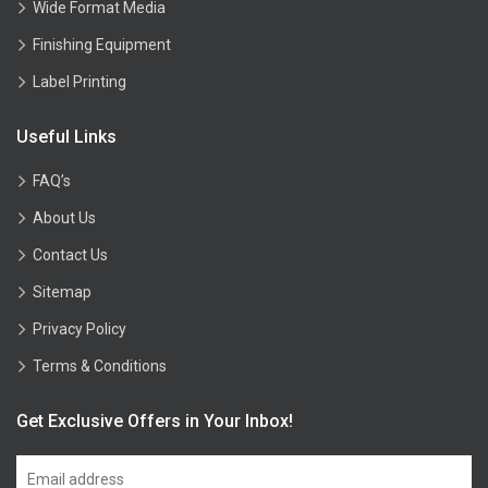
Wide Format Media
Finishing Equipment
Label Printing
Useful Links
FAQ’s
About Us
Contact Us
Sitemap
Privacy Policy
Terms & Conditions
Get Exclusive Offers in Your Inbox!