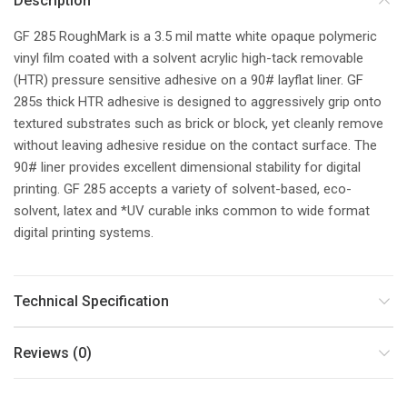
Description
GF 285 RoughMark is a 3.5 mil matte white opaque polymeric
vinyl film coated with a solvent acrylic high-tack removable
(HTR) pressure sensitive adhesive on a 90# layflat liner. GF
285s thick HTR adhesive is designed to aggressively grip onto
textured substrates such as brick or block, yet cleanly remove
without leaving adhesive residue on the contact surface. The
90# liner provides excellent dimensional stability for digital
printing. GF 285 accepts a variety of solvent-based, eco-
solvent, latex and *UV curable inks common to wide format
digital printing systems.
Technical Specification
Reviews (0)