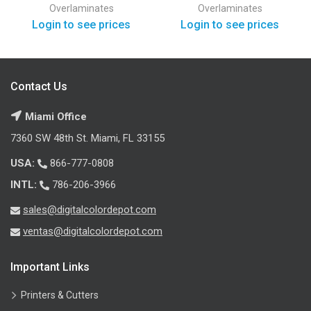
Overlaminates
Overlaminates
Login to see prices
Login to see prices
Contact Us
Miami Office
7360 SW 48th St. Miami, FL 33155
USA:
866-777-0808
INTL:
786-206-3966
sales@digitalcolordepot.com
ventas@digitalcolordepot.com
Important Links
Printers & Cutters