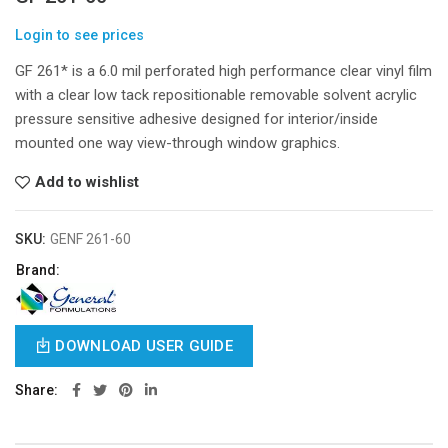
Login to see prices
GF 261* is a 6.0 mil perforated high performance clear vinyl film
with a clear low tack repositionable removable solvent acrylic
pressure sensitive adhesive designed for interior/inside
mounted one way view-through window graphics.
Add to wishlist
SKU:
GENF 261-60
Brand:
DOWNLOAD USER GUIDE
Share