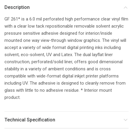
Description
GF 261* is a 6.0 mil perforated high performance clear vinyl film
with a clear low tack repositionable removable solvent acrylic
pressure sensitive adhesive designed for interior/inside
mounted one way view-through window graphics. The vinyl will
accept a variety of wide format digital printing inks including
solvent, eco-solvent, UV and Latex. The dual layflat liner
construction, perforated/solid liner, offers good dimensional
stability in a variety of ambient conditions and is cross
compatible with wide-format digital inkjet printer platforms
including UV. The adhesive is designed to cleanly remove from
glass with little to no adhesive residue. * Interior mount
product.
Technical Specification