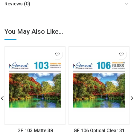
Reviews (0)
You May Also Like...
GF 103 Matte 38
GF 106 Optical Clear 31