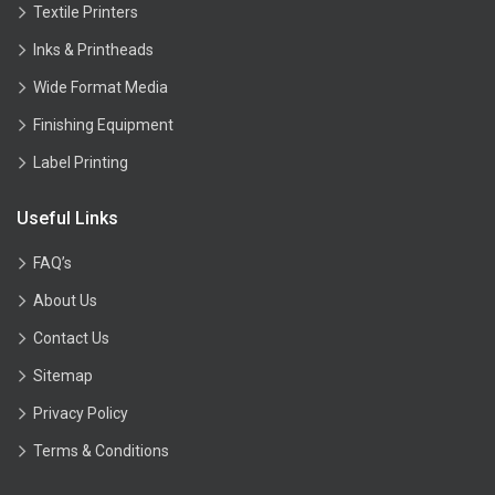
Textile Printers
Inks & Printheads
Wide Format Media
Finishing Equipment
Label Printing
Useful Links
FAQ’s
About Us
Contact Us
Sitemap
Privacy Policy
Terms & Conditions