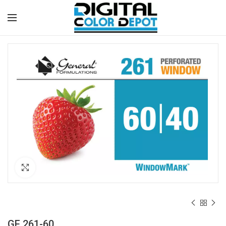
Click to enlarge
GF 261-60