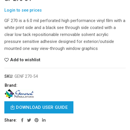
Login to see prices
GF 270 is a 6.0 mil perforated high performance vinyl film with a
white print side and a black see through side coated with a
clear low tack repositionable removable solvent acrylic
pressure sensitive adhesive designed for exterior/outside
mounted one way view-through window graphics
Add to wishlist
SKU:
GENF 270-54
Brand:
DOWNLOAD USER GUIDE
Share