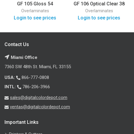
GF 105 Gloss 54
GF 106 Optical Clear 38
Overlaminates
Overlaminates
Login to see prices
Login to see prices
Contact Us
Miami Office
7360 SW 48th St. Miami, FL 33155
USA:
866-777-0808
INTL:
786-206-3966
sales@digitalcolordepot.com
ventas@digitalcolordepot.com
Important Links