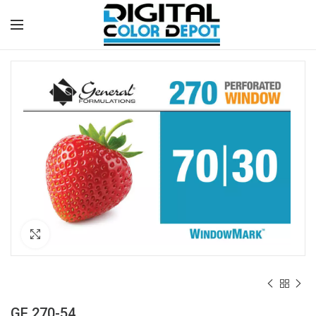
Click to enlarge
GF 270-54