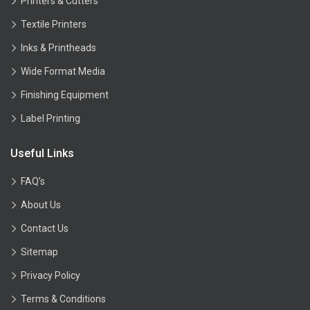
Printers & Cutters
Textile Printers
Inks & Printheads
Wide Format Media
Finishing Equipment
Label Printing
Useful Links
FAQ’s
About Us
Contact Us
Sitemap
Privacy Policy
Terms & Conditions