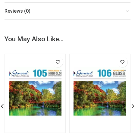
Reviews (0)
You May Also Like...