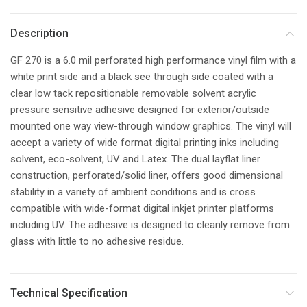
Description
GF 270 is a 6.0 mil perforated high performance vinyl film with a
white print side and a black see through side coated with a
clear low tack repositionable removable solvent acrylic
pressure sensitive adhesive designed for exterior/outside
mounted one way view-through window graphics. The vinyl will
accept a variety of wide format digital printing inks including
solvent, eco-solvent, UV and Latex. The dual layflat liner
construction, perforated/solid liner, offers good dimensional
stability in a variety of ambient conditions and is cross
compatible with wide-format digital inkjet printer platforms
including UV. The adhesive is designed to cleanly remove from
glass with little to no adhesive residue.
Technical Specification