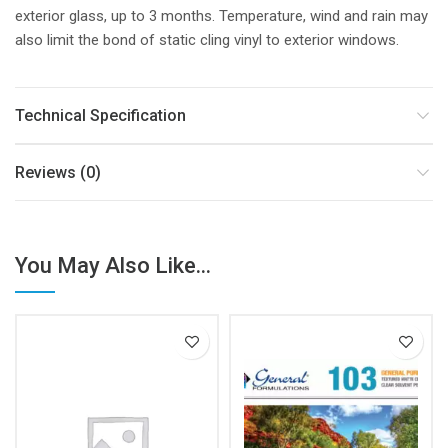
exterior glass, up to 3 months. Temperature, wind and rain may
also limit the bond of static cling vinyl to exterior windows.
Technical Specification
Reviews (0)
You May Also Like...