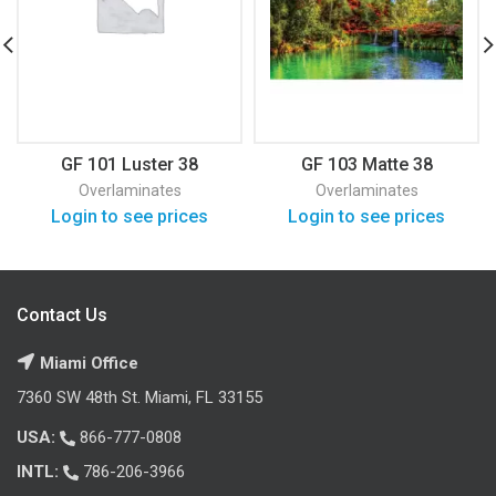
GF 101 Luster 38
GF 103 Matte 38
Overlaminates
Overlaminates
Login to see prices
Login to see prices
Contact Us
Miami Office
7360 SW 48th St. Miami, FL 33155
USA:
866-777-0808
INTL:
786-206-3966