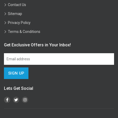
Contact Us
Sitemap
Privacy Policy
Terms & Conditions
Get Exclusive Offers in Your Inbox!
Lets Get Social