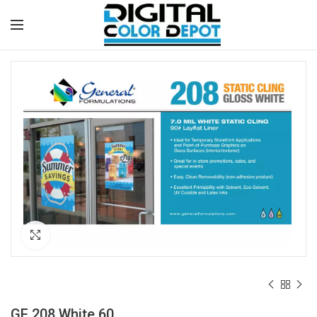
Click to enlarge
GF 208 White 60