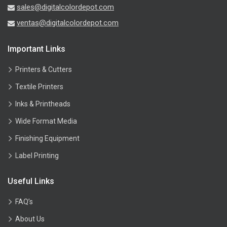
sales@digitalcolordepot.com
ventas@digitalcolordepot.com
Important Links
Printers & Cutters
Textile Printers
Inks & Printheads
Wide Format Media
Finishing Equipment
Label Printing
Useful Links
FAQ’s
About Us