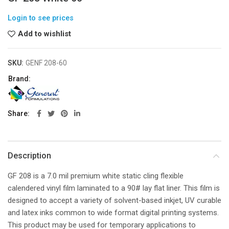
Login to see prices
Add to wishlist
SKU:
GENF 208-60
Brand:
Share
Description
GF 208 is a 7.0 mil premium white static cling flexible
calendered vinyl film laminated to a 90# lay flat liner. This film is
designed to accept a variety of solvent-based inkjet, UV curable
and latex inks common to wide format digital printing systems.
This product may be used for temporary applications to