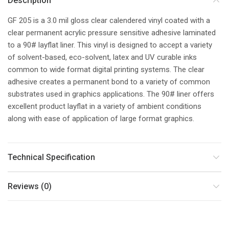
Description
GF 205 is a 3.0 mil gloss clear calendered vinyl coated with a
clear permanent acrylic pressure sensitive adhesive laminated
to a 90# layflat liner. This vinyl is designed to accept a variety
of solvent-based, eco-solvent, latex and UV curable inks
common to wide format digital printing systems. The clear
adhesive creates a permanent bond to a variety of common
substrates used in graphics applications. The 90# liner offers
excellent product layflat in a variety of ambient conditions
along with ease of application of large format graphics.
Technical Specification
Reviews (0)