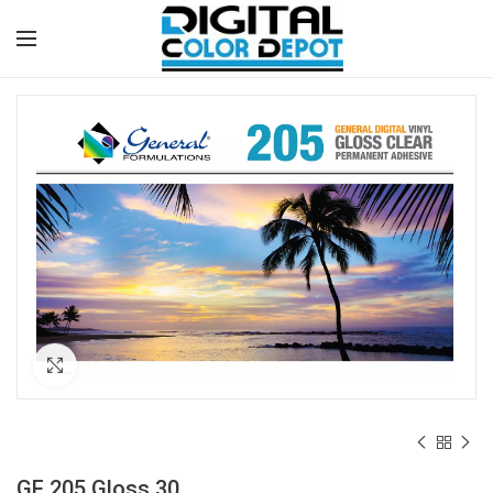
Click to enlarge
GF 205 Gloss 30