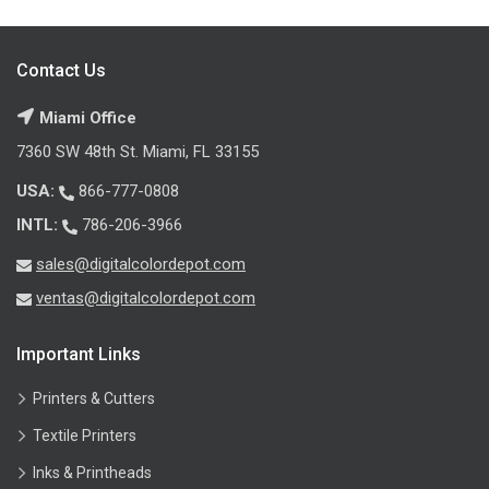
Contact Us
Miami Office
7360 SW 48th St. Miami, FL 33155
USA:
866-777-0808
INTL:
786-206-3966
sales@digitalcolordepot.com
ventas@digitalcolordepot.com
Important Links
Printers & Cutters
Textile Printers
Inks & Printheads