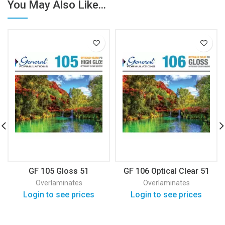
You May Also Like...
GF 105 Gloss 51
GF 106 Optical Clear 51
Overlaminates
Overlaminates
Login to see prices
Login to see prices