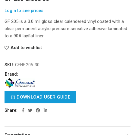
Login to see prices
GF 205 is a 3.0 mil gloss clear calendered vinyl coated with a
clear permanent acrylic pressure sensitive adhesive laminated
to a 90# layflat liner
Add to wishlist
SKU:
GENF 205-30
Brand:
DOWNLOAD USER GUIDE
Share