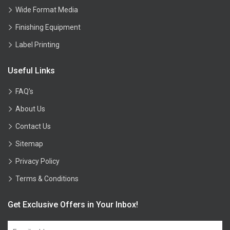
Wide Format Media
Finishing Equipment
Label Printing
Useful Links
FAQ’s
About Us
Contact Us
Sitemap
Privacy Policy
Terms & Conditions
Get Exclusive Offers in Your Inbox!