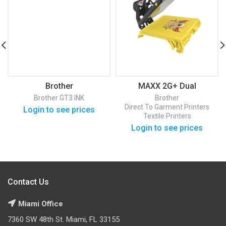
Brother
MAXX 2G+ Dual
BGC3000Y3810002
Pressure Heat Press
Brother GT3 INK
Brother
Direct To Garment Printers
Login to see prices
Textile Printers
Login to see prices
Contact Us
Miami Office
7360 SW 48th St. Miami, FL 33155