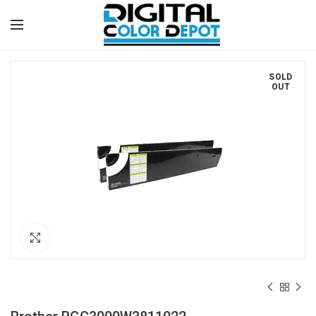
SOLD
OUT
Click to enlarge