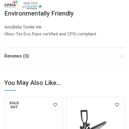
Environmentally Friendly
InnoBella Textile Ink
Okeo-Tex Eco Pass certified and CPSI compliant
Reviews (0)
You May Also Like...
SOLD
OUT