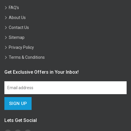
FAQ’s
About Us
Contact Us
Sitemap
Privacy Policy
Terms & Conditions
Get Exclusive Offers in Your Inbox!
Lets Get Social