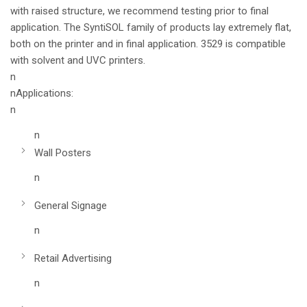
with raised structure, we recommend testing prior to final
application. The SyntiSOL family of products lay extremely flat,
both on the printer and in final application. 3529 is compatible
with solvent and UVC printers.
n
nApplications:
n
n
Wall Posters
n
General Signage
n
Retail Advertising
n