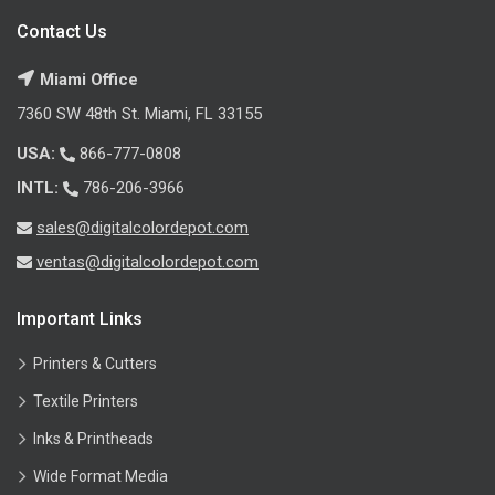
Contact Us
Miami Office
7360 SW 48th St. Miami, FL 33155
USA:
866-777-0808
INTL:
786-206-3966
sales@digitalcolordepot.com
ventas@digitalcolordepot.com
Important Links
Printers & Cutters
Textile Printers
Inks & Printheads
Wide Format Media