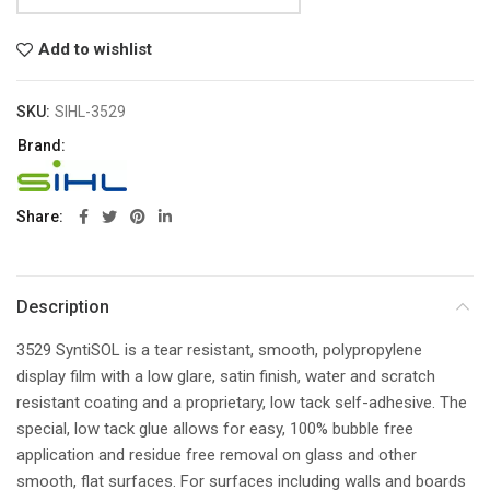
Add to wishlist
SKU:
SIHL-3529
Brand:
Share
Description
3529 SyntiSOL is a tear resistant, smooth, polypropylene
display film with a low glare, satin finish, water and scratch
resistant coating and a proprietary, low tack self-adhesive. The
special, low tack glue allows for easy, 100% bubble free
application and residue free removal on glass and other
smooth, flat surfaces. For surfaces including walls and boards