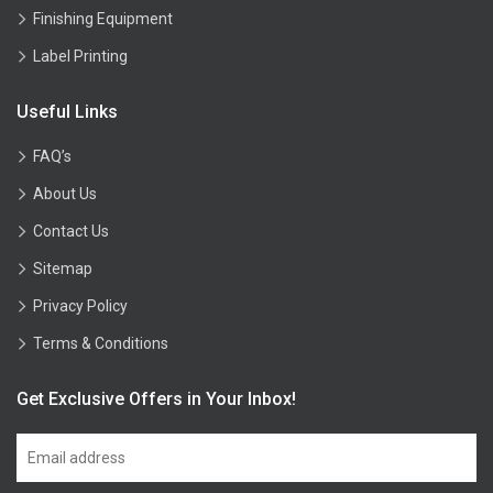
Finishing Equipment
Label Printing
Useful Links
FAQ’s
About Us
Contact Us
Sitemap
Privacy Policy
Terms & Conditions
Get Exclusive Offers in Your Inbox!