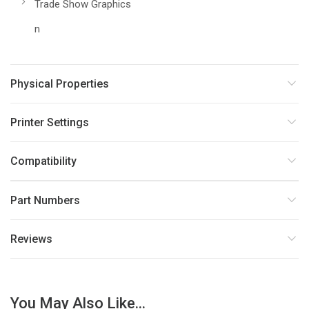
Trade Show Graphics
n
Physical Properties
Printer Settings
Compatibility
Part Numbers
Reviews
You May Also Like...