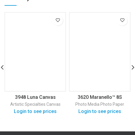
3948 Luna Canvas
3620 Maranello™ 8S
Satin Photo Paper
Artistic Specialties
Canvas
Photo Media
Photo Paper
Login to see prices
Login to see prices