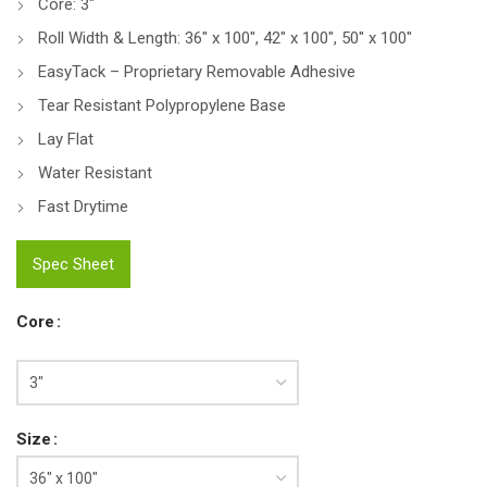
Core: 3″
Roll Width & Length: 36″ x 100″, 42″ x 100″, 50″ x 100″
EasyTack – Proprietary Removable Adhesive
Tear Resistant Polypropylene Base
Lay Flat
Water Resistant
Fast Drytime
Spec Sheet
Core
Size