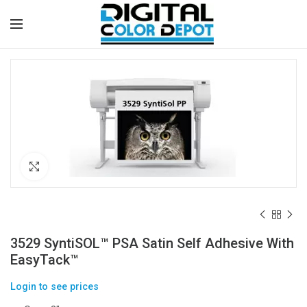
Click to enlarge
3529 SyntiSOL™ PSA Satin Self Adhesive With
EasyTack™
Login to see prices