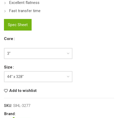
Excellent flatness
Fast transfer time
Spec Sheet
Core
Size
Add to wishlist
SKU:
SIHL-3277
Brand: