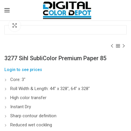
Click to enlarge
3277 Sihl SubliColor Premium Paper 85
Login to see prices
Core: 3″
Roll Width & Length: 44″ x 328″, 64″ x 328″
High color transfer
Instant Dry
Sharp contour definition
Reduced wet cockling