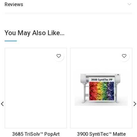
Reviews
You May Also Like...
3685 TriSolv™ PopArt
3900 SyntiTec™ Matte