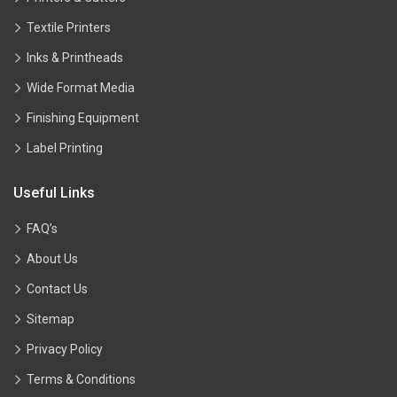
Textile Printers
Inks & Printheads
Wide Format Media
Finishing Equipment
Label Printing
Useful Links
FAQ’s
About Us
Contact Us
Sitemap
Privacy Policy
Terms & Conditions