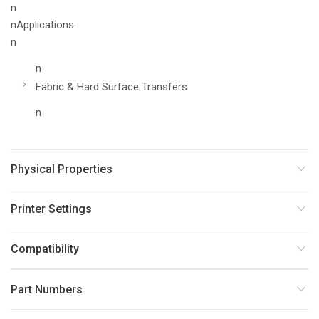
n
nApplications:
n
n
Fabric & Hard Surface Transfers
n
Physical Properties
Printer Settings
Compatibility
Part Numbers