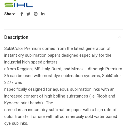
Share
Description
SubliColor Premium comes from the latest generation of
instant dry sublimation papers designed especially for the
industrial high speed printers
nfrom Reggiani, MS-Italy, Durst, and Mimaki. Although Premium
85 can be used with most dye sublimation systems, SubliColor
3277 was
nspecifically designed for aqueous sublimation inks with an
increased content of high boiling substances (i.e. Ricoh and
Kyocera print heads). The
nresult is an instant dry sublimation paper with a high rate of
color transfer for use with all commercialy sold water based
dye sub inks.