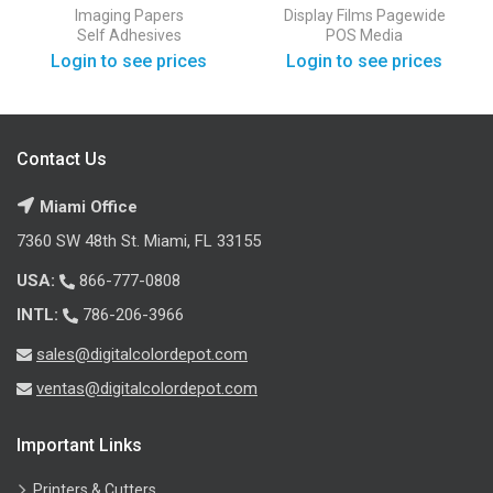
PSA Semi-Gloss Self
Outdoor Display Film
Imaging Papers
Display Films
Pagewide
Adhesive
Self Adhesives
POS Media
Login to see prices
Login to see prices
Contact Us
Miami Office
7360 SW 48th St. Miami, FL 33155
USA:
866-777-0808
INTL:
786-206-3966
sales@digitalcolordepot.com
ventas@digitalcolordepot.com
Important Links
Printers & Cutters