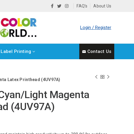
FAQ’s
About Us
Login / Register
Label Printing
Contact Us
nta Latex Printhead (4UV97A)
 Cyan/Light Magenta
ead (4UV97A)