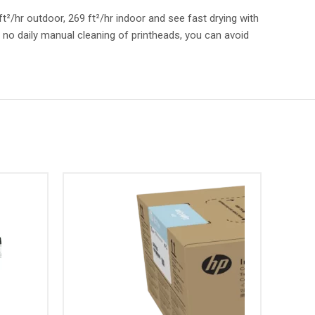
t²/hr outdoor, 269 ft²/hr indoor and see fast drying with
h no daily manual cleaning of printheads, you can avoid