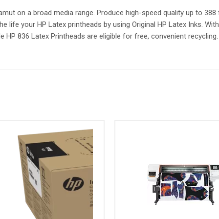
 gamut on a broad media range. Produce high-speed quality up to 388 f
he life your HP Latex printheads by using Original HP Latex Inks. Wit
 HP 836 Latex Printheads are eligible for free, convenient recycling.