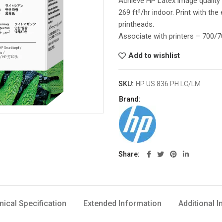
Achieve HP Latex image quality 
269 ft²/hr indoor. Print with th
printheads.
Associate with printers – 700
Add to wishlist
SKU:
HP US 836 PH LC/LM
Brand:
Share
nical Specification
Extended Information
Additional 