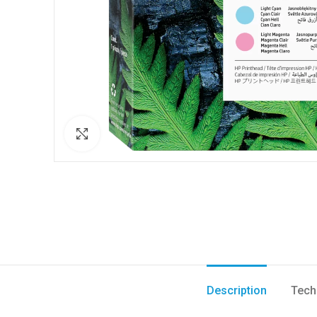
Click to enlarge
Description
Tech