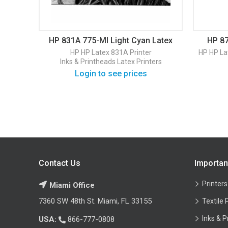
HP 831A 775-Ml Light Cyan Latex
HP 87
Ink Cartridge (CZ686A)
HP
HP Latex 831A Printer
HP
HP La
Inks & Printheads
Latex Printers
Login to see prices
Contact Us
Importan
Printers
Miami Office
7360 SW 48th St. Miami, FL 33155
Textile 
Inks & P
USA:
866-777-0808