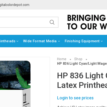
gitalcolordepot.com
rintheads
Wide Format Media
Finishing Equipment
Home
Shop
»
»
HP 836 Light Cyan/Light Mage
HP 836 Light
Latex Printh
Login to see prices