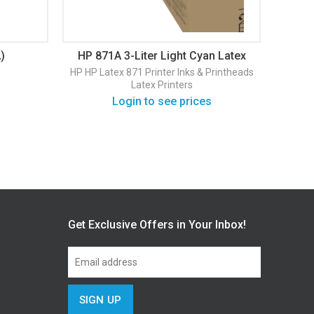
)
HP 871A 3-Liter Light Cyan Latex
HP 
Ink Cartridge (G0Y83D)
La
HP
HP Latex 871 Printer
Inks & Printheads
HP
HP 
Latex Printers
Login to see prices
Get Exclusive Offers in Your Inbox!