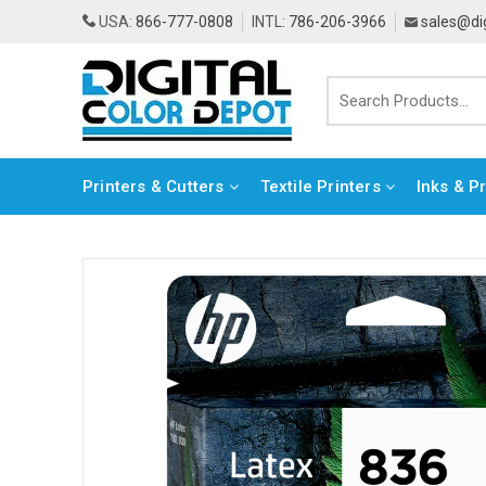
USA:
866-777-0808
INTL:
786-206-3966
sales@di
Printers & Cutters
Textile Printers
Inks & P