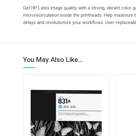
Get HP Latex image quality, with a strong, vibrant color
microrecirculation inside the printheads. Help maximize t
delays and revolutionize your workflows. User-replaceable
You May Also Like...