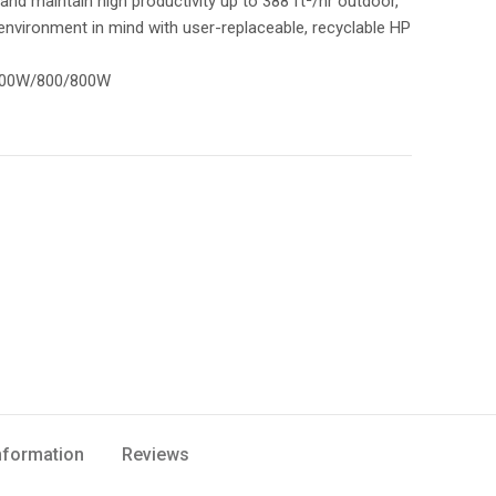
and maintain high productivity up to 388 ft²/hr outdoor,
e environment in mind with user-replaceable, recyclable HP
/700W/800/800W
Information
Reviews