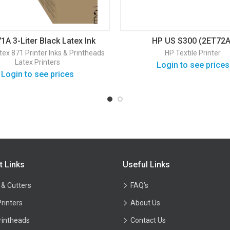
1A 3-Liter Black Latex Ink
HP US S300 (2ET72A
Cartridge (G0Y82D)
tex 871 Printer
Inks & Printheads
HP Textile Printer
Latex Printers
Login to see prices
Login to see prices
t Links
Useful Links
 & Cutters
FAQ’s
Printers
About Us
rintheads
Contact Us