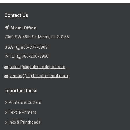
Contact Us
Miami Office
7360 SW 48th St. Miami, FL 33155
USA:
866-777-0808
INTL:
786-206-3966
sales@digitalcolordepot.com
ventas@digitalcolordepot.com
Important Links
Printers & Cutters
Textile Printers
Inks & Printheads