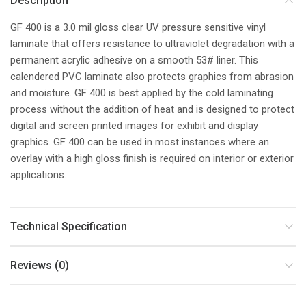
Description
GF 400 is a 3.0 mil gloss clear UV pressure sensitive vinyl
laminate that offers resistance to ultraviolet degradation with a
permanent acrylic adhesive on a smooth 53# liner. This
calendered PVC laminate also protects graphics from abrasion
and moisture. GF 400 is best applied by the cold laminating
process without the addition of heat and is designed to protect
digital and screen printed images for exhibit and display
graphics. GF 400 can be used in most instances where an
overlay with a high gloss finish is required on interior or exterior
applications.
Technical Specification
Reviews (0)