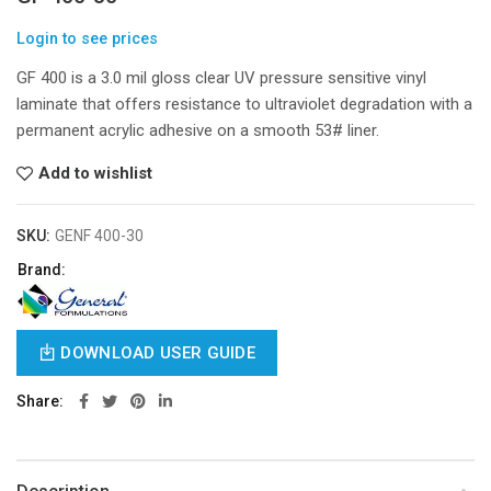
Login to see prices
GF 400 is a 3.0 mil gloss clear UV pressure sensitive vinyl
laminate that offers resistance to ultraviolet degradation with a
permanent acrylic adhesive on a smooth 53# liner.
Add to wishlist
SKU:
GENF 400-30
Brand:
DOWNLOAD USER GUIDE
Share