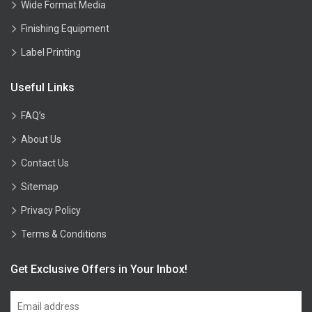
Wide Format Media
Finishing Equipment
Label Printing
Useful Links
FAQ’s
About Us
Contact Us
Sitemap
Privacy Policy
Terms & Conditions
Get Exclusive Offers in Your Inbox!