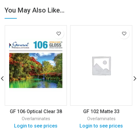
You May Also Like...
GF 106 Optical Clear 38
GF 102 Matte 33
Overlaminates
Overlaminates
Login to see prices
Login to see prices