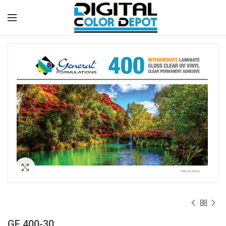
Click to enlarge
GF 400-30