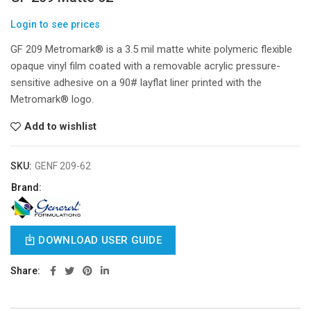
Login to see prices
GF 209 Metromark® is a 3.5 mil matte white polymeric flexible
opaque vinyl film coated with a removable acrylic pressure-
sensitive adhesive on a 90# layflat liner printed with the
Metromark® logo.
Add to wishlist
SKU:
GENF 209-62
Brand:
DOWNLOAD USER GUIDE
Share