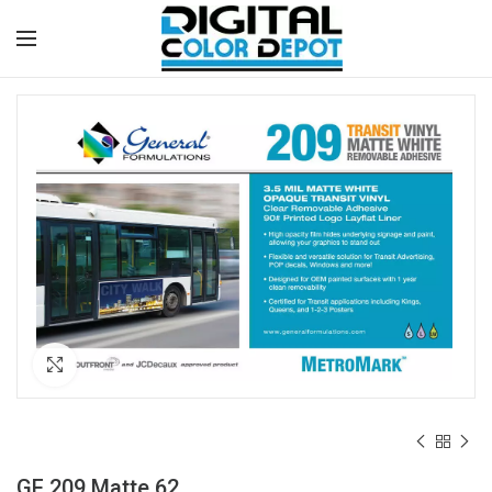
Click to enlarge
GF 209 Matte 62