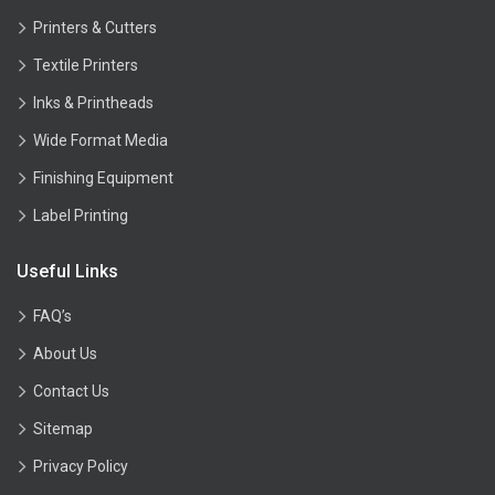
Printers & Cutters
Textile Printers
Inks & Printheads
Wide Format Media
Finishing Equipment
Label Printing
Useful Links
FAQ’s
About Us
Contact Us
Sitemap
Privacy Policy