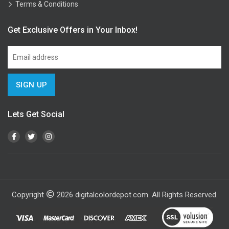
Terms & Conditions
Get Exclusive Offers in Your Inbox!
Lets Get Social
Copyright
2026
digitalcolordepot.com. All Rights Reserved.