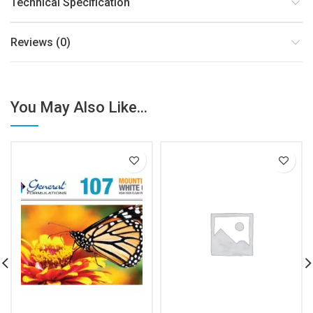
Technical Specification
Reviews (0)
You May Also Like...