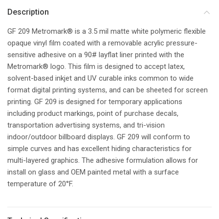
Description
GF 209 Metromark® is a 3.5 mil matte white polymeric flexible
opaque vinyl film coated with a removable acrylic pressure-
sensitive adhesive on a 90# layflat liner printed with the
Metromark® logo. This film is designed to accept latex,
solvent-based inkjet and UV curable inks common to wide
format digital printing systems, and can be sheeted for screen
printing. GF 209 is designed for temporary applications
including product markings, point of purchase decals,
transportation advertising systems, and tri-vision
indoor/outdoor billboard displays. GF 209 will conform to
simple curves and has excellent hiding characteristics for
multi-layered graphics. The adhesive formulation allows for
install on glass and OEM painted metal with a surface
temperature of 20°F.