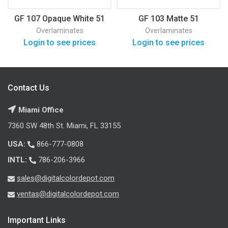
GF 107 Opaque White 51
GF 103 Matte 51
Overlaminates
Overlaminates
Login to see prices
Login to see prices
Contact Us
Miami Office
7360 SW 48th St. Miami, FL 33155
USA:
866-777-0808
INTL:
786-206-3966
sales@digitalcolordepot.com
ventas@digitalcolordepot.com
Important Links