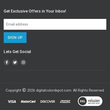
Get Exclusive Offers in Your Inbox!
Lets Get Social
Copyright
2026
digitalcolordepot.com. All Rights Reserved.