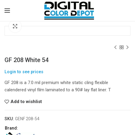
Click to enlarge
GF 208 White 54
Login to see prices
GF 208 is a 7.0 mil premium white static cling flexible
calendered vinyl film laminated to a 90# lay flat liner. T
Add to wishlist
SKU:
GENF 208-54
Brand: