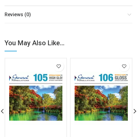
Reviews (0)
You May Also Like...