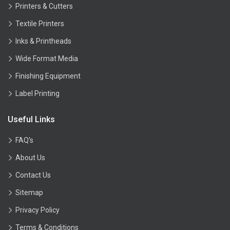
Printers & Cutters
Textile Printers
Inks & Printheads
Wide Format Media
Finishing Equipment
Label Printing
Useful Links
FAQ’s
About Us
Contact Us
Sitemap
Privacy Policy
Terms & Conditions