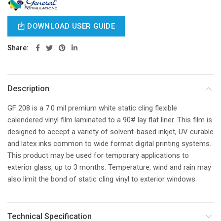
DOWNLOAD USER GUIDE
Share
Description
GF 208 is a 7.0 mil premium white static cling flexible
calendered vinyl film laminated to a 90# lay flat liner. This film is
designed to accept a variety of solvent-based inkjet, UV curable
and latex inks common to wide format digital printing systems.
This product may be used for temporary applications to
exterior glass, up to 3 months. Temperature, wind and rain may
also limit the bond of static cling vinyl to exterior windows.
Technical Specification