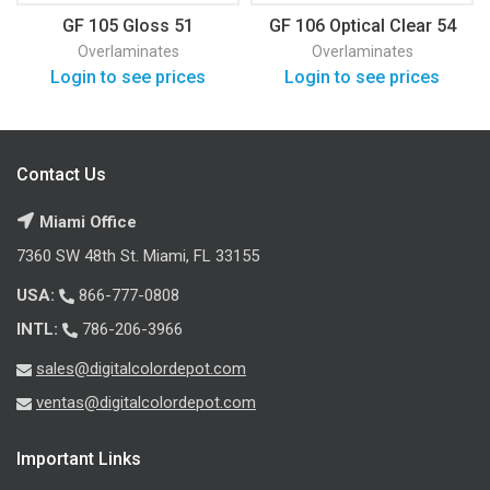
GF 105 Gloss 51
GF 106 Optical Clear 54
Overlaminates
Overlaminates
Login to see prices
Login to see prices
Contact Us
Miami Office
7360 SW 48th St. Miami, FL 33155
USA:
866-777-0808
INTL:
786-206-3966
sales@digitalcolordepot.com
ventas@digitalcolordepot.com
Important Links