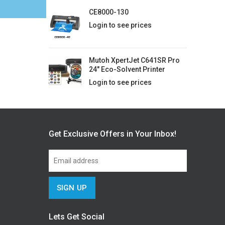
CE8000-130
Login to see prices
Mutoh XpertJet C641SR Pro
24" Eco-Solvent Printer
Login to see prices
Get Exclusive Offers in Your Inbox!
Lets Get Social