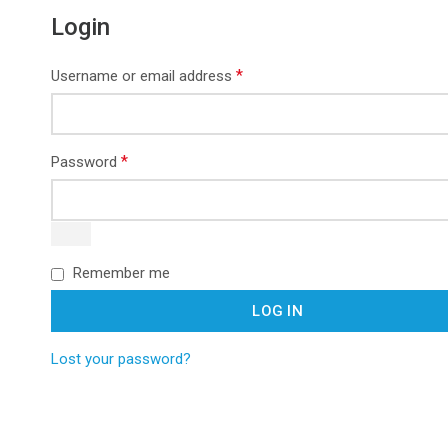
Login
*
Username or email address
*
Password
Remember me
LOG IN
Lost your password?