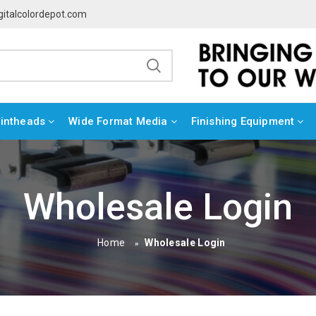
gitalcolordepot.com
rintheads
Wide Format Media
Finishing Equipment
Wholesale Login
Home
Wholesale Login
»