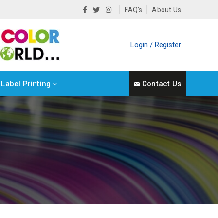
FAQ’s
About Us
Login / Register
Label Printing
Contact Us