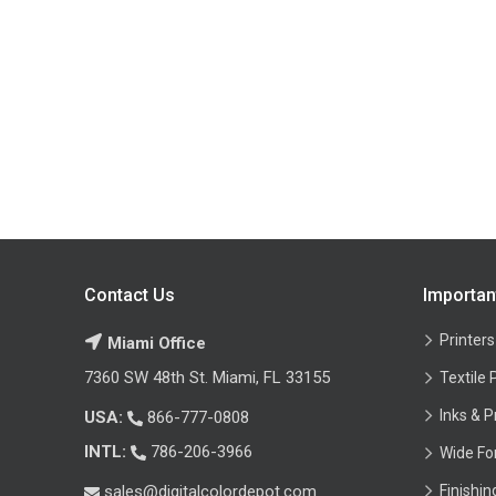
Contact Us
Importan
Printers
Miami Office
7360 SW 48th St. Miami, FL 33155
Textile 
Inks & P
USA:
866-777-0808
INTL:
786-206-3966
Wide Fo
sales@digitalcolordepot.com
Finishi