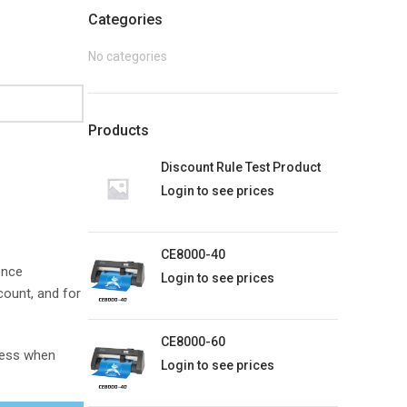
Categories
No categories
Products
Discount Rule Test Product
Login to see prices
CE8000-40
ence
Login to see prices
count, and for
CE8000-60
dress when
Login to see prices