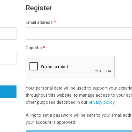
Register
*
Email address
*
Captcha
Your personal data will be used to support your experi
throughout this website, to manage access to your ac
other purposes described in our
privacy policy
.
A link to set a password will be sent to your email ad
your account is approved.