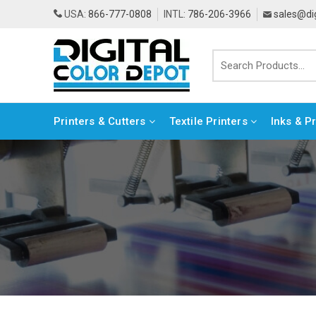
USA:
866-777-0808
INTL:
786-206-3966
sales@di
Printers & Cutters
Textile Printers
Inks & P