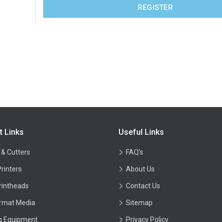
REGISTER
t Links
Useful Links
 & Cutters
FAQ’s
Printers
About Us
rintheads
Contact Us
rmat Media
Sitemap
ng Equipment
Privacy Policy