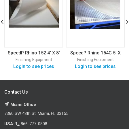
SpeedP Rhino 152 4′ X 8′
SpeedP Rhino 154G 5′ X
10′
Finishing Equipment
Finishing Equipment
Login to see prices
Login to see prices
Contact Us
Miami Office
7360 SW 48th St. Miami, FL 33155
USA:
866-777-0808