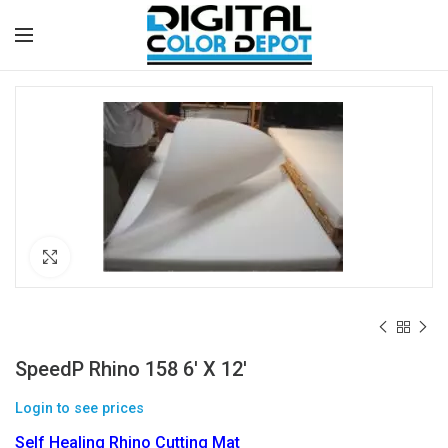
Click to enlarge
SpeedP Rhino 158 6′ X 12′
Login to see prices
Self Healing Rhino Cutting Mat