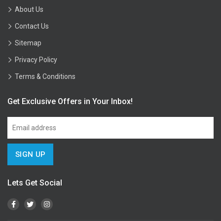
About Us
Contact Us
Sitemap
Privacy Policy
Terms & Conditions
Get Exclusive Offers in Your Inbox!
Lets Get Social