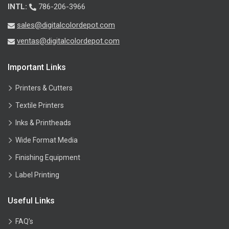
INTL:
786-206-3966
sales@digitalcolordepot.com
ventas@digitalcolordepot.com
Important Links
Printers & Cutters
Textile Printers
Inks & Printheads
Wide Format Media
Finishing Equipment
Label Printing
Useful Links
FAQ’s