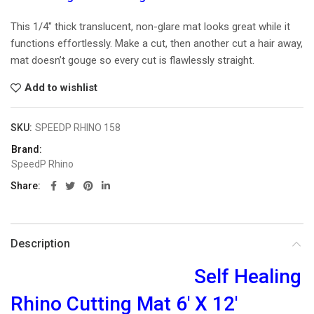
This 1/4″ thick translucent, non-glare mat looks great while it
functions effortlessly. Make a cut, then another cut a hair away,
mat doesn’t gouge so every cut is flawlessly straight.
Add to wishlist
SKU:
SPEEDP RHINO 158
Brand:
SpeedP Rhino
Share
Description
Self Healing
Rhino Cutting Mat 6′ X 12′