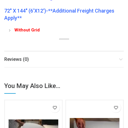
72″ X 144″ (6’x12′)-**Additional Freight Charges
Apply**
Without Grid
Reviews (0)
You May Also Like...