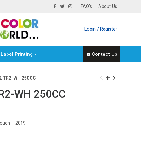
FAQ’s
About Us
Login / Register
Label Printing
Contact Us
2 TR2-WH 250CC
TR2-WH 250CC
ouch – 2019