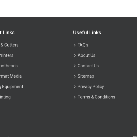
t Links
Useful Links
 & Cutters
FAQ’s
Printers
About Us
rintheads
Contact Us
rmat Media
Sitemap
ng Equipment
Privacy Policy
inting
Terms & Conditions