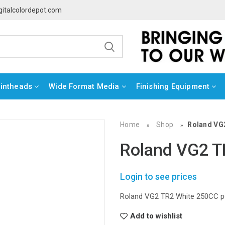
gitalcolordepot.com
rintheads
Wide Format Media
Finishing Equipment
Home
Shop
Roland VG
»
»
Roland VG2 
Login to see prices
Roland VG2 TR2 White 250CC p
Add to wishlist