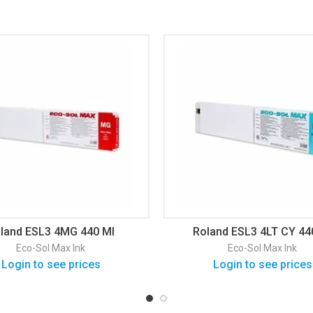
land ESL3 4MG 440 Ml
Roland ESL3 4LT CY 44
Eco-Sol Max Ink
Eco-Sol Max Ink
Login to see prices
Login to see prices