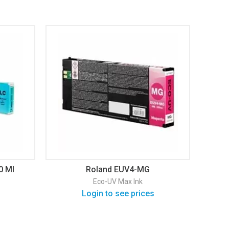
0 Ml
Roland EUV4-MG
Eco-UV Max Ink
Login to see prices