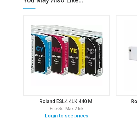
You May Also Like...
Roland ESL4 4LK 440 Ml
Ro
Eco-Sol Max 2 Ink
Login to see prices