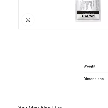
Click to enlarge
Weight
Dimensions