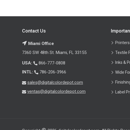
Contact Us
Importan
Printers
Miami Office
7360 SW 48th St. Miami, FL 33155
Textile 
Inks & P
USA:
866-777-0808
INTL:
786-206-3966
Wide Fo
sales@digitalcolordepot.com
Finishi
ventas@digitalcolordepot.com
Label Pr