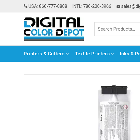
USA:
866-777-0808
INTL:
786-206-3966
sales@di
Printers & Cutters
Textile Printers
Inks & P