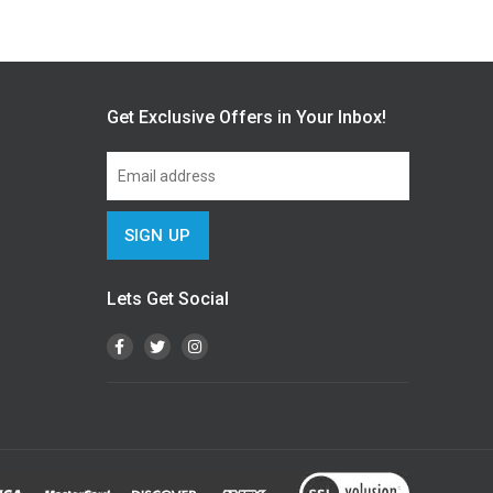
Get Exclusive Offers in Your Inbox!
Lets Get Social