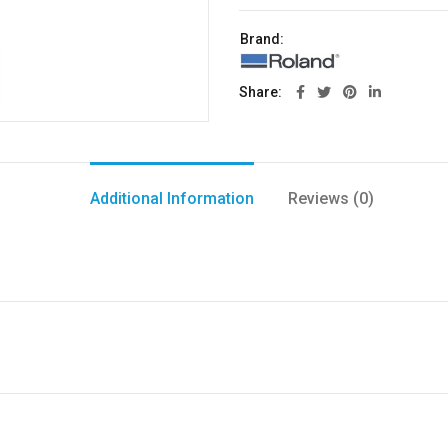
Brand:
Share
Additional Information
Reviews (0)