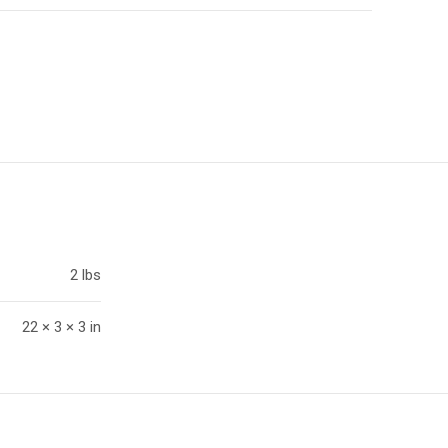
2 lbs
22 × 3 × 3 in